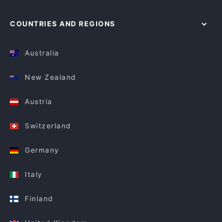
COUNTRIES AND REGIONS
Australia
New Zealand
Austria
Switzerland
Germany
Italy
Finland