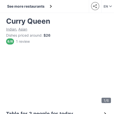
See more restaurants
EN
Curry Queen
Indian
,
Asian
Dishes priced around
:
$26
1 review
6
/
6
1
/
6
Table for 2 people for today