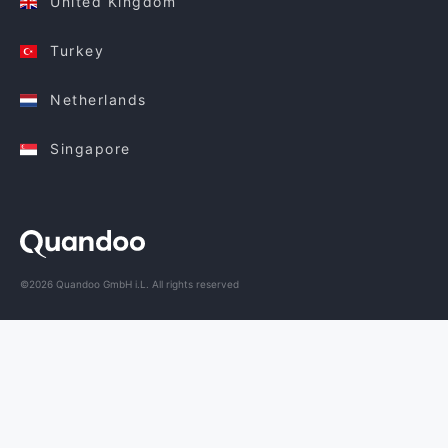
United Kingdom
Turkey
Netherlands
Singapore
©2026 Quandoo GmbH i.L. All rights reserved