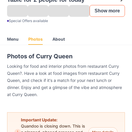
Show more
Special Offers available
Menu
Photos
About
Photos of Curry Queen
Looking for food and interior photos from restaurant Curry
Queen?. Have a look at food images from restaurant Curry
Queen, and check if it's a match for your next lunch or
dinner. Enjoy and get a glimpse of the vibe and atmosphere
at Curry Queen.
Important Update:
Quandoo is closing down. This is