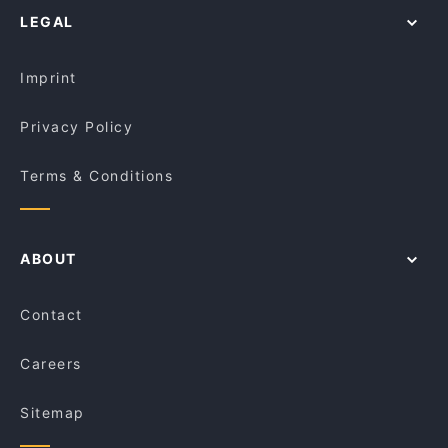
Namaste Haifa
LEGAL
Restaurants For Groups in Melbourne
Pho 98
Kid-friendly Restaurants in Melbourne
Astroluxe
Imprint
Privacy Policy
Terms & Conditions
ABOUT
Contact
Careers
Sitemap