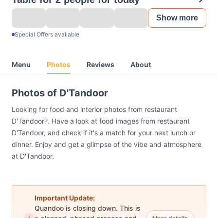
Show more
Special Offers available
Menu
Photos
Reviews
About
Photos of D'Tandoor
Looking for food and interior photos from restaurant
D'Tandoor?. Have a look at food images from restaurant
D'Tandoor, and check if it's a match for your next lunch or
dinner. Enjoy and get a glimpse of the vibe and atmosphere
at D'Tandoor.
Important Update:
Quandoo is closing down. This is