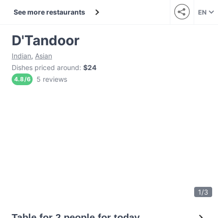
See more restaurants
EN
D'Tandoor
Indian
,
Asian
Dishes priced around
:
$24
5 reviews
4.8
/
6
1
/
3
Table for 2 people for today