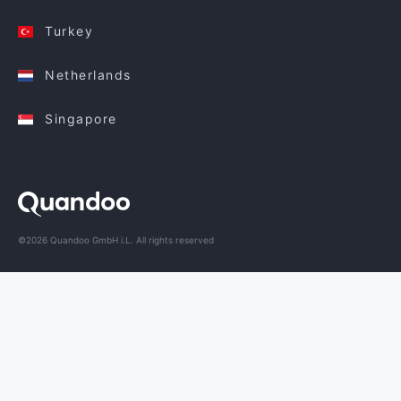
Turkey
Netherlands
Singapore
©2026 Quandoo GmbH i.L. All rights reserved