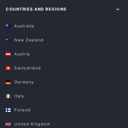
COUNTRIES AND REGIONS
Australia
New Zealand
Austria
Switzerland
Germany
Italy
Finland
United Kingdom