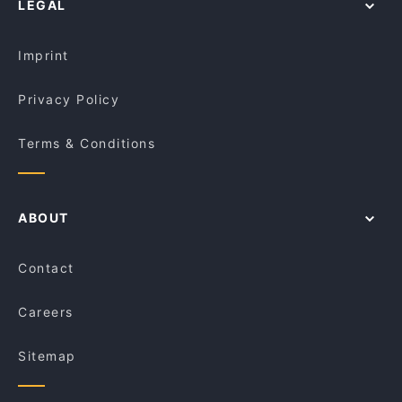
LEGAL
Kid-friendly Restaurants in Melbourne
Cafe Kusina
Restaurants For A Party in Melbourne
Paradiso Bar and Grill
Imprint
Privacy Policy
Terms & Conditions
ABOUT
Contact
Careers
Sitemap