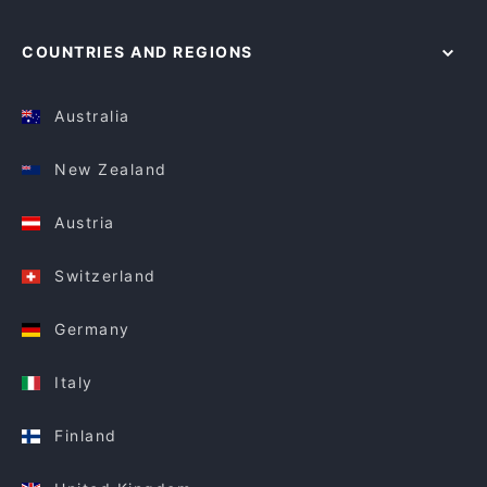
COUNTRIES AND REGIONS
Australia
New Zealand
Austria
Switzerland
Germany
Italy
Finland