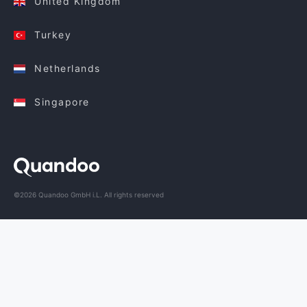
United Kingdom
Turkey
Netherlands
Singapore
©2026 Quandoo GmbH i.L. All rights reserved