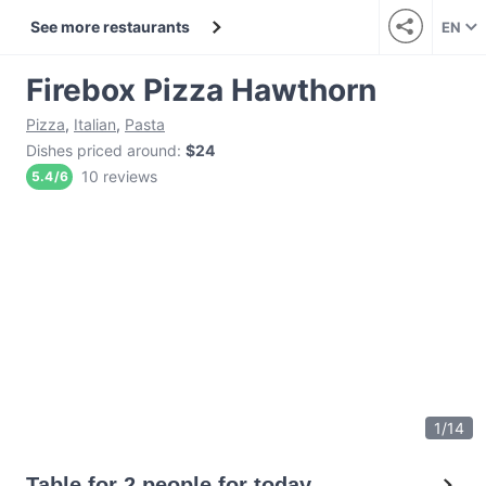
See more restaurants
EN
Firebox Pizza Hawthorn
Pizza
,
Italian
,
Pasta
Dishes priced around
:
$24
10 reviews
5.4
/
6
1
/
14
Table for 2 people for today