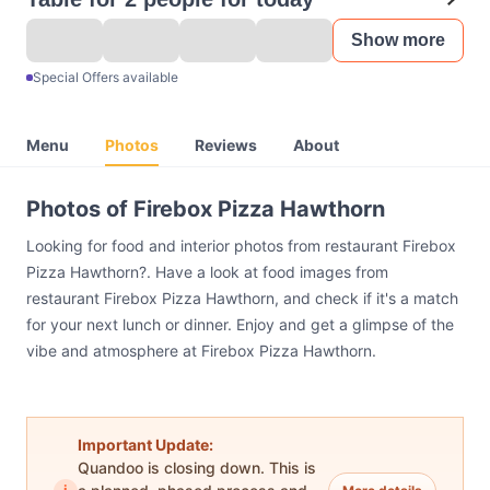
Show more
Special Offers available
Menu
Photos
Reviews
About
Photos of Firebox Pizza Hawthorn
Looking for food and interior photos from restaurant Firebox
Pizza Hawthorn?. Have a look at food images from
restaurant Firebox Pizza Hawthorn, and check if it's a match
for your next lunch or dinner. Enjoy and get a glimpse of the
vibe and atmosphere at Firebox Pizza Hawthorn.
Important Update:
Quandoo is closing down. This is