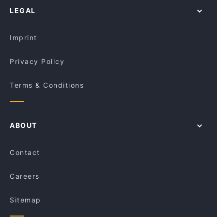
Amici Trattoria
LEGAL
Restaurants For Groups in Melbourne
Cafe Kusina
Kid-friendly Restaurants in Melbourne
Niche on Bridge
Imprint
Privacy Policy
Terms & Conditions
ABOUT
Contact
Careers
Sitemap