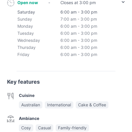
Open now
-
Closes at 3:00 pm
Saturday
6:00 am - 3:00 pm
Sunday
7:00 am - 3:00 pm
Monday
6:00 am - 3:00 pm
Tuesday
6:00 am - 3:00 pm
Wednesday
6:00 am - 3:00 pm
Thursday
6:00 am - 3:00 pm
Friday
6:00 am - 3:00 pm
Key features
Cuisine
Australian
International
Cake & Coffee
Ambiance
Cosy
Casual
Family-friendly