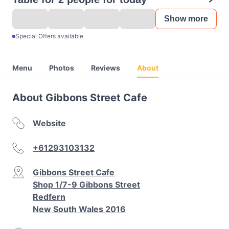
Show more
Special Offers available
Menu
Photos
Reviews
About
About Gibbons Street Cafe
Website
+61293103132
Gibbons Street Cafe
Shop 1/7-9 Gibbons Street
Redfern
New South Wales 2016