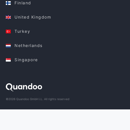
Finland
United Kingdom
Turkey
Netherlands
Singapore
©2026 Quandoo GmbH i.L. All rights reserved