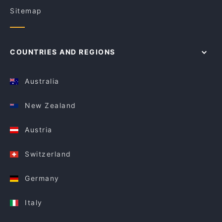
Sitemap
COUNTRIES AND REGIONS
Australia
New Zealand
Austria
Switzerland
Germany
Italy