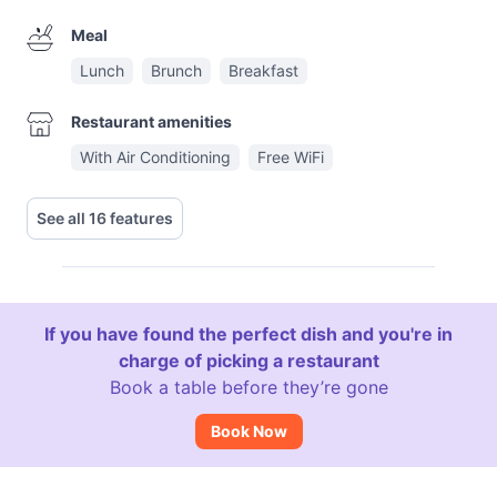
Meal
Lunch
Brunch
Breakfast
Restaurant amenities
With Air Conditioning
Free WiFi
See all 16 features
If you have found the perfect dish and you're in
charge of picking a restaurant
Book a table before they’re gone
Book Now