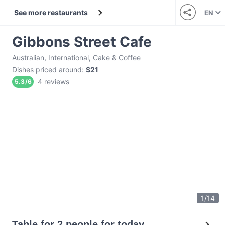
See more restaurants
EN
Gibbons Street Cafe
Australian
,
International
,
Cake & Coffee
Dishes priced around
:
$21
4 reviews
5.3
/
6
1
/
14
Table for 2 people for today