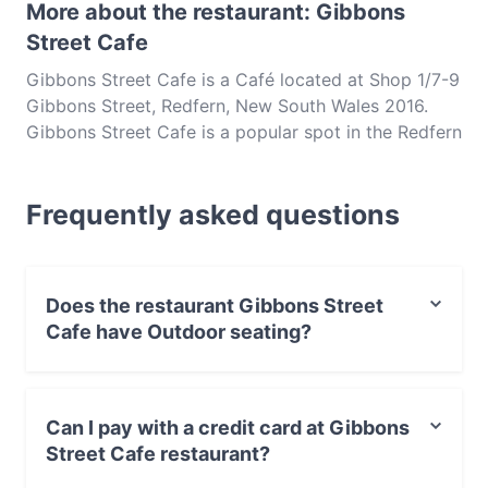
More about the restaurant: Gibbons
Street Cafe
Gibbons Street Cafe is a Café located at Shop 1/7-9
Gibbons Street, Redfern, New South Wales 2016.
Gibbons Street Cafe is a popular spot in the Redfern
area. Whether you're looking for a light bite or the
full foodie experience, explore the dishes at
Frequently asked questions
Gibbons Street Cafe and experience authentic
Australian food in Sydney.
Does the restaurant Gibbons Street
Cafe have Outdoor seating?
No, the restaurant Gibbons Street Cafe has no Outdoor
seating.
Can I pay with a credit card at Gibbons
Street Cafe restaurant?