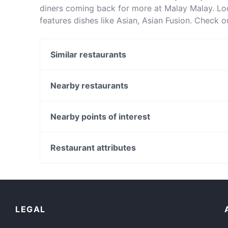
diners coming back for more at Malay Malay. L
features dishes like Asian, Asian Fusion. Check 
restaurants in Sydney and book a table today to
Similar restaurants
Do Dee Paidang
Chinatown Sizzling House
Nearby restaurants
Khao Man Kai
Chowon Wagyu Korean BBQ & Omakase
XOPP
Falcha - Town Hall
Nearby points of interest
Pumphouse Sydney
Mazzaro Restaurant
Carlton Gardens, Melbourne
Bearded Bear Cafe
Royal Australasian College Of Surgeons, Melbourn
Restaurant attributes
Rush Espresso Bar
Bank Of Sydney, Melbourne
Casual Restaurants in Sydney
Cosy Restaurants in Sydney
Kid-friendly Restaurants in Sydney
LEGAL