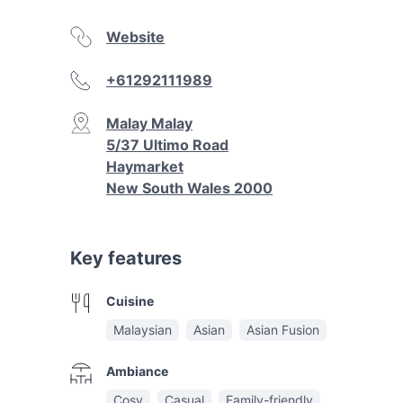
Website
+61292111989
Malay Malay
5/37 Ultimo Road
Haymarket
New South Wales 2000
Key features
Cuisine
Malaysian
Asian
Asian Fusion
Ambiance
Cosy
Casual
Family-friendly