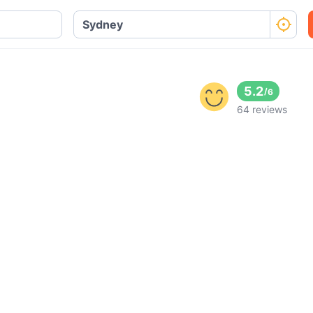
5.2
/
6
64 reviews