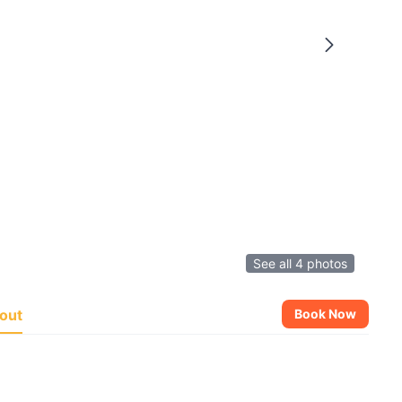
See all 4 photos
out
Book Now