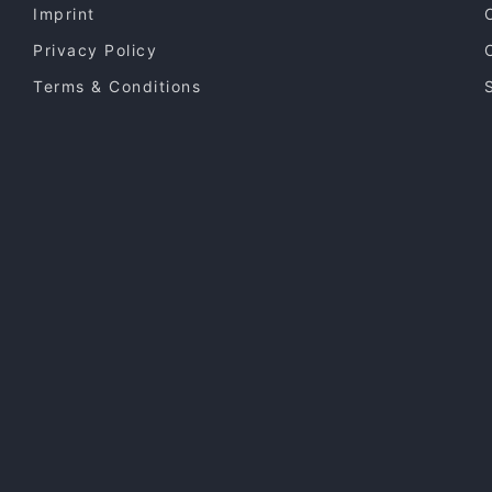
Imprint
Privacy Policy
Terms & Conditions