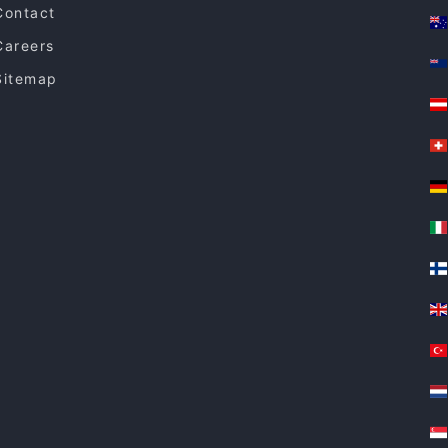
Contact
Careers
Sitemap