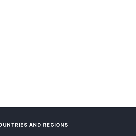
OUNTRIES AND REGIONS