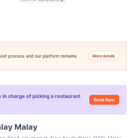
ased process and our platform remains
More details
 in charge of picking a restaurant
Book Now
alay Malay