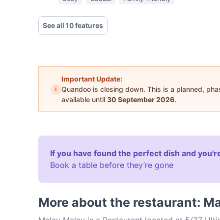
See all 10 features
Important Update:
i
Quandoo is closing down. This is a planned, ph
available until
30 September 2026
.
If you have found the perfect dish and you're
Book a table before they’re gone
More about the restaurant: M