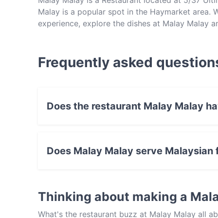
Malay Malay is a Restaurant located at 5/37 U
Malay is a popular spot in the Haymarket area. Wh
experience, explore the dishes at Malay Malay a
Frequently asked question
Does the restaurant Malay Malay h
Yes, the restaurant Malay Malay has Public Car
Does Malay Malay serve Malaysian 
Yes, the restaurant Malay Malay serves Malays
Thinking about making a Mal
What's the restaurant buzz at Malay Malay all 