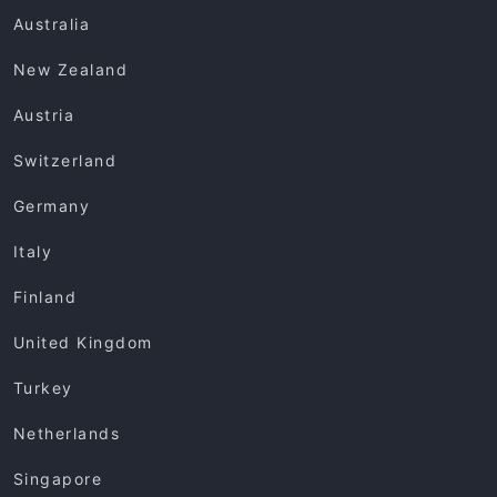
Australia
New Zealand
Austria
Switzerland
Germany
Italy
Finland
United Kingdom
Turkey
Netherlands
Singapore