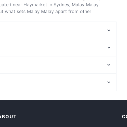
ocated near Haymarket in Sydney, Malay Malay
out what sets Malay Malay apart from other
 enjoy your next meal out!
D1 Karaoke Sydney
Temu Kangen Indonesian Restaurant
Uliveto Sydney Italian Restaurant
Diethnes Greek Restaurant
GoGo Music Cafe 三原色
The Q on Harris
Platform 818
Himalaya Authentic Pakistani & Indian Restaurant
Melbourne Museum, Melbourne
8848 Momo House Town Hall
e
Catholic Theological College, Melbourne
Le Monde Cafe
Family-friendly Restaurants in Sydney
Restaurants For Groups in Sydney
ABOUT
C