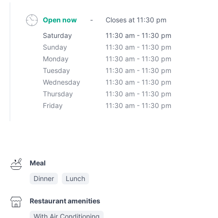
Open now
-
Closes at 11:30 pm
Saturday
11:30 am - 11:30 pm
Sunday
11:30 am - 11:30 pm
Monday
11:30 am - 11:30 pm
Tuesday
11:30 am - 11:30 pm
Wednesday
11:30 am - 11:30 pm
Thursday
11:30 am - 11:30 pm
Friday
11:30 am - 11:30 pm
Meal
Dinner
Lunch
Restaurant amenities
With Air Conditioning