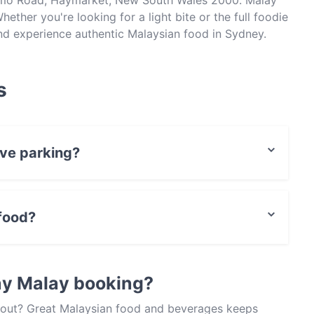
ltimo Road, Haymarket, New South Wales 2000. Malay
ether you're looking for a light bite or the full foodie
nd experience authentic Malaysian food in Sydney.
s
ave parking?
 Park, Street Parking.
food?
ian food and also serves Asian, Asian Fusion food.
ay Malay booking?
about? Great Malaysian food and beverages keeps