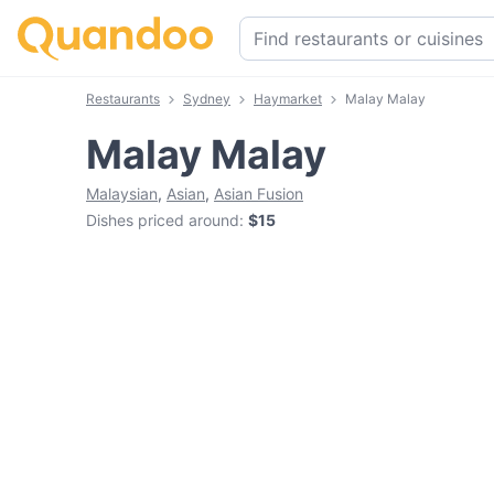
Restaurants
Sydney
Haymarket
Malay Malay
Malay Malay
Malaysian
,
Asian
,
Asian Fusion
Dishes priced around
:
$15