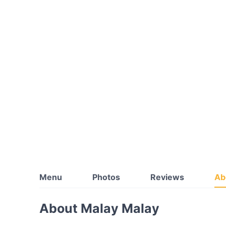
Menu
Photos
Reviews
Ab
About Malay Malay