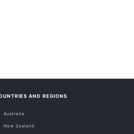
OUNTRIES AND REGIONS
Australia
New Zealand