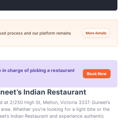
ased process and our platform remains
More details
 in charge of picking a restaurant
Book Now
neet’s Indian Restaurant
d at 2/250 High St, Melton, Victoria 3337. Guneet’s
area. Whether you're looking for a light bite or the
neet’s Indian Restaurant and experience authentic