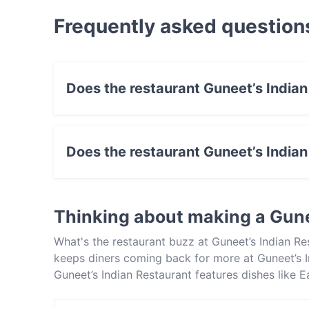
Frequently asked question
Does the restaurant Guneet’s India
No, the restaurant Guneet’s Indian Restaurant
Does the restaurant Guneet’s India
Yes, the restaurant Guneet’s Indian Restaurant
Thinking about making a Gune
What's the restaurant buzz at Guneet’s Indian Re
keeps diners coming back for more at Guneet’s I
Guneet’s Indian Restaurant features dishes like 
Restaurant apart from other restaurants in Melb
out!