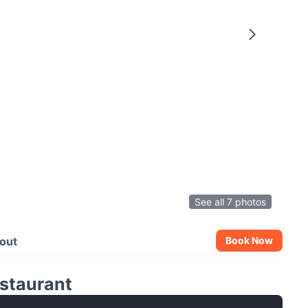
See all 7 photos
out
Book Now
staurant