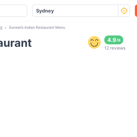
nt
Guneet’s Indian Restaurant Menu
aurant
4.9
/
6
12 reviews