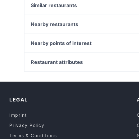
Similar restaurants
Urban 35
Kesari Woodlea
Nearby restaurants
Fat Staks - Caroline Springs
Ghee Good
Mandolin Restaurant and Venue
Dhabha By Aangan - Keilor
Nearby points of interest
Vakna Blossom Garden
Cafe Oliveto
Strathfield Station, Sydney
Bhaiyaji's
North Strathfield Station, Sydney
Restaurant attributes
Jannat Indian Restaurant- By Top in Town
Burwood Westfield, Sydney
Family-friendly Restaurants in Melbourne
Restaurants For Groups in Melbourne
Dinner Options in Melbourne
LEGAL
Imprint
Privacy Policy
Terms & Conditions