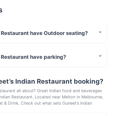
s
n Restaurant have Outdoor seating?
 has no Outdoor seating.
n Restaurant have parking?
 has Street Parking.
et’s Indian Restaurant booking?
staurant all about? Great Indian food and beverages
ndian Restaurant. Located near Melton in Melbourne,
Eat & Drink. Check out what sets Guneet’s Indian
ourne and book a table today to enjoy your next meal