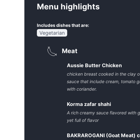
Menu highlights
Includes dishes that are:
Vegetarian
Meat
Aussie Butter Chicken
chicken breast cooked in the clay 
sauce that include cream, tomato g
with coriander.
Korma zafar shahi
A rich creamy sauce flavored with 
yet full of flavor
BAKRAROGANI (Goat Meat) ch