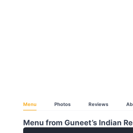
Menu
Photos
Reviews
Ab
Menu from Guneet’s Indian Re