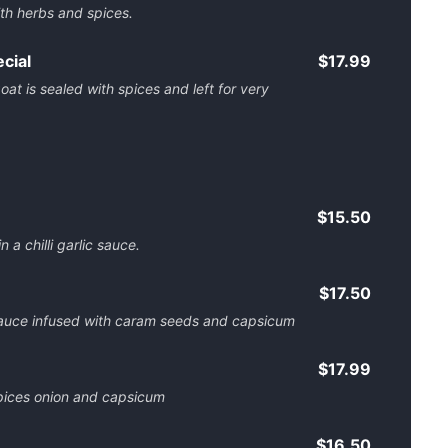
th herbs and spices.
cial
$17.99
t is sealed with spices and left for very
$15.50
 a chilli garlic sauce.
$17.50
auce infused with caram seeds and capsicum
$17.99
pices onion and capsicum
$16.50