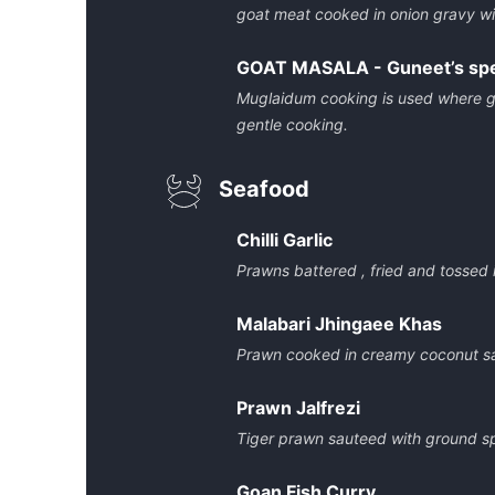
goat meat cooked in onion gravy wi
GOAT MASALA - Guneet’s spe
Muglaidum cooking is used where goa
gentle cooking.
Seafood
Chilli Garlic
Prawns battered , fried and tossed in
Malabari Jhingaee Khas
Prawn cooked in creamy coconut s
Prawn Jalfrezi
Tiger prawn sauteed with ground s
Goan Fish Curry