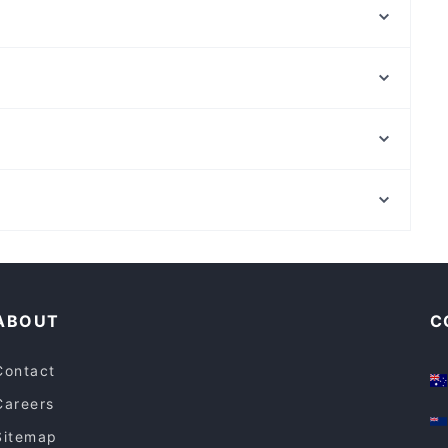
Tikka Twist - Cobblebank
Patiala House Indian Restaurant
Zuya African BBQ
Kesari Tarneit
F-LAKES Fish N Chippery
Mt Everest Momo - Tarneit
Toscanini's Cafe & European Restaurant & Gelato Bar
Aangan - Derrimut
Strathfield Plaza, Sydney
Taco Bill - Keilor Downs
Concord West Station, Sydney
Kesari - Manor Lakes
Cosy Restaurants in Melbourne
Late Night Food in Melbourne
ABOUT
C
Contact
Careers
Sitemap