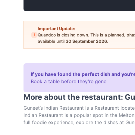
Important Update:
i
Quandoo is closing down. This is a planned, ph
available until
30 September 2026
.
If you have found the perfect dish and you're
Book a table before they’re gone
More about the restaurant: Gu
Guneet’s Indian Restaurant is a Restaurant locate
Indian Restaurant is a popular spot in the Melton 
full foodie experience, explore the dishes at Gu
Indian food in Melbourne.