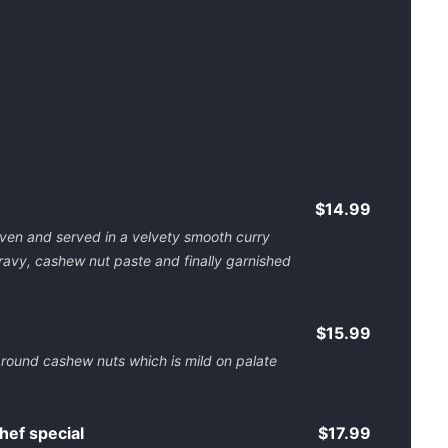
$14.99
oven and served in a velvety smooth curry
ravy, cashew nut paste and finally garnished
$15.99
ground cashew nuts which is mild on palate
ef special
$17.99