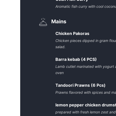
Aromatic fish curry with cool coconu
Mains
Chicken Pakoras
Chicken pieces dipped in gram flou
salad.
Barra kebab (4 PCS)
Lamb cutlet marinated with yogurt 
oven
Tandoori Prawns (6 Pcs)
Prawns flavored with spices and m
lemon pepper chicken drumst
prepared with fresh lemon zest and