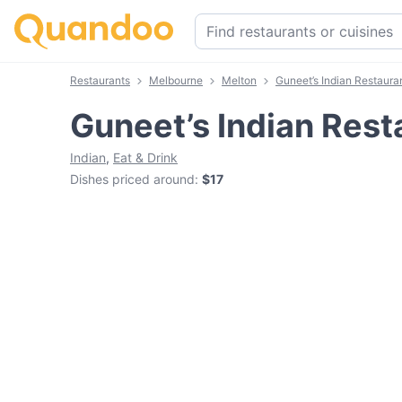
Restaurants
Melbourne
Melton
Guneet’s Indian Restaura
Guneet’s Indian Rest
Indian
,
Eat & Drink
Dishes priced around
:
$17