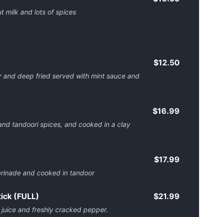
t milk and lots of spices
$12.50
r and deep fried served with mint sauce and
$16.99
and tandoori spices, and cooked in a clay
$17.99
arinade and cooked in tandoor
ick (FULL)
$21.99
 juice and freshly cracked pepper.