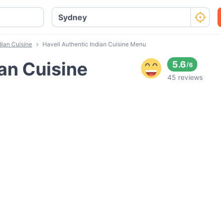
dian Cuisine
Haveli Authentic Indian Cuisine Menu
ian Cuisine
5.6
/
6
45 reviews