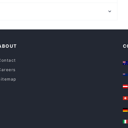
QROMA Cafe & Bar
Central Park, Sydney
Central Station, Sydney
Restaurants For A Party in Gold Coast
Dinner Options in Gold Coast
ABOUT
C
Contact
Careers
Sitemap