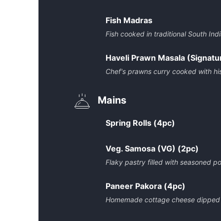
Fish Madras
Fish cooked in traditional South In
Haveli Prawn Masala (Signatu
Chef's prawns curry cooked with hi
Mains
Spring Rolls (4pc)
Veg. Samosa (VG) (2pc)
Flaky pastry filled with seasoned po
Paneer Pakora (4pc)
Homemade cottage cheese dipped in