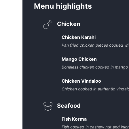
Menu highlights
Chicken
Chicken Karahi
Pan fried chicken pieces cooked wit
Mango Chicken
Boneless chicken cooked in mango
Chicken Vindaloo
Chicken cooked in authentic vindal
Seafood
Fish Korma
Fish cooked in cashew nut and inio