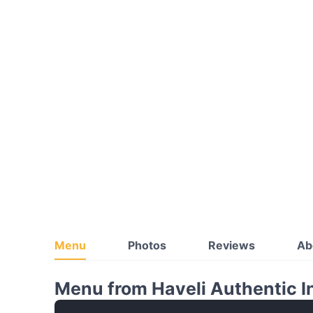
Menu
Photos
Reviews
Ab
Menu from Haveli Authentic I