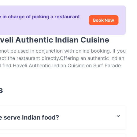
 in charge of picking a restaurant
Book Now
veli Authentic Indian Cuisine
ot be used in conjunction with online booking. If you
 the restaurant directly.Offering an authentic Indian
 find Haveli Authentic Indian Cuisine on Surf Parade.
s, from all of the curry house classics to lesser
e tandoori chicken, onion bhaji or seekh kebab before
’s decadent curries. You’ll find all of the old
s
asala and prawn jalfrezi on the extensive menu.
the paneer butter masala (cubed homemade cottage
 guarantee a table at Brisbane’s Haveli Authentic
e serve Indian food?
isine serves Indian food and also serves Asian, Eat &