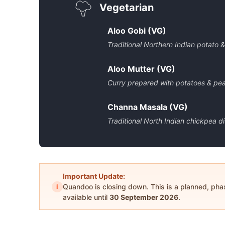
Vegetarian
Aloo Gobi (VG)
Traditional Northern Indian potato &
Aloo Mutter (VG)
Curry prepared with potatoes & pe
Channa Masala (VG)
Traditional North Indian chickpea d
Important Update:
i
Quandoo is closing down. This is a planned, ph
available until
30 September 2026
.