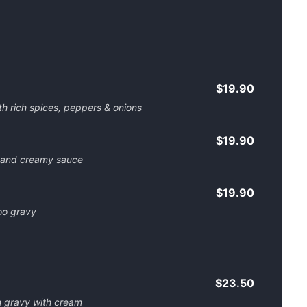
$19.90
h rich spices, peppers & onions
$19.90
 and creamy sauce
$19.90
oo gravy
$23.50
n gravy with cream