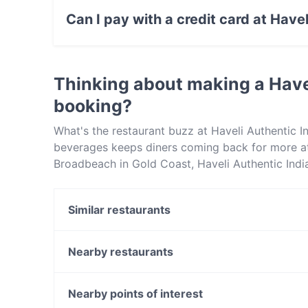
Drink food.
Can I pay with a credit card at Have
Yes, you can pay with Visa, MasterCard, Debi
Thinking about making a Have
booking?
What's the restaurant buzz at Haveli Authentic I
beverages keeps diners coming back for more at 
Broadbeach in Gold Coast, Haveli Authentic Indian
Check out what sets Haveli Authentic Indian Cui
book a table today to enjoy your next meal out!
Similar restaurants
Lolas Restaurant Cafe Bar
The Yankees Restaurant & Bar - Surfers Paradise
Nearby restaurants
Matsuzaka Teppanyaki @ Chevron
Danosi Kitchen - Arundel Plaza
Surfers Brewery
Royal Thai Hut
Nearby points of interest
Izakaya Sumi