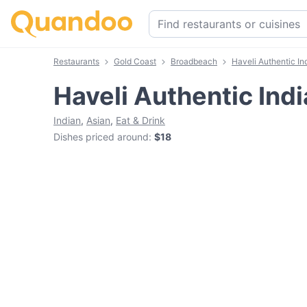
Restaurants
Gold Coast
Broadbeach
Haveli Authentic In
Haveli Authentic Ind
Indian
,
Asian
,
Eat & Drink
Dishes priced around
:
$18