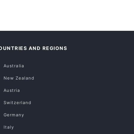
OUNTRIES AND REGIONS
Australia
New Zealand
Austria
Switzerland
Germany
Italy