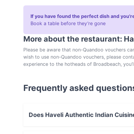
If you have found the perfect dish and you're
Book a table before they’re gone
More about the restaurant: Ha
Please be aware that non-Quandoo vouchers cann
wish to use non-Quandoo vouchers, please contact
experience to the hotheads of Broadbeach, you’ll
Head on over and feast on incredible Indian dishe
known specialities. Kick your meal off with som
indulging in one of Haveli Authentic Indian Cuisine
Frequently asked question
favourites, from keema gosht to chicken tikka m
Vegetarians will find plenty of choice to like 
cheese with tomatoes, fresh herbs and cream). To
Indian Cuisine, make a reservation in advance!
Does Haveli Authentic Indian Cuisin
Yes, the restaurant Haveli Authentic Indian Cu