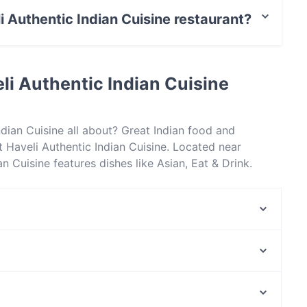
li Authentic Indian Cuisine restaurant?
t / Maestro Card, Contactless payment.
li Authentic Indian Cuisine
ndian Cuisine all about? Great Indian food and
Haveli Authentic Indian Cuisine. Located near
 Cuisine features dishes like Asian, Eat & Drink.
sine apart from other restaurants in Gold Coast and
Greendays Restaurant and Bar
Royal Dynasty
La Jordania Restaurant
Sandy's Bar + Grill
Benowa Highland Court
Baskk Italian
Counter Eatery Cafe