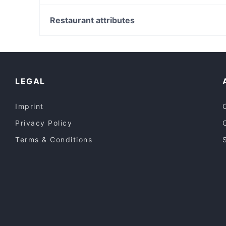
The Yankees Restaurant & Bar - Hope Island
White Rabbit Gallery, Sydney
Christ Church St Laurence, Sydney
Restaurant attributes
Capitol Theatre, Sydney
Restaurants For Groups in Gold Coast
Family-friendly Restaurants in Gold Coast
Lunch Options in Gold Coast
LEGAL
Imprint
Privacy Policy
Terms & Conditions