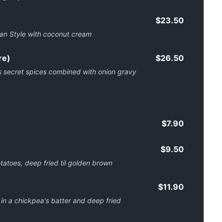
$23.50
dian Style with coconut cream
re)
$26.50
s secret spices combined with onion gravy
$7.90
$9.50
tatoes, deep fried til golden brown
$11.90
 a chickpea's batter and deep fried