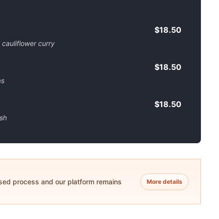
$18.50
 cauliflower curry
$18.50
as
$18.50
ish
ased process and our platform remains
More details