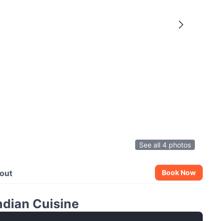
See all 4 photos
out
Book Now
ndian Cuisine