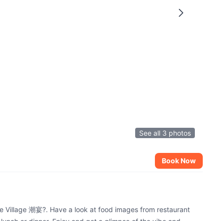
See all 3 photos
Book Now
de Village 潮宴?. Have a look at food images from restaurant