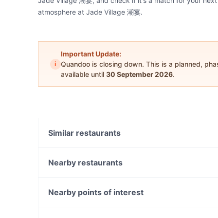
Jade Village 潮宴, and check if it's a match for your next
atmosphere at Jade Village 潮宴.
Important Update:
i
Quandoo is closing down. This is a planned, ph
available until
30 September 2026
.
Similar restaurants
Sapporo Japanese Restaurant
Station Street Cafe
Nearby restaurants
Miss Lucy
The Wokkers
Saporito
Cafe 1809
Nearby points of interest
Black Alchemy Cafe
Roast Duck Inn
Manly Sea Life Sanctuary, Sydney
Norwood Café