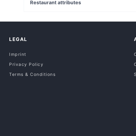
Manly Scenic Walkway, Sydney
Restaurant attributes
GUAC & ROLL
Manly Beach, Sydney
Casual Restaurants in Melbourne
Lively in Melbourne
Dinner Options in Melbourne
LEGAL
Imprint
Privacy Policy
Terms & Conditions