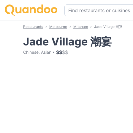
Restaurants
Melbourne
Mitcham
Jade Village 潮宴
Jade Village 潮宴
$
$
$
$
Chinese
,
Asian