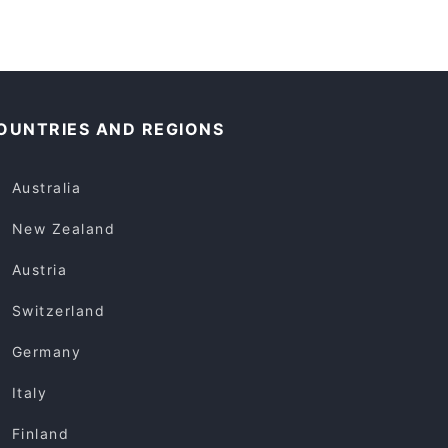
OUNTRIES AND REGIONS
Australia
New Zealand
Austria
Switzerland
Germany
Italy
Finland