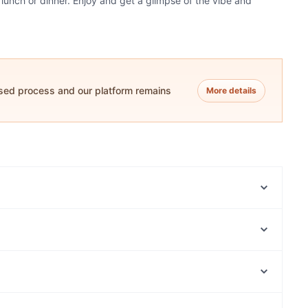
 lunch or dinner. Enjoy and get a glimpse of the vibe and
ased process and our platform remains
More details
Yo Momma Woodfire Kitchen
Casa D' Italia Pizzeria
Indians Again
Angelette
The Food Republic Cafe
Best Dumpling（悦来）
Platform Pantry Cafe Restaurant
Ichiro Izakaya Bar
Manly Waterworks, Sydney
Montano's Patisserie Cafe.