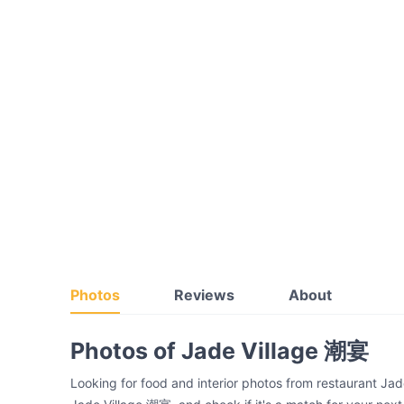
Photos
Reviews
About
Photos of Jade Village 潮宴
Looking for food and interior photos from restaurant Ja