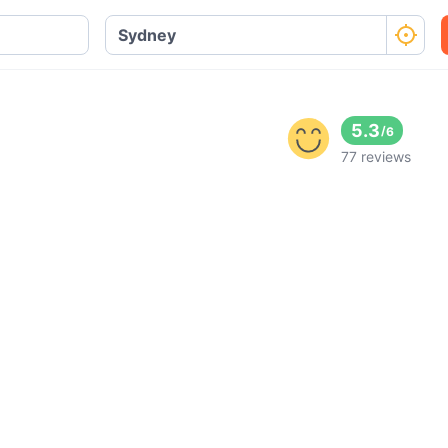
5.3
/
6
77 reviews