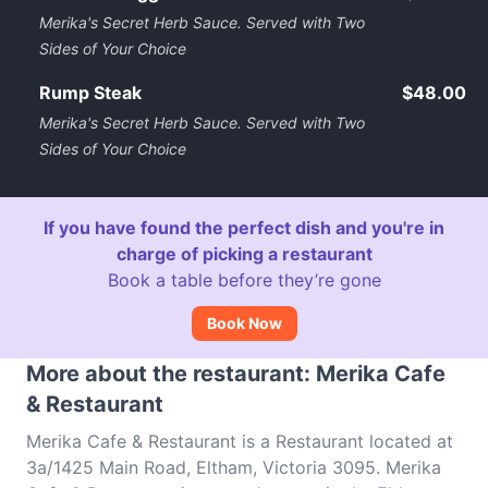
Merika's Secret Herb Sauce. Served with Two
Sides of Your Choice
Rump Steak
$48.00
Merika's Secret Herb Sauce. Served with Two
Sides of Your Choice
If you have found the perfect dish and you're in
charge of picking a restaurant
Book a table before they’re gone
Book Now
More about the restaurant: Merika Cafe
& Restaurant
Merika Cafe & Restaurant is a Restaurant located at
3a/1425 Main Road, Eltham, Victoria 3095. Merika