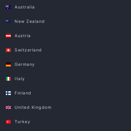
Australia
New Zealand
Austria
Switzerland
Germany
Italy
Finland
United Kingdom
Turkey