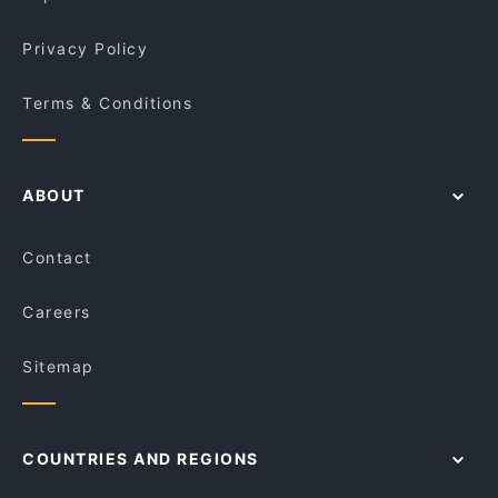
Privacy Policy
Terms & Conditions
ABOUT
Contact
Careers
Sitemap
COUNTRIES AND REGIONS