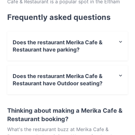
Cafe & Restaurant is a popular spot in the Eltham
area. Whether you're looking for a light bite or the
Frequently asked questions
full foodie experience, explore the dishes at Merika
Cafe & Restaurant and experience authentic Western
food in Melbourne.
Does the restaurant Merika Cafe &
Restaurant have parking?
Yes, the restaurant Merika Cafe & Restaurant has
Public Car Park.
Does the restaurant Merika Cafe &
Restaurant have Outdoor seating?
No, the restaurant Merika Cafe & Restaurant has no
Outdoor seating.
Thinking about making a Merika Cafe &
Restaurant booking?
What's the restaurant buzz at Merika Cafe &