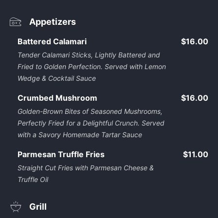
Appetizers
Battered Calamari
$16.00
Tender Calamari Sticks, Lightly Battered and
Fried to Golden Perfection. Served with Lemon
Wedge & Cocktail Sauce
Crumbed Mushroom
$16.00
Golden-Brown Bites of Seasoned Mushrooms,
Perfectly Fried for a Delightful Crunch. Served
with a Savory Homemade Tartar Sauce
Parmesan Truffle Fries
$11.00
Straight Cut Fries with Parmesan Cheese &
Truffle Oil
Grill