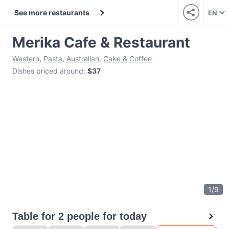
See more restaurants
EN
Merika Cafe & Restaurant
Western
,
Pasta
,
Australian
,
Cake & Coffee
Dishes priced around
:
$37
1
/
9
Table for 2 people for today