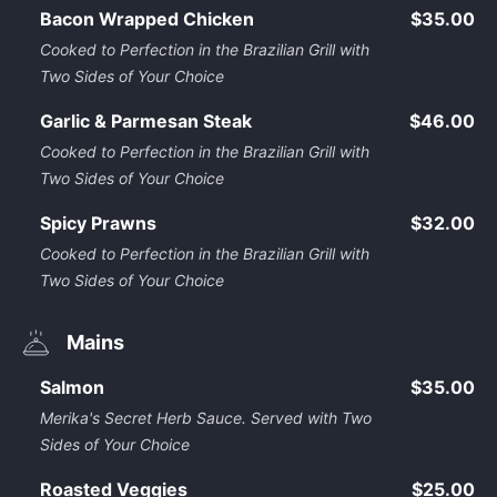
Bacon Wrapped Chicken
$35.00
Cooked to Perfection in the Brazilian Grill with
Two Sides of Your Choice
Garlic & Parmesan Steak
$46.00
Cooked to Perfection in the Brazilian Grill with
Two Sides of Your Choice
Spicy Prawns
$32.00
Cooked to Perfection in the Brazilian Grill with
Two Sides of Your Choice
Mains
Salmon
$35.00
Merika's Secret Herb Sauce. Served with Two
Sides of Your Choice
Roasted Veggies
$25.00