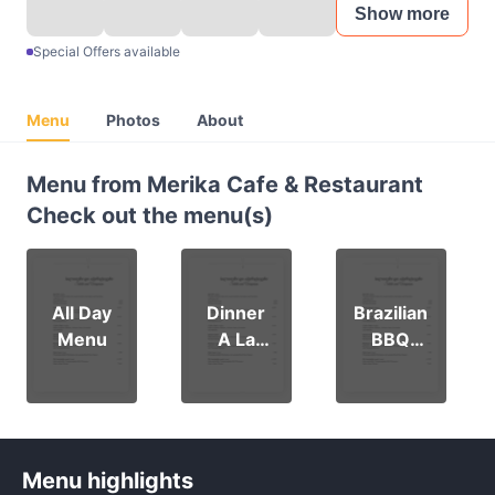
Show more
Special Offers available
Menu
Photos
About
Menu from Merika Cafe & Restaurant
Check out the menu(s)
All Day
Dinner
Brazilian
Menu
A La
BBQ
Carte
Menu
Menu
Menu highlights