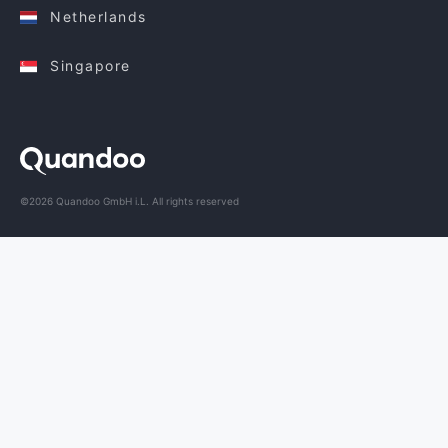
Netherlands
Singapore
©2026 Quandoo GmbH i.L. All rights reserved