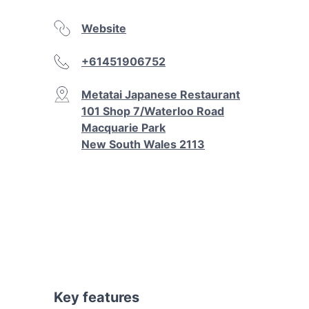
Website
+61451906752
Metatai Japanese Restaurant
101 Shop 7/Waterloo Road
Macquarie Park
New South Wales 2113
Key features