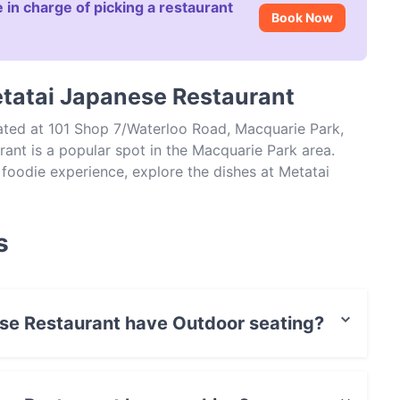
 in charge of picking a restaurant
Book Now
etatai Japanese Restaurant
ated at 101 Shop 7/Waterloo Road, Macquarie Park,
nt is a popular spot in the Macquarie Park area.
l foodie experience, explore the dishes at Metatai
apanese food in Sydney.
s
ese Restaurant have Outdoor seating?
nt has no Outdoor seating.