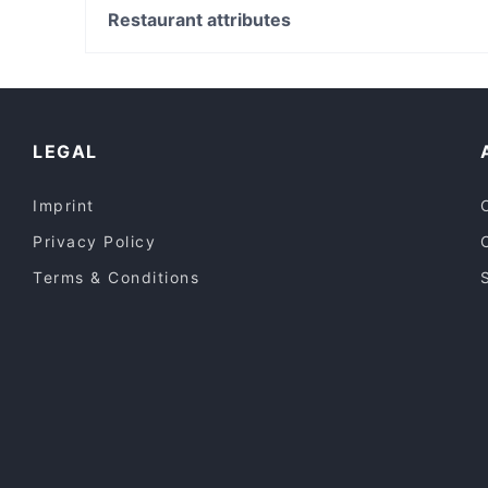
Saborito Gladesville
Victoria Street Station, Perth
Restaurant attributes
The Woodfired Table
Casual Restaurants in Sydney
Lively in Sydney
Kid-friendly Restaurants in Sydney
LEGAL
Imprint
Privacy Policy
Terms & Conditions