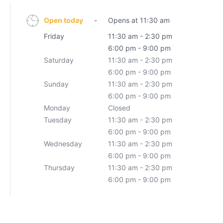
Open today
-
Opens at 11:30 am
Friday
11:30 am - 2:30 pm
6:00 pm - 9:00 pm
Saturday
11:30 am - 2:30 pm
6:00 pm - 9:00 pm
Sunday
11:30 am - 2:30 pm
6:00 pm - 9:00 pm
Monday
Closed
Tuesday
11:30 am - 2:30 pm
6:00 pm - 9:00 pm
Wednesday
11:30 am - 2:30 pm
6:00 pm - 9:00 pm
Thursday
11:30 am - 2:30 pm
6:00 pm - 9:00 pm