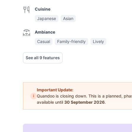
Cuisine
Japanese
Asian
Ambiance
Casual
Family-friendly
Lively
See all 9 features
Important Update:
i
Quandoo is closing down. This is a planned, ph
available until
30 September 2026
.