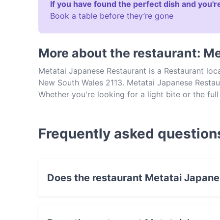
If you have found the perfect dish and you're
Book a table before they’re gone
More about the restaurant: M
Metatai Japanese Restaurant is a Restaurant loc
New South Wales 2113. Metatai Japanese Restaura
Whether you're looking for a light bite or the ful
Japanese Restaurant and experience authentic J
Frequently asked question
Does the restaurant Metatai Japan
No, the restaurant Metatai Japanese Restaura