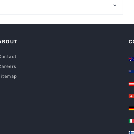
Brasserie@156
Angora Hunters Hill
Family-friendly Restaurants in Sydney
Restaurants For Groups in Sydney
ABOUT
C
Contact
Careers
Sitemap