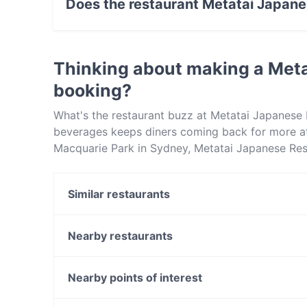
Does the restaurant Metatai Japane
Yes, the restaurant Metatai Japanese Restaura
Thinking about making a Met
booking?
What's the restaurant buzz at Metatai Japanese
beverages keeps diners coming back for more a
Macquarie Park in Sydney, Metatai Japanese Rest
sets Metatai Japanese Restaurant apart from oth
enjoy your next meal out!
Similar restaurants
SO CAFE
The Sawmill
Nearby restaurants
Basils Seafood
Fork & Spoon
Grill @ Gordon
Four Frogs Creperie Lane Cove
Nearby points of interest
Choyan Restaurant
Fourth Fish Lane Cove
Fremantle Station, Perth