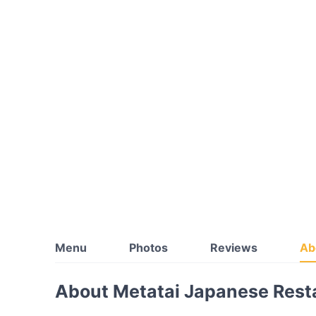
Menu
Photos
Reviews
Ab
About Metatai Japanese Rest