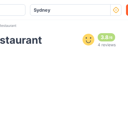
Restaurant
staurant
3.8
/
6
4 reviews