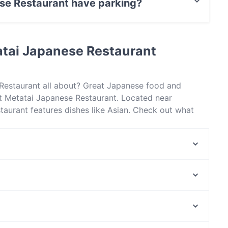
se Restaurant have parking?
nt has Street Parking.
atai Japanese Restaurant
 Restaurant all about? Great Japanese food and
t Metatai Japanese Restaurant. Located near
aurant features dishes like Asian. Check out what
er restaurants in Sydney and book a table today to
Leaf Cafe & Co North Ryde
Al amore
Jomaru Korean Hot Pot - Eastwood
Hani Persian Restaurant
Coco Cubano - Ryde
Pho Hoa - Lane Cove
Farina Pizzeria Top Ryde
Amici Street Cafe
North Fremantle Station, Perth