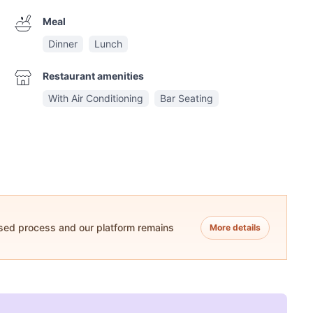
Meal
Dinner
Lunch
Restaurant amenities
With Air Conditioning
Bar Seating
ased process and our platform remains
More details