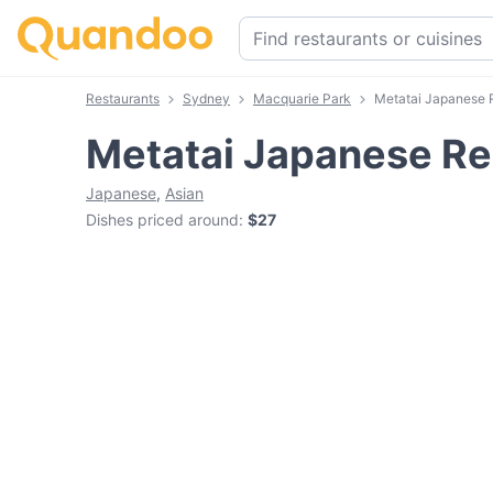
Restaurants
Sydney
Macquarie Park
Metatai Japanese 
Metatai Japanese Re
Japanese
,
Asian
Dishes priced around
:
$27