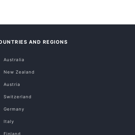
OUNTRIES AND REGIONS
Australia
New Zealand
Austria
Switzerland
Germany
Italy
Finland