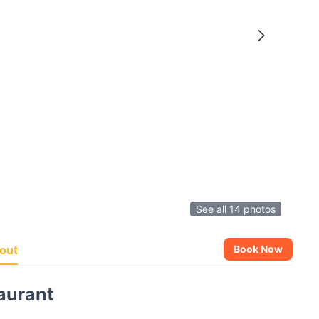
See all 14 photos
out
Book Now
aurant