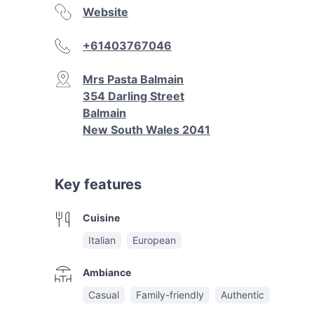
Website
+61403767046
Mrs Pasta Balmain
354 Darling Street
Balmain
New South Wales 2041
Key features
Cuisine
Italian
European
Ambiance
Casual
Family-friendly
Authentic