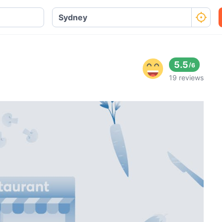
5.5
/
6
19 reviews