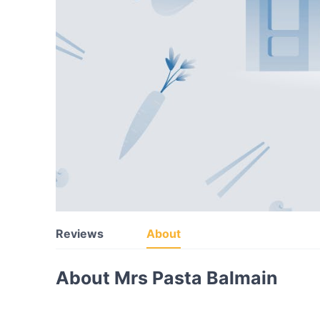
Reviews
About
About Mrs Pasta Balmain