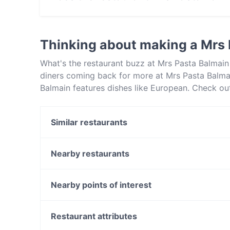
No, the restaurant Mrs Pasta Balmain has no O
Thinking about making a Mrs
What's the restaurant buzz at Mrs Pasta Balmain
diners coming back for more at Mrs Pasta Balma
Balmain features dishes like European. Check ou
restaurants in Sydney and book a table today to
Similar restaurants
Teras
Forli Italian Restaurant
Nearby restaurants
La Saveur French Restaurant
Moche Peruvian Japanese Cuisine
Urban Spices - Fine Curries and Cocktails
Dumpling Bar Restaurant on Kent
Nearby points of interest
Corner Bar
Jounieh - Walsh Bay
Lincoln Street Vent, Perth
Tiny’s Sandwich Bar
East Perth Station, Perth
Restaurant attributes
Pepper Seeds Sydney CBD
Sky Tower, Perth