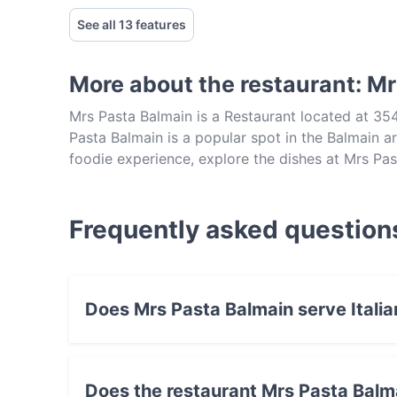
See all 13 features
More about the restaurant: M
Mrs Pasta Balmain is a Restaurant located at 35
Pasta Balmain is a popular spot in the Balmain are
foodie experience, explore the dishes at Mrs Pas
Sydney.
Frequently asked question
Does Mrs Pasta Balmain serve Italia
Yes, the restaurant Mrs Pasta Balmain serves 
Does the restaurant Mrs Pasta Balm