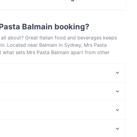
utdoor seating.
 Pasta Balmain booking?
 all about? Great Italian food and beverages keeps
in. Located near Balmain in Sydney, Mrs Pasta
t what sets Mrs Pasta Balmain apart from other
 enjoy your next meal out!
Marina Lunga - Balmain
Simo’s Kitchen
Pepper seed Thai - Balmain
Old Town Hong Kong Barangaroo
Fourth Fish Rozelle
Ferrara Pasta Bar
Il Grappolo
The Bund
NIB Stadium, Perth
Chinese Noodle Restaurant 北方拉面馆
Claisebrook Station, Perth
Condor Japanese Noodle Restaurant