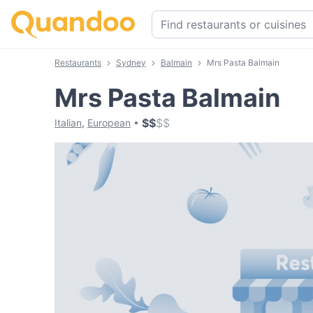
Restaurants
Sydney
Balmain
Mrs Pasta Balmain
Mrs Pasta Balmain
$
$
$
$
Italian
,
European