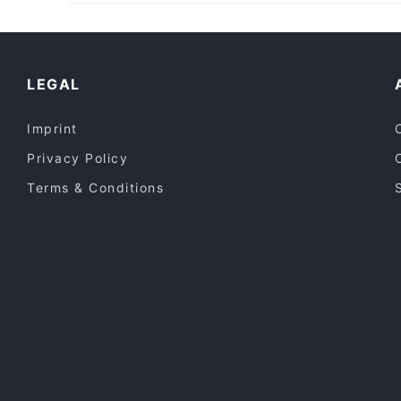
Casual Restaurants in Sydney
Lively in Sydney
Local Food in Sydney
LEGAL
Imprint
Privacy Policy
Terms & Conditions