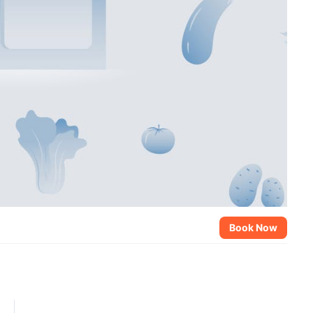
Book Now