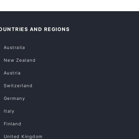
OUNTRIES AND REGIONS
Australia
New Zealand
Austria
Switzerland
Germany
Italy
Finland
United Kingdom