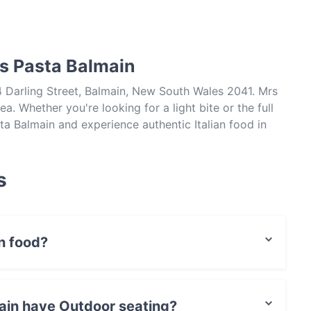
rs Pasta Balmain
4 Darling Street, Balmain, New South Wales 2041. Mrs
a. Whether you're looking for a light bite or the full
ta Balmain and experience authentic Italian food in
s
n food?
Italian food and also serves European food.
ain have Outdoor seating?