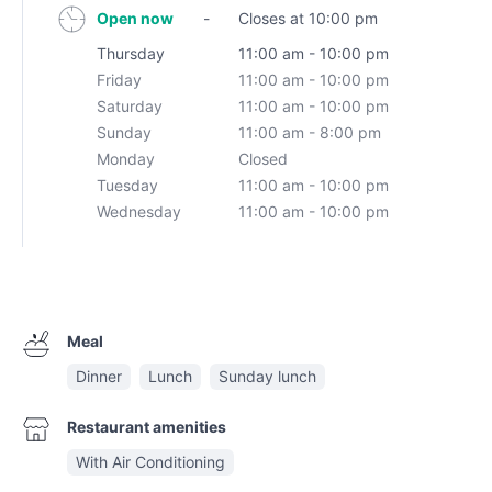
Open now
-
Closes at 10:00 pm
Thursday
11:00 am - 10:00 pm
Friday
11:00 am - 10:00 pm
Saturday
11:00 am - 10:00 pm
Sunday
11:00 am - 8:00 pm
Monday
Closed
Tuesday
11:00 am - 10:00 pm
Wednesday
11:00 am - 10:00 pm
Meal
Dinner
Lunch
Sunday lunch
Restaurant amenities
With Air Conditioning