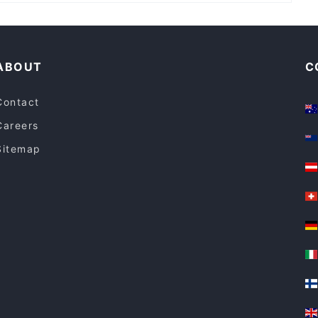
Family-friendly Restaurants in Sydney
Restaurants For Groups in Sydney
ABOUT
C
Contact
Careers
Sitemap