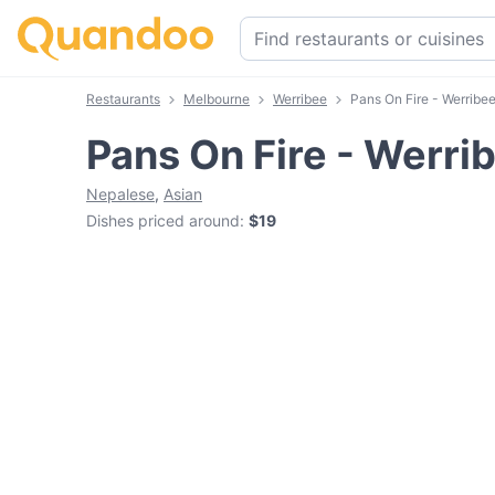
Restaurants
Melbourne
Werribee
Pans On Fire - Werribe
Pans On Fire - Werri
Nepalese
,
Asian
Dishes priced around
:
$19