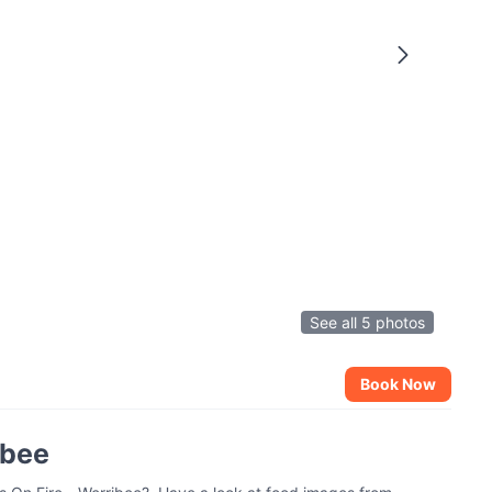
See all 5 photos
Book Now
ibee