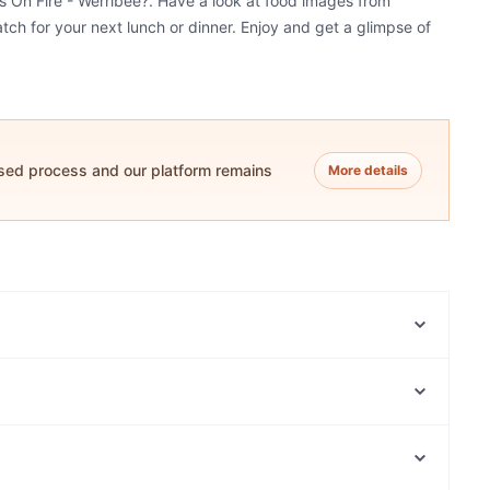
ns On Fire - Werribee?. Have a look at food images from
atch for your next lunch or dinner. Enjoy and get a glimpse of
ased process and our platform remains
More details
Cafe B2B Barrister To Barista By Jaffa
The South Corner
Amrin & Bros Indian Restaurant & Bar - Werribee
Jai Ho Indian Restaurant - Hoppers Crossing
Laung Laachi Indian Restaurant Werribee
The Bay Cafe & Bar
Chilli Point Spice and Slice
Ghee Good