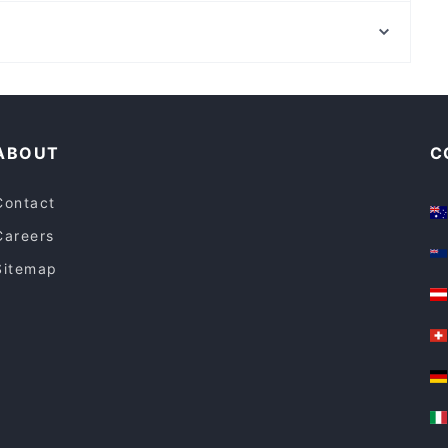
Stockland Shopping Centre, Sydney
Lola Melona
Bonnyrigg Plaza, Sydney
Favor & Grace
Restaurants For Groups in Melbourne
Lunch Options in Melbourne
ABOUT
C
Contact
Careers
Sitemap