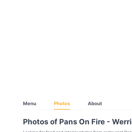
Menu
Photos
About
Photos of Pans On Fire - Werr