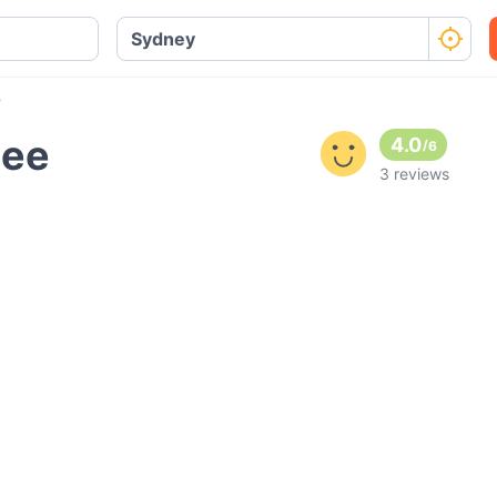
e
bee
4.0
/
6
3 reviews