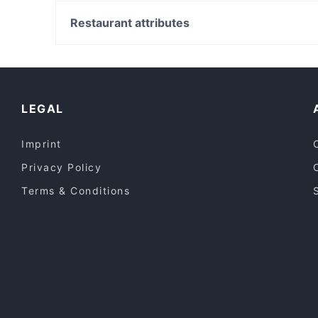
Fashion Spree, Sydney
Mezbaan Dine In
Liverpool Westfield, Sydney
Restaurant attributes
T&T Cafe and Restaurant
Cabramatta Station, Sydney
Casual Restaurants in Melbourne
Dinner Options in Melbourne
Restaurants Open on Sunday in Melbourne
LEGAL
Imprint
Privacy Policy
Terms & Conditions