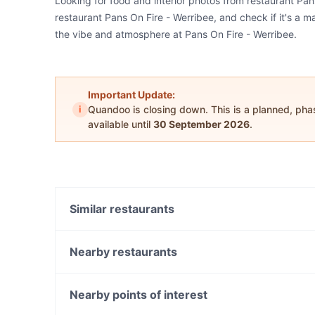
Looking for food and interior photos from restaurant Pa
restaurant Pans On Fire - Werribee, and check if it's a m
the vibe and atmosphere at Pans On Fire - Werribee.
Important Update:
i
Quandoo is closing down. This is a planned, ph
available until
30 September 2026
.
Similar restaurants
Black Seed Cafe
Wolf on Watton
Nearby restaurants
Mama Lor - Melbourne
Kesari Tarneit
Sri Dwaraka - Werribee
Mt Everest Momo - Tarneit
Nearby points of interest
Brothers on K
Tatva Indian Kitchen