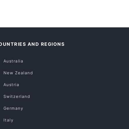
OUNTRIES AND REGIONS
Australia
New Zealand
Austria
Switzerland
Germany
Italy