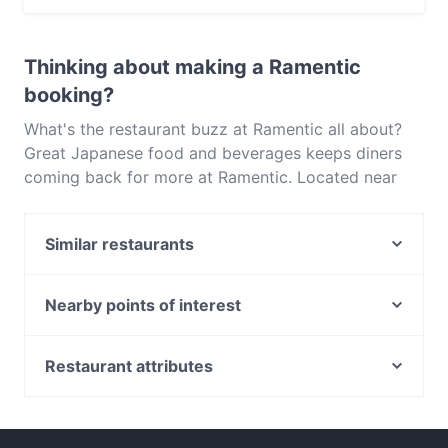
Yes, the restaurant Ramentic serves Japanese food
and also serves Asian, Ramen food.
Thinking about making a Ramentic
booking?
What's the restaurant buzz at Ramentic all about?
Great Japanese food and beverages keeps diners
coming back for more at Ramentic. Located near
Braddon in Canberra, Ramentic features dishes like
Asian, Ramen. Check out what sets Ramentic apart
Similar restaurants
from other restaurants in Canberra and book a table
today to enjoy your next meal out!
Blu Ginger Indian Restaurant
Breizh Cafe
Nearby points of interest
Asian Noodle House - Campbell
Birkenhead Point Outlet Centre, Sydney
7 Village Indian Restaurant
Wollstonecraft Station, Sydney
Restaurant attributes
China Tea Club
Callan Park, Sydney
Casual Restaurants in Canberra
Bambusa
Lane Cove River, Sydney
Family-friendly Restaurants in Canberra
Chomolungma
Leichhardt Oval, Sydney