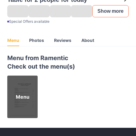
Show more
Special Offers available
Menu
Photos
Reviews
About
Menu from Ramentic
Check out the menu(s)
Menu