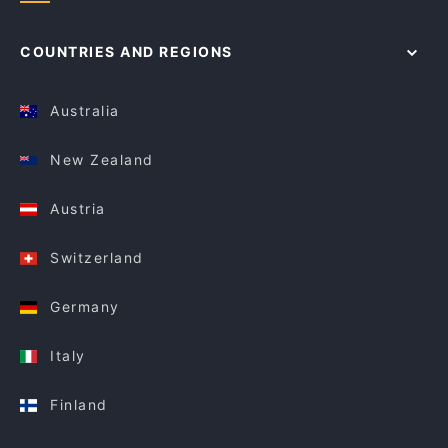
COUNTRIES AND REGIONS
Australia
New Zealand
Austria
Switzerland
Germany
Italy
Finland