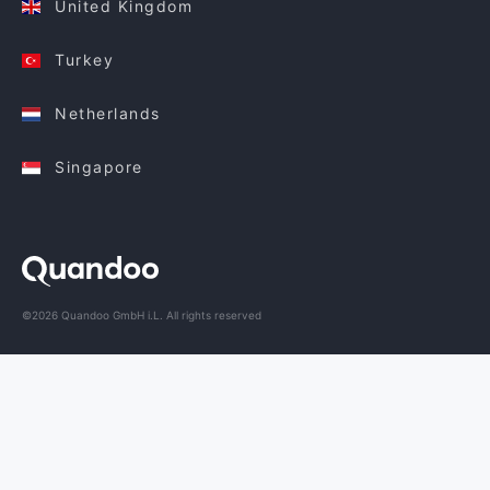
United Kingdom
Turkey
Netherlands
Singapore
©2026 Quandoo GmbH i.L. All rights reserved