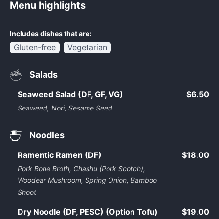
Menu highlights
Includes dishes that are:
Gluten-free
Vegetarian
Salads
Seaweed Salad (DF, GF, VG)
$6.50
Seaweed, Nori, Sesame Seed
Noodles
Ramentic Ramen (DF)
$18.00
Pork Bone Broth, Chashu (Pork Scotch),
Woodear Mushroom, Spring Onion, Bamboo
Shoot
Dry Noodle (DF, PESC) (Option Tofu)
$19.00