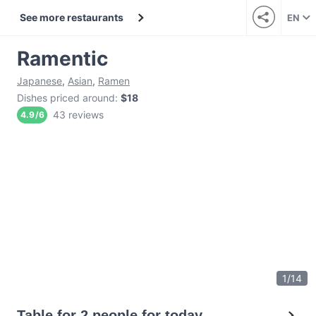
See more restaurants
EN
Ramentic
Japanese
,
Asian
,
Ramen
Dishes priced around
:
$18
43 reviews
4.9
/
6
1
/
14
Table for 2 people for today