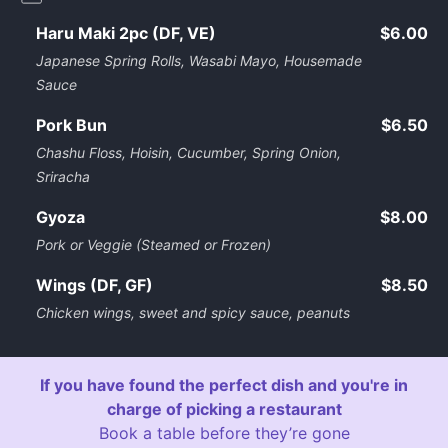
Haru Maki 2pc (DF, VE)
$6.00
Japanese Spring Rolls, Wasabi Mayo, Housemade
Sauce
Pork Bun
$6.50
Chashu Floss, Hoisin, Cucumber, Spring Onion,
Sriracha
Gyoza
$8.00
Pork or Veggie (Steamed or Frozen)
Wings (DF, GF)
$8.50
Chicken wings, sweet and spicy sauce, peanuts
If you have found the perfect dish and you're in
charge of picking a restaurant
Book a table before they’re gone