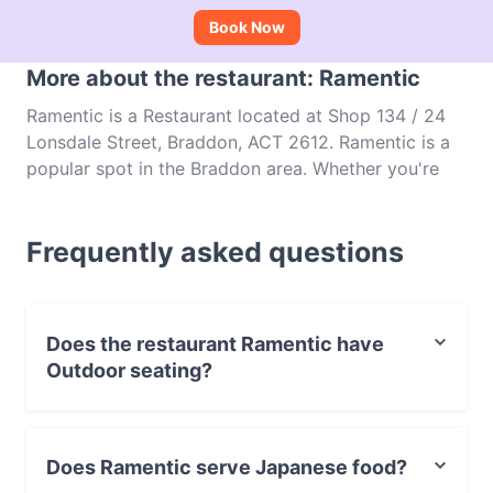
Book Now
More about the restaurant: Ramentic
Ramentic is a Restaurant located at Shop 134 / 24
Lonsdale Street, Braddon, ACT 2612. Ramentic is a
popular spot in the Braddon area. Whether you're
looking for a light bite or the full foodie experience,
explore the dishes at Ramentic and experience
Frequently asked questions
authentic Japanese food in Canberra.
Does the restaurant Ramentic have
Outdoor seating?
No, the restaurant Ramentic has no Outdoor seating.
Does Ramentic serve Japanese food?