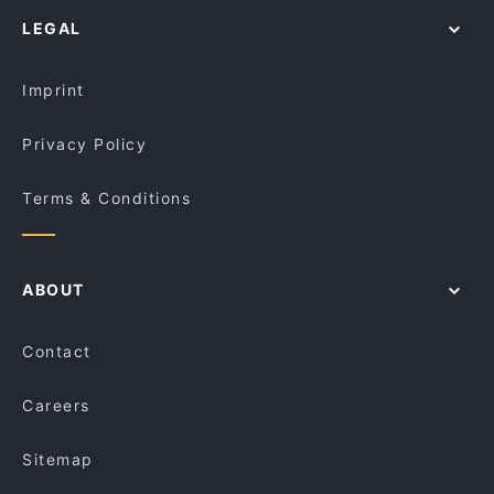
Gluten-free Options in Canberra
Jewel Of India
LEGAL
Dinner Options in Canberra
The Poet ( INDIAN CUISINE)
Lunch Options in Canberra
The Poet
Imprint
Privacy Policy
Terms & Conditions
ABOUT
Contact
Careers
Sitemap