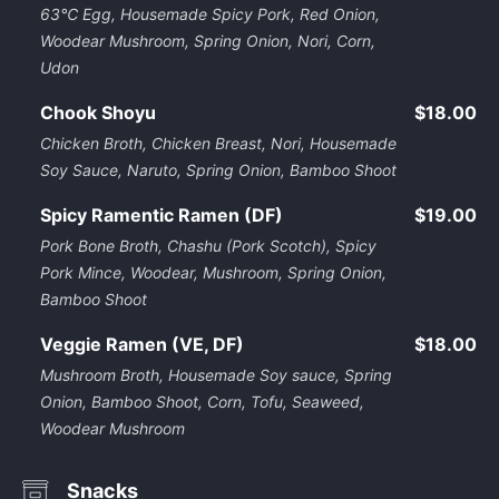
63℃ Egg, Housemade Spicy Pork, Red Onion,
Woodear Mushroom, Spring Onion, Nori, Corn,
Udon
Chook Shoyu
$18.00
Chicken Broth, Chicken Breast, Nori, Housemade
Soy Sauce, Naruto, Spring Onion, Bamboo Shoot
Spicy Ramentic Ramen (DF)
$19.00
Pork Bone Broth, Chashu (Pork Scotch), Spicy
Pork Mince, Woodear, Mushroom, Spring Onion,
Bamboo Shoot
Veggie Ramen (VE, DF)
$18.00
Mushroom Broth, Housemade Soy sauce, Spring
Onion, Bamboo Shoot, Corn, Tofu, Seaweed,
Woodear Mushroom
Snacks