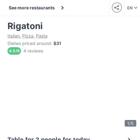
See more restaurants
EN
Rigatoni
Italian
,
Pizza
,
Pasta
Dishes priced around
:
$31
4 reviews
4.5
/
6
1
/
5
Table for 2 people for today