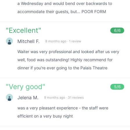
a Wednesday and would bend over backwards to
accommodate their guests, but… POOR FORM
"
Excellent
"
6
/6
Mitchell F.
8 months ago
·
1 review
Waiter was very professional and looked after us very
well, food was outstanding! Highly recommend for
dinner if you're ever going to the Palais Theatre
"
Very good
"
5
/6
Jelena M.
9 months ago
·
31 reviews
was a very pleasant experience - the staff were
efficient on a very busy night