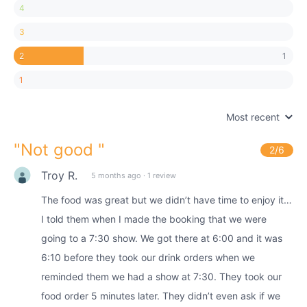
4
3
1
2
1
Most recent
"
Not good
"
2
/6
Troy R.
5 months ago
·
1 review
The food was great but we didn’t have time to enjoy it…
I told them when I made the booking that we were
going to a 7:30 show. We got there at 6:00 and it was
6:10 before they took our drink orders when we
reminded them we had a show at 7:30. They took our
food order 5 minutes later. They didn’t even ask if we