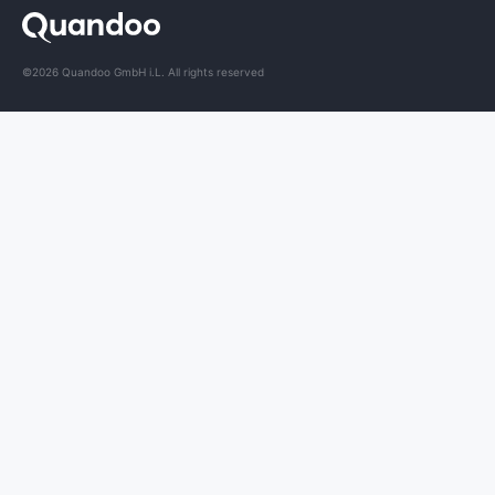
©2026 Quandoo GmbH i.L. All rights reserved