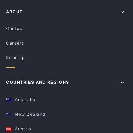
ABOUT
Contact
Careers
Sitemap
COUNTRIES AND REGIONS
Australia
New Zealand
Austria