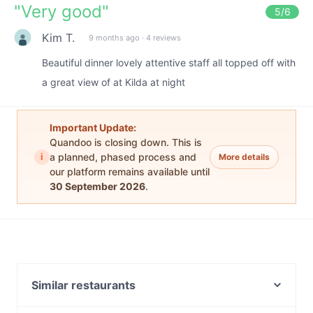
"
Very good
"
5
/6
Kim T.
9 months ago
·
4 reviews
Beautiful dinner lovely attentive staff all topped off with
a great view of at Kilda at night
Important Update:
Quandoo is closing down. This is
i
a planned, phased process and
More details
our platform remains available until
30 September 2026
.
Similar restaurants
Wedge St Kilda