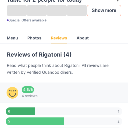
Show more
Special Offers available
Menu
Photos
Reviews
About
Reviews of Rigatoni (4)
Read what people think about Rigatoni! All reviews are
written by verified Quandoo diners.
4.5
/
6
4 reviews
1
6
2
5