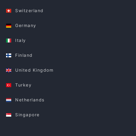
Switzerland
Germany
Italy
Finland
United Kingdom
Turkey
Netherlands
Singapore