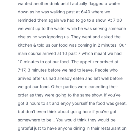
wanted another drink until I actually flagged a waiter
down as he was walking past at 6:40 where we
reminded them again we had to go to a show. At 7:00
we went up to the waiter while he was serving someone
else as he was ignoring us. They went and asked the
kitchen & told us our food was coming in 2 minutes. Our
main course arrived at 10 past 7 which meant we had
10 minutes to eat our food. The appetizer arrived at
7:17, 3 minutes before we had to leave. People who
arrived after us had already eaten and left well before
we got our food. Other parties were cancelling their
order as they were going to the same show. If you’ve
got 3 hours to sit and enjoy yourself the food was great,
but don’t even think about going here if you’ve got
somewhere to be… You would think they would be
grateful just to have anyone dining in their restaurant on