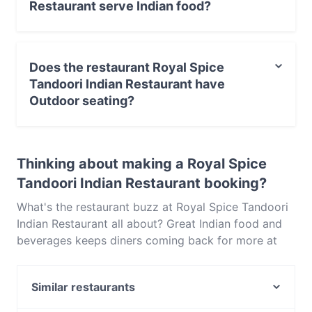
Restaurant serve Indian food?
Yes, the restaurant Royal Spice Tandoori Indian
Restaurant serves Indian food and also serves
Does the restaurant Royal Spice
Vegetarian, Asian food.
Tandoori Indian Restaurant have
Outdoor seating?
No, the restaurant Royal Spice Tandoori Indian
Restaurant has no Outdoor seating.
Thinking about making a Royal Spice
Tandoori Indian Restaurant booking?
What's the restaurant buzz at Royal Spice Tandoori
Indian Restaurant all about? Great Indian food and
beverages keeps diners coming back for more at
Royal Spice Tandoori Indian Restaurant. Located
near Boronia in Melbourne, Royal Spice Tandoori
Similar restaurants
Indian Restaurant features dishes like Vegetarian,
Asian. Check out what sets Royal Spice Tandoori
Macchiato Lounge