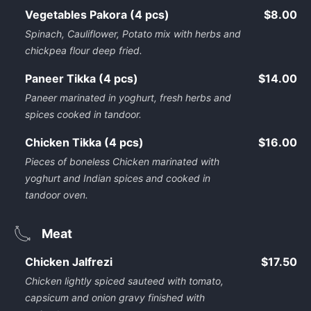
Vegetables Pakora (4 pcs)
$8.00
Spinach, Cauliflower, Potato mix with herbs and
chickpea flour deep fried.
Paneer Tikka (4 pcs)
$14.00
Paneer marinated in yoghurt, fresh herbs and
spices cooked in tandoor.
Chicken Tikka (4 pcs)
$16.00
Pieces of boneless Chicken marinated with
yoghurt and Indian spices and cooked in
tandoor oven.
Meat
Chicken Jalfrezi
$17.50
Chicken lightly spiced sauteed with tomato,
capsicum and onion gravy finished with