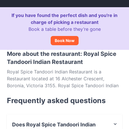
If you have found the perfect dish and you're in
charge of picking a restaurant
Book a table before they’re gone
Book Now
More about the restaurant: Royal Spice
Tandoori Indian Restaurant
Royal Spice Tandoori Indian Restaurant is a
Restaurant located at 16 Alchester Crescent,
Boronia, Victoria 3155. Royal Spice Tandoori Indian
Restaurant is a popular spot in the Boronia area.
Frequently asked questions
Whether you're looking for a light bite or the full
foodie experience, explore the dishes at Royal Spice
Tandoori Indian Restaurant and experience authentic
Indian food in Melbourne.
Does Royal Spice Tandoori Indian