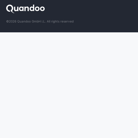
©2026 Quandoo GmbH i.L. All rights reserved