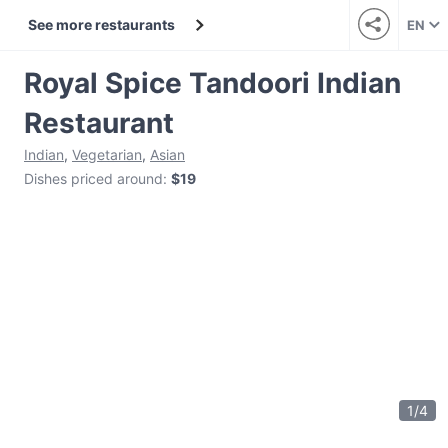
See more restaurants
EN
Royal Spice Tandoori Indian
Restaurant
Indian
,
Vegetarian
,
Asian
Dishes priced around
:
$19
1
/
4