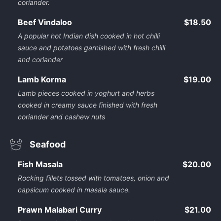
coriander.
Beef Vindaloo
$18.50
A popular hot Indian dish cooked in hot chilli
sauce and potatoes garnished with fresh chilli
and coriander
Lamb Korma
$19.00
Lamb pieces cooked in yoghurt and herbs
cooked in creamy sauce finished with fresh
coriander and cashew nuts
Seafood
Fish Masala
$20.00
Rocking fillets tossed with tomatoes, onion and
capsicum cooked in masala sauce.
Prawn Malabari Curry
$21.00