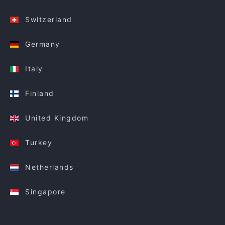
Switzerland
Germany
Italy
Finland
United Kingdom
Turkey
Netherlands
Singapore