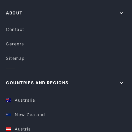
ABOUT
Contact
Careers
Sitemap
COUNTRIES AND REGIONS
Australia
New Zealand
Austria