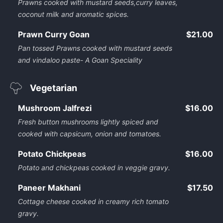
Prawns cooked with mustard seeds,curry leaves,
coconut milk and aromatic spices.
Prawn Curry Goan
$21.00
Pan tossed Prawns cooked with mustard seeds
and vindaloo paste- A Goan Speciality
Vegetarian
Mushroom Jalfrezi
$16.00
Fresh button mushrooms lightly spiced and
cooked with capsicum, onion and tomatoes.
Potato Chickpeas
$16.00
Potato and chickpeas cooked in veggie gravy.
Paneer Makhani
$17.50
Cottage cheese cooked in creamy rich tomato
gravy.