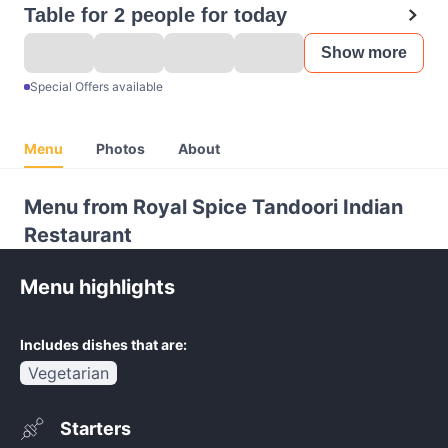
Table for 2 people for today
Show more
Special Offers available
Menu
Photos
About
Menu from Royal Spice Tandoori Indian
Restaurant
Menu highlights
Includes dishes that are:
Vegetarian
Starters