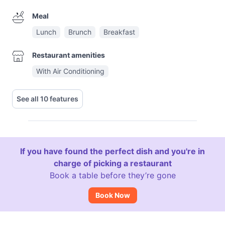
Meal
Lunch
Brunch
Breakfast
Restaurant amenities
With Air Conditioning
See all 10 features
If you have found the perfect dish and you're in
charge of picking a restaurant
Book a table before they’re gone
Book Now