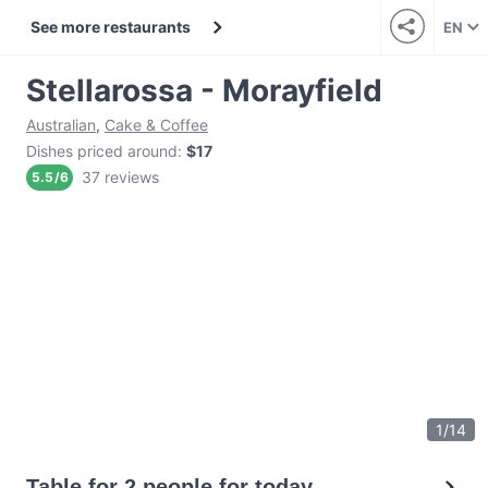
See more restaurants
EN
Stellarossa - Morayfield
Australian
,
Cake & Coffee
Dishes priced around
:
$17
37 reviews
5.5
/
6
1
/
14
Table for 2 people for today