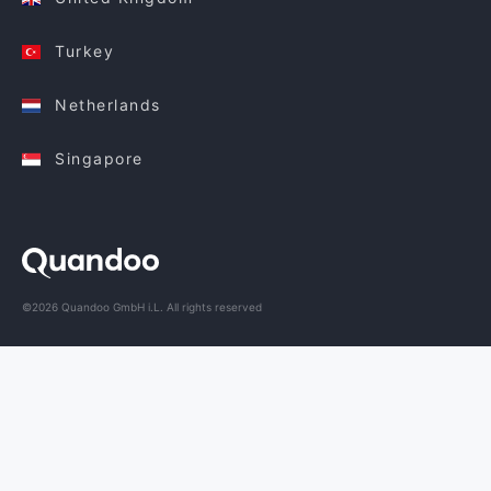
Turkey
Netherlands
Singapore
©2026 Quandoo GmbH i.L. All rights reserved