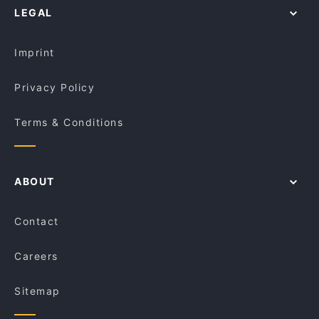
LEGAL
Family-friendly Restaurants in Brisbane
Lunch Options in Brisbane
Imprint
Privacy Policy
Terms & Conditions
ABOUT
Contact
Careers
Sitemap