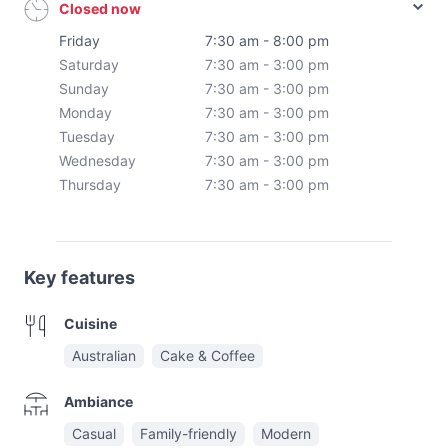
Closed now
Friday
7:30 am - 8:00 pm
Saturday
7:30 am - 3:00 pm
Sunday
7:30 am - 3:00 pm
Monday
7:30 am - 3:00 pm
Tuesday
7:30 am - 3:00 pm
Wednesday
7:30 am - 3:00 pm
Thursday
7:30 am - 3:00 pm
Key features
Cuisine
Australian
Cake & Coffee
Ambiance
Casual
Family-friendly
Modern