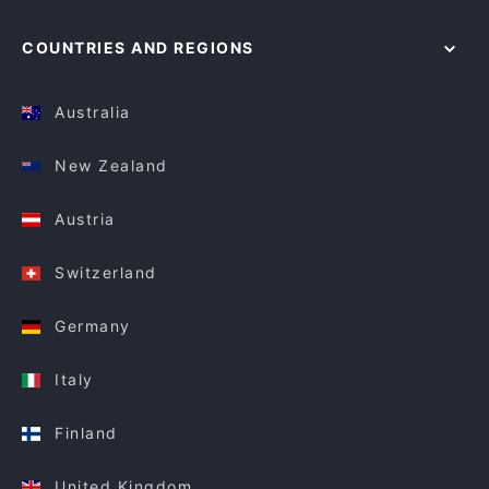
COUNTRIES AND REGIONS
Australia
New Zealand
Austria
Switzerland
Germany
Italy
Finland
United Kingdom