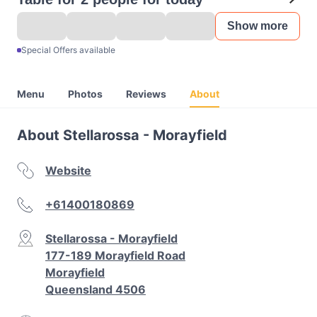
Show more
Special Offers available
Menu
Photos
Reviews
About
About Stellarossa - Morayfield
Website
+61400180869
Stellarossa - Morayfield
177-189 Morayfield Road
Morayfield
Queensland 4506