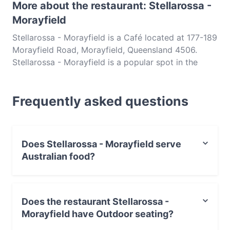
More about the restaurant: Stellarossa -
Morayfield
Stellarossa - Morayfield is a Café located at 177-189
Morayfield Road, Morayfield, Queensland 4506.
Stellarossa - Morayfield is a popular spot in the
Morayfield area. Whether you're looking for a light
bite or the full foodie experience, explore the dishes
Frequently asked questions
at Stellarossa - Morayfield and experience authentic
Australian food in Brisbane.
Does Stellarossa - Morayfield serve
Australian food?
Yes, the restaurant Stellarossa - Morayfield serves
Australian food and also serves Cake & Coffee food.
Does the restaurant Stellarossa -
Morayfield have Outdoor seating?