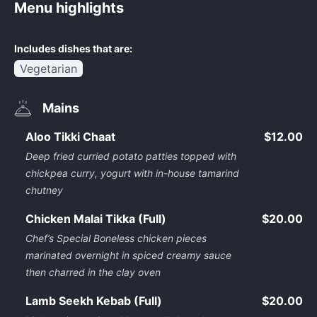
Menu highlights
Includes dishes that are:
Vegetarian
Mains
Aloo Tikki Chaat
$12.00
Deep fried curried potato patties topped with
chickpea curry, yogurt with in-house tamarind
chutney
Chicken Malai Tikka (Full)
$20.00
Chef’s Special Boneless chicken pieces
marinated overnight in spiced creamy sauce
then charred in the clay oven
Lamb Seekh Kebab (Full)
$20.00