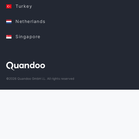
Turkey
Netherlands
Singapore
©2026 Quandoo GmbH i.L. All rights reserved