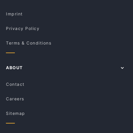
Fusion and Dumplings House
Restaurants Open on Sunday in Brisbane
Montezuma’s - Mt Gravatt
Imprint
Privacy Policy
Terms & Conditions
ABOUT
Contact
Careers
Sitemap