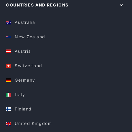
COUNTRIES AND REGIONS
Australia
New Zealand
Austria
Switzerland
Germany
Italy
Finland
United Kingdom