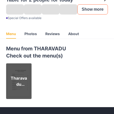
Show more
Special Offers available
Menu
Photos
Reviews
About
Menu from THARAVADU
Check out the menu(s)
Tharava
du
Menu