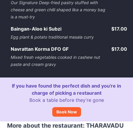
Our Signature Deep-fried pastry stuffed with
cheese and green chilli shaped like a money bag
is a must-try
Baingan-Aloo ki Subzi
$17.00
Egg plant & potato traditional masala curry
Navrattan Korma DFO GF
$17.00
Mixed fresh vegetables cooked in cashew nut
paste and cream gravy
If you have found the perfect dish and you're in
charge of picking a restaurant
Book a table before they’re gone
Book Now
More about the restaurant: THARAVADU