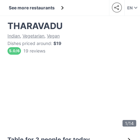
See more restaurants
EN
THARAVADU
Indian
,
Vegetarian
,
Vegan
Dishes priced around
:
$19
19 reviews
5.0
/
6
1
/
14
Table for 2 people for today