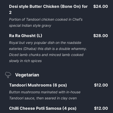
Desi style Butter Chicken (Bone On) for
$24.00
2
Portion of Tandoori chicken cooked in Chef’s
special Indian style gravy
Ra Ra Ghosht (L)
$28.00
Royal but very popular dish on the roadside
eateries (Dhaba) this dish is a double whammy.
Diced lamb chunks and minced lamb cooked
slowly in rich spices
Vegetarian
Tandoori Mushrooms (6 pcs)
$12.00
Button mushrooms marinated with in-house
Tandoori sauce, then seared in clay oven
Chilli Cheese Potli Samosa (4 pcs)
$12.00