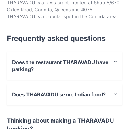
THARAVADU is a Restaurant located at Shop 5/670
Oxley Road, Corinda, Queensland 4075.
THARAVADU is a popular spot in the Corinda area.
Whether you're looking for a light bite or the full
foodie experience, explore the dishes at
Frequently asked questions
THARAVADU and experience authentic Indian food
in Brisbane.
Does the restaurant THARAVADU have
parking?
Yes, the restaurant THARAVADU has Street Parking.
Does THARAVADU serve Indian food?
Yes, the restaurant THARAVADU serves Indian food and
also serves Vegetarian, Vegan food.
Thinking about making a THARAVADU
booking?