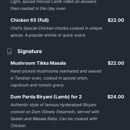
Light, spiced minced Lamb rolled on skewers
then roasted in the clay oven
Chicken 65 (Full)
$22.00
Chef’s Special Chicken chunks cooked in unique
spices. A popular entrée or quick snack
Signature
Mushroom Tikka Masala
$22.00
Hand-picked mushrooms marinated and seared
in Tandoor oven, cooked in spiced onion,
capsicum and tomato gravy
Dum Parda Biryani (Lamb) for 2
$24.00
Authentic style of famous Hyderabadi Biryani
cooked on Dum (Slowly Steamed), served with
Saalan and Masala Raita. Can be cooked with
Chicken