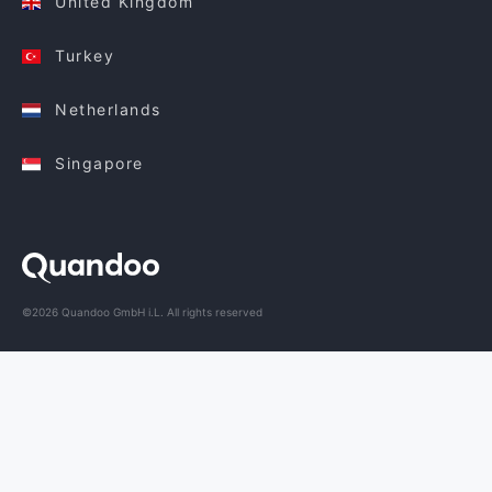
United Kingdom
Turkey
Netherlands
Singapore
©2026 Quandoo GmbH i.L. All rights reserved