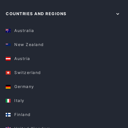
COUNTRIES AND REGIONS
Australia
New Zealand
Austria
Switzerland
Germany
Italy
Finland