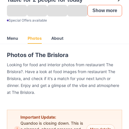
Show more
Special Offers available
Menu
Photos
About
Photos of The Brislora
Looking for food and interior photos from restaurant The
Brislora?. Have a look at food images from restaurant The
Brislora, and check if it's a match for your next lunch or
dinner. Enjoy and get a glimpse of the vibe and atmosphere
at The Brislora.
Important Update:
Quandoo is closing down. This is