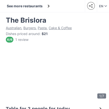
See more restaurants
EN
The Brislora
Australian
,
Burgers
,
Pasta
,
Cake & Coffee
Dishes priced around
:
$21
1 review
6
/
6
1
/
7
Table for 2 people for today