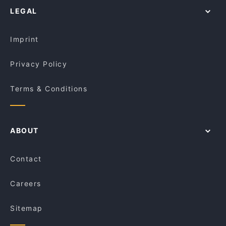
Reverie Cafe, Prahran
LEGAL
Lively in Melbourne
Family Tea House
Restaurants For Groups in Melbourne
Thinking of Pizzas
Imprint
Privacy Policy
Terms & Conditions
ABOUT
Contact
Careers
Sitemap