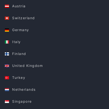
Austria
Switzerland
Germany
Italy
Finland
United Kingdom
Turkey
Netherlands
Singapore