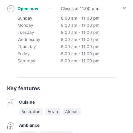
Open now
-
Closes at 11:00 pm
Sunday
8:00 am - 11:00 pm
Monday
8:00 am - 11:00 pm
Tuesday
8:00 am - 11:00 pm
Wednesday
8:00 am - 11:00 pm
Thursday
8:00 am - 11:00 pm
Friday
8:00 am - 11:00 pm
Saturday
8:00 am - 11:00 pm
Key features
Cuisine
Australian
Asian
African
Ambiance