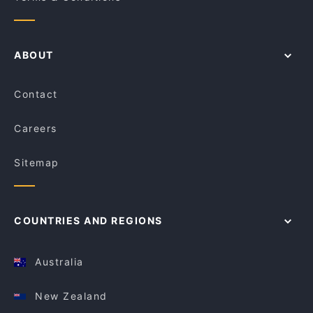
ABOUT
Contact
Careers
Sitemap
COUNTRIES AND REGIONS
Australia
New Zealand