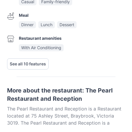
Casual
Family-friendly
Meal
Dinner
Lunch
Dessert
Restaurant amenities
With Air Conditioning
See all 10 features
More about the restaurant: The Pearl
Restaurant and Reception
The Pearl Restaurant and Reception is a Restaurant
located at 75 Ashley Street, Braybrook, Victoria
3019. The Pearl Restaurant and Reception is a
popular spot in the Braybrook area. Whether you're