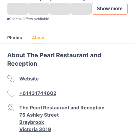
Show more
Special Offers available
Photos
About
About The Pearl Restaurant and
Reception
Website
+61431744602
The Pearl Restaurant and Reception
75 Ashley Street
Braybrook
Victoria 3019