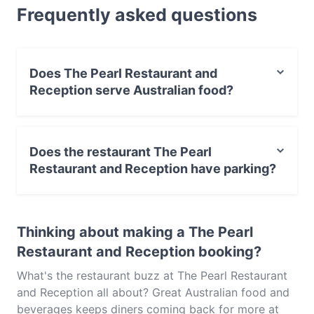
Frequently asked questions
looking for a light bite or the full foodie experience,
explore the dishes at The Pearl Restaurant and
Reception and experience authentic Australian food
in Melbourne.
Does The Pearl Restaurant and
Reception serve Australian food?
Yes, the restaurant The Pearl Restaurant and Reception
serves Australian food and also serves Asian, African,
Does the restaurant The Pearl
Eat & Drink food.
Restaurant and Reception have parking?
Yes, the restaurant The Pearl Restaurant and Reception
has Street Parking.
Thinking about making a The Pearl
Restaurant and Reception booking?
What's the restaurant buzz at The Pearl Restaurant
and Reception all about? Great Australian food and
beverages keeps diners coming back for more at