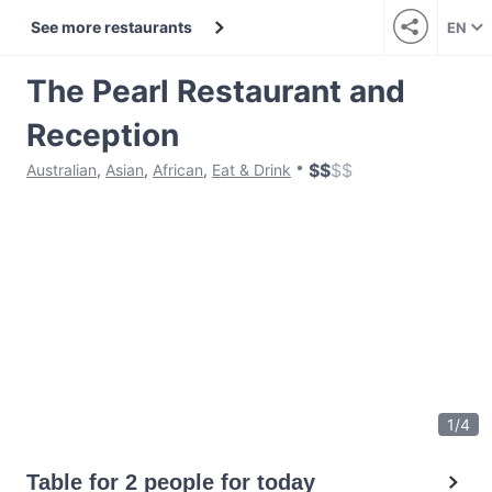
See more restaurants
EN
The Pearl Restaurant and
Reception
$
$
$
$
Australian
,
Asian
,
African
,
Eat & Drink
1
/
4
Table for 2 people for today