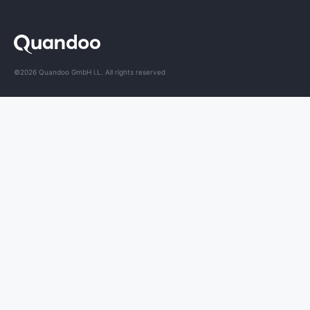
©2026 Quandoo GmbH i.L. All rights reserved