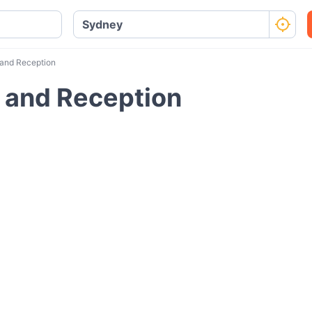
 and Reception
t and Reception