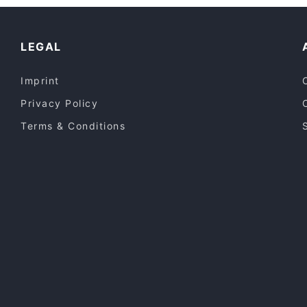
Restaurants For Groups in Melbourne
Mama Bear Flemington
Lunch Options in Melbourne
LEGAL
Imprint
Privacy Policy
Terms & Conditions