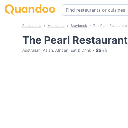
Restaurants
Melbourne
Braybrook
The Pearl Restaurant
The Pearl Restauran
$
$
$
$
Australian
,
Asian
,
African
,
Eat & Drink