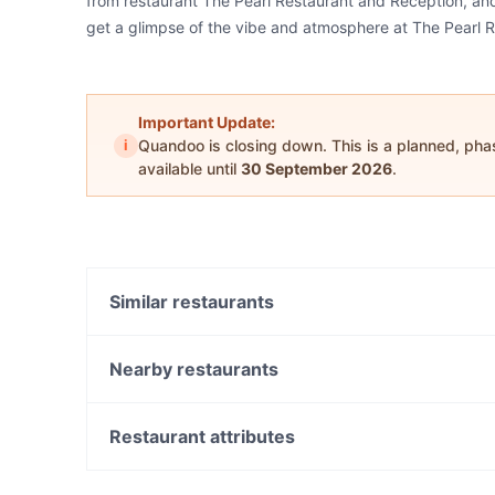
from restaurant The Pearl Restaurant and Reception, and 
get a glimpse of the vibe and atmosphere at The Pearl 
Important Update:
i
Quandoo is closing down. This is a planned, ph
available until
30 September 2026
.
Similar restaurants
Braybrook Eatery Cafe
Magic Momo Kafe
Nearby restaurants
Bawarchi Biryanis
Occident
Charcoal and Olive
Mishra's Kitchen - South Kingsville
Restaurant attributes
Zamarut Afghan Restaurant
Pazza Pizza
Casual Restaurants in Melbourne
Sinq Foods