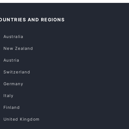
OUNTRIES AND REGIONS
Australia
New Zealand
Austria
Switzerland
Germany
Italy
Finland
United Kingdom