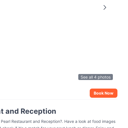
See all 4 photos
Book Now
nt and Reception
e Pearl Restaurant and Reception?. Have a look at food images