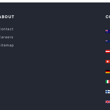
Dinner Options in Melbourne
North & Eight
ABOUT
C
Contact
Careers
Sitemap