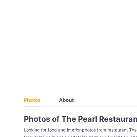
Photos
About
Photos of The Pearl Restaura
Looking for food and interior photos from restaurant Th