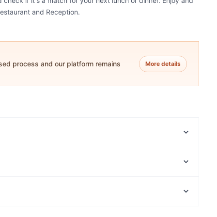
check if it's a match for your next lunch or dinner. Enjoy and
Restaurant and Reception.
ased process and our platform remains
More details
La Porchetta Sunshine
Aangan - West Footscray
The Western Brew
Bluestone Thai
Bek Cafe Restaurant and Dessert Maribyrnong
Indian Star Moonee Ponds
Ahadu Ethiopian Restaurant & Cafe
Little Byrd
Family-friendly Restaurants in Melbourne
Eclat Cafe