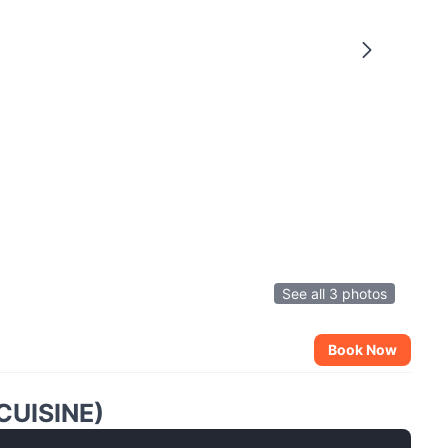
See all 3 photos
Book Now
CUISINE)