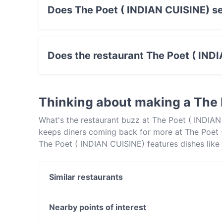
Does The Poet ( INDIAN CUISINE) se
Yes, the restaurant The Poet ( INDIAN CUISINE
food.
Does the restaurant The Poet ( IND
No, the restaurant The Poet ( INDIAN CUISINE)
Thinking about making a The 
What's the restaurant buzz at The Poet ( INDIAN
keeps diners coming back for more at The Poet (
The Poet ( INDIAN CUISINE) features dishes like
CUISINE) apart from other restaurants in Canber
out!
Similar restaurants
Jewel Of India
Bambusa
Nearby points of interest
Blu Ginger Indian Restaurant