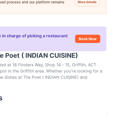
ased process and our platform remains
More details
 in charge of picking a restaurant
Book Now
e Poet ( INDIAN CUISINE)
ed at 18 Flinders Way, Shop 14 - 15, Griffith, ACT
ot in the Griffith area. Whether you're looking for a
 the dishes at The Poet ( INDIAN CUISINE) and
s