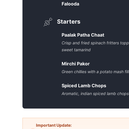
Falooda
Starters
Paalak Patha Chaat
Crisp and fried spinach fritters to
sweet tamarind
Mirchi Pakor
Green chillies with a potato mash fi
Spiced Lamb Chops
Aromatic, indian spiced lamb chops
Important Update: