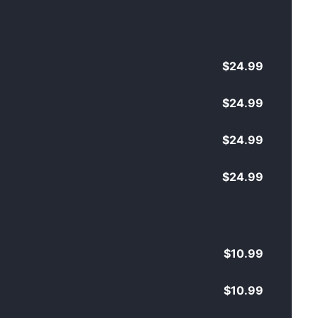
$24.99
$24.99
$24.99
$24.99
$10.99
$10.99