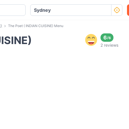
E)
The Poet ( INDIAN CUISINE) Menu
ISINE)
6
/
6
2 reviews