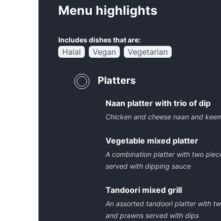
Menu highlights
Includes dishes that are:
Halal
Vegan
Vegetarian
Platters
Naan platter with trio of dip
Chicken and cheese naan and keem
Vegetable mixed platter
A combination platter with two piec
served with dipping sauce
Tandoori mixed grill
An assorted tandoori platter with t
and prawns served with dips