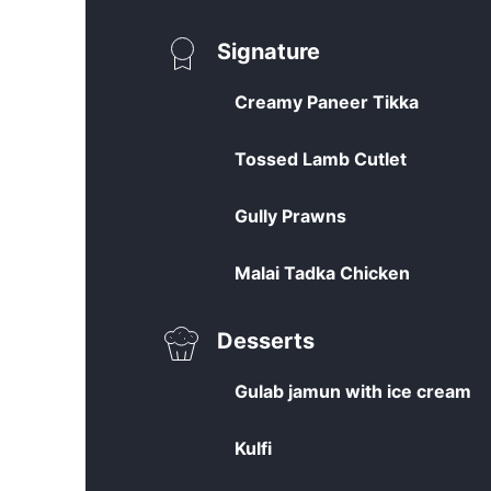
Signature
Creamy Paneer Tikka
Tossed Lamb Cutlet
Gully Prawns
Malai Tadka Chicken
Desserts
Gulab jamun with ice cream
Kulfi