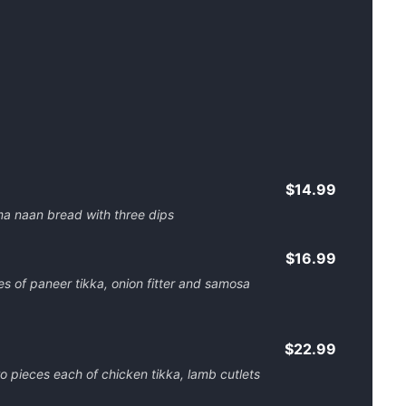
$14.99
a naan bread with three dips
$16.99
es of paneer tikka, onion fitter and samosa
$22.99
wo pieces each of chicken tikka, lamb cutlets