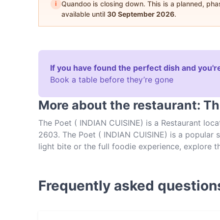
i
Quandoo is closing down. This is a planned, ph
available until
30 September 2026
.
If you have found the perfect dish and you're
Book a table before they’re gone
More about the restaurant: Th
The Poet ( INDIAN CUISINE) is a Restaurant locat
2603. The Poet ( INDIAN CUISINE) is a popular sp
light bite or the full foodie experience, explore
experience authentic Indian food in Canberra.
Frequently asked question