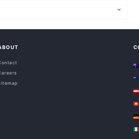
Oats Street Station, Perth
Breizh Cafe
The Park Centre, Perth
Tbone Coombs
Family-friendly Restaurants in Canberra
Restaurants For Groups in Canberra
ABOUT
C
Contact
Careers
Sitemap