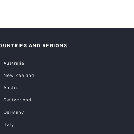
OUNTRIES AND REGIONS
Australia
New Zealand
Austria
Switzerland
Germany
Italy