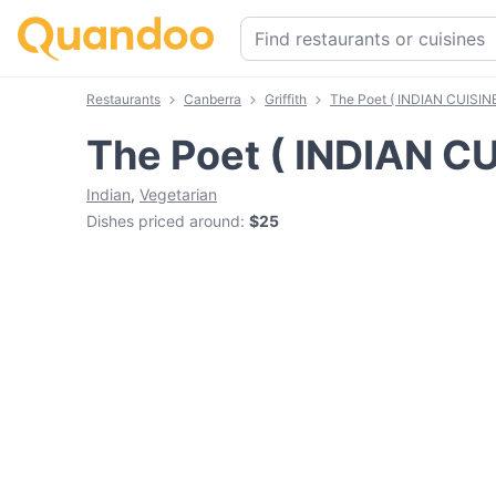
Restaurants
Canberra
Griffith
The Poet ( INDIAN CUISIN
The Poet ( INDIAN CU
Indian
,
Vegetarian
Dishes priced around
:
$25