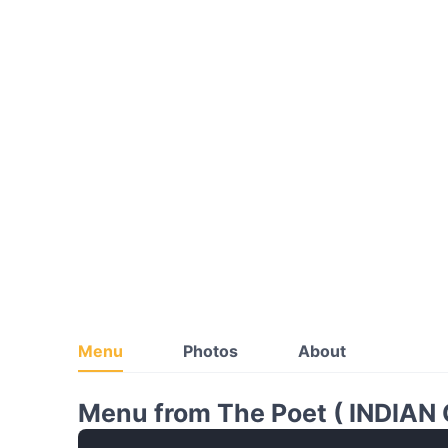
Menu
Photos
About
Menu from The Poet ( INDIAN 