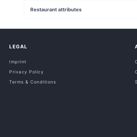
Carlisle Station, Perth
Ramentic
East Victoria Park Shopping Centre, Perth
Restaurant attributes
7 Village Indian Restaurant
Cannington Station, Perth
Casual Restaurants in Canberra
Lively in Canberra
Kid-friendly Restaurants in Canberra
LEGAL
Imprint
Privacy Policy
Terms & Conditions