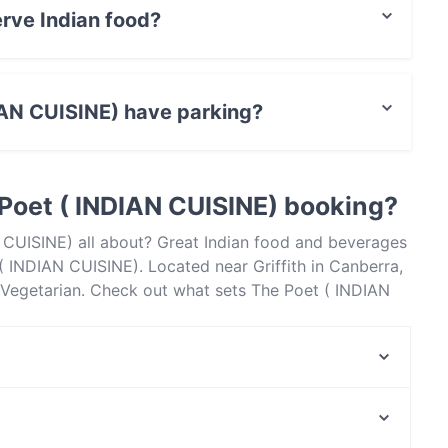
rve Indian food?
) serves Indian food and also serves Vegetarian
IAN CUISINE) have parking?
 has no parking.
Poet ( INDIAN CUISINE) booking?
 CUISINE) all about? Great Indian food and beverages
 INDIAN CUISINE). Located near Griffith in Canberra,
 Vegetarian. Check out what sets The Poet ( INDIAN
ra and book a table today to enjoy your next meal
Chomolungma
Asian Noodle House - Campbell
Asian Noodle House - Woden