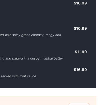
$10.99
$10.99
pped with spicy green chutney, tangy and
$11.99
lling and pakora in a crispy mumbai batter
$16.99
 served with mint sauce