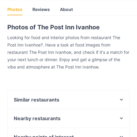
Photos
Reviews
About
Photos of The Post Inn Ivanhoe
Looking for food and interior photos from restaurant The
Post Inn Ivanhoe?. Have a look at food images from
restaurant The Post Inn Ivanhoe, and check if it's a match for
your next lunch or dinner. Enjoy and get a glimpse of the
vibe and atmosphere at The Post Inn Ivanhoe.
Similar restaurants
Kanda Japanese Restaurant
Toyama Japanese Restaurant - Ivanhoe
Nearby restaurants
Mr Wednesday
La Q Woodfire Pizza & Italian Restaurant
Narai Classic Thai Restaurant - Fairfield
Superbike Cafe Racers