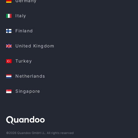
Germany
Italy
Finland
United Kingdom
Turkey
Netherlands
Singapore
©2026 Quandoo GmbH i.L. All rights reserved