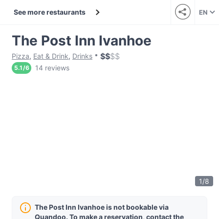
See more restaurants
EN
The Post Inn Ivanhoe
$
$
$
$
Pizza
,
Eat & Drink
,
Drinks
14 reviews
5.1
/
6
1
/
8
The Post Inn Ivanhoe is not bookable via
Quandoo. To make a reservation, contact the