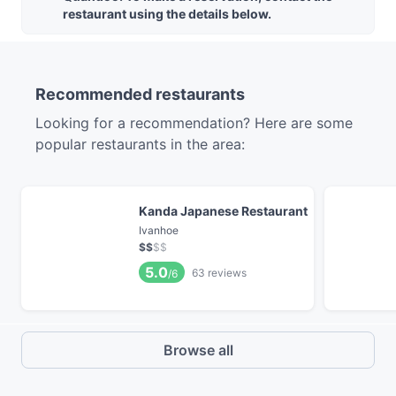
restaurant using the details below.
Recommended restaurants
Looking for a recommendation? Here are some
popular restaurants in the area:
Kanda Japanese Restaurant
Ivanhoe
$
$
$
$
5.0
63
reviews
/6
Browse all