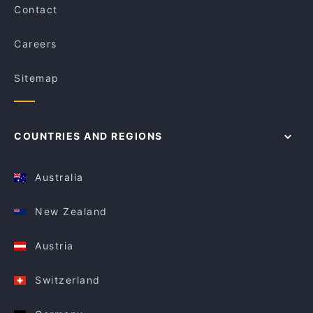
Contact
Careers
Sitemap
COUNTRIES AND REGIONS
Australia
New Zealand
Austria
Switzerland