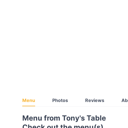
Menu
Photos
Reviews
Ab
Menu from Tony's Table
Check out the menu(s)