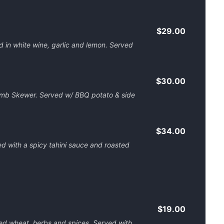
$29.00
 in white wine, garlic and lemon. Served
$30.00
amb Skewer. Served w/ BBQ potato & side
$34.00
d with a spicy tahini sauce and roasted
$19.00
d wheat, herbs and spices. Served with