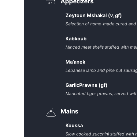
Appetizers
Zeytoun Mshakal (v, gf)
Selection of home-made cured and 
Kabkoub
Minced meat shells stuffed with me
Ma’anek
Lebanese lamb and pine nut sausag
GarlicPrawns (gf)
Marinated tiger prawns, served with 
Mains
Koussa
Slow cooked zucchini stuffed with 