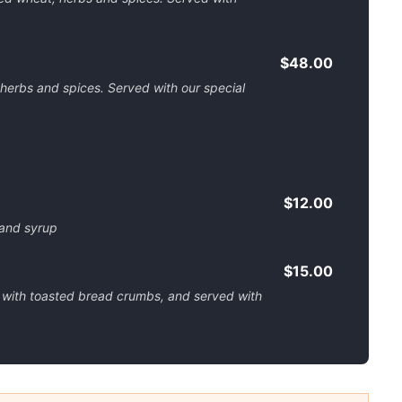
$48.00
 herbs and spices. Served with our special
$12.00
s and syrup
$15.00
 with toasted bread crumbs, and served with