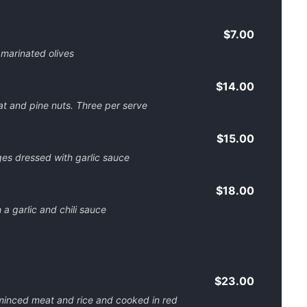
$7.00
marinated olives
$14.00
at and pine nuts. Three per serve
$15.00
es dressed with garlic sauce
$18.00
a garlic and chili sauce
$23.00
minced meat and rice and cooked in red