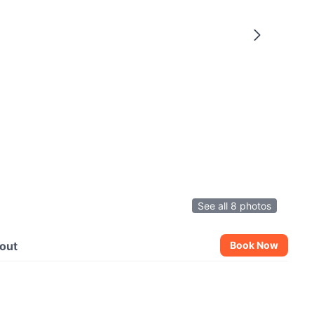
See all 8 photos
out
Book Now