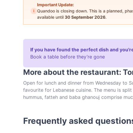
Important Update:
i
Quandoo is closing down. This is a planned, ph
available until
30 September 2026
.
If you have found the perfect dish and you're
Book a table before they’re gone
More about the restaurant: To
Open for lunch and dinner from Wednesday to Sun
favourite for Lebanese cuisine. The menu is spl
hummus, fatteh and baba ghanouj comprise much of
with dumplings, kebabs and falafel options. The 
equally colourful and attractive. Based on New 
serve such authentic Lebanese cuisine at Tony’s 
Frequently asked question