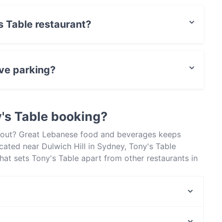
's Table restaurant?
rCard, Debit / Maestro Card, Contactless payment,
ave parking?
rking.
's Table booking?
 about? Great Lebanese food and beverages keeps
cated near Dulwich Hill in Sydney, Tony's Table
hat sets Tony's Table apart from other restaurants in
xt meal out!
Madame Trang
Sto Lat