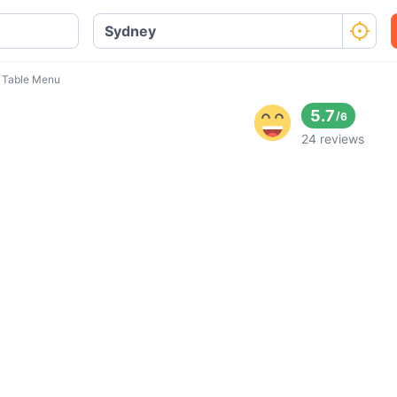
 Table Menu
5.7
/
6
24 reviews