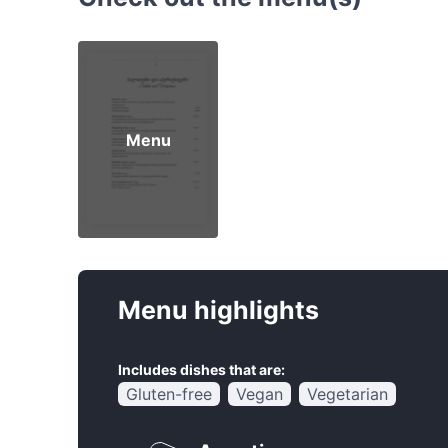
Menu
Menu highlights
Includes dishes that are:
Gluten-free
Vegan
Vegetarian