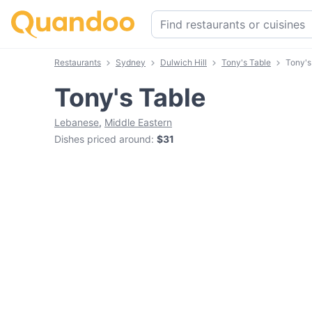
Restaurants
Sydney
Dulwich Hill
Tony's Table
Tony's
Tony's Table
Lebanese
,
Middle Eastern
Dishes priced around
:
$31