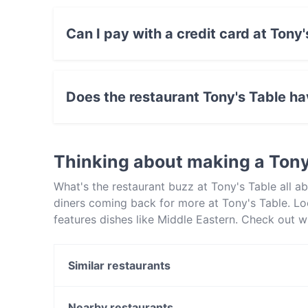
Can I pay with a credit card at Tony
Yes, you can pay with Apple Pay, Visa, Maste
Amex.
Does the restaurant Tony's Table h
Yes, the restaurant Tony's Table has Street Pa
Thinking about making a Tony
What's the restaurant buzz at Tony's Table all
diners coming back for more at Tony's Table. Lo
features dishes like Middle Eastern. Check out w
Sydney and book a table today to enjoy your ne
Similar restaurants
Goldie's Dulwich Hill
Exotic Indian Curries (Summer Hill)
Nearby restaurants