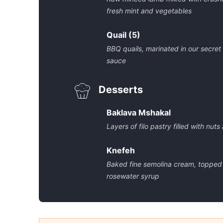
fresh mint and vegetables
Quail (5)
BBQ quails, marinated in our secret
sauce
Desserts
Baklava Mshakal
Layers of filo pastry filled with nut
Knefeh
Baked fine semolina cream, topped
rosewater syrup