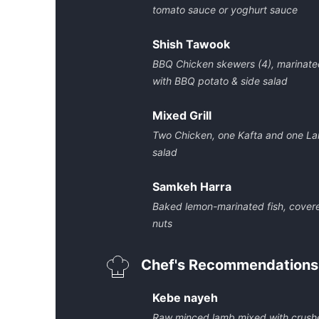
tomato sauce or yoghurt sauce
Shish Tawook
BBQ Chicken skewers (4), marinated
with BBQ potato & side salad
Mixed Grill
Two Chicken, one Kafta and one L
salad
Samkeh Harra
Baked lemon-marinated fish, covere
nuts
Chef's Recommendations
Kebe nayeh
Raw minced lamb mixed with crushe