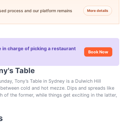
ased process and our platform remains
More details
 in charge of picking a restaurant
Book Now
ny's Table
day, Tony’s Table in Sydney is a Dulwich Hill
it between cold and hot mezze. Dips and spreads like
 the former, while things get exciting in the latter,
interior is grand and charming while the food is
Canterbury Road, there are few places in Sydney that
Table. Book a table today.
s