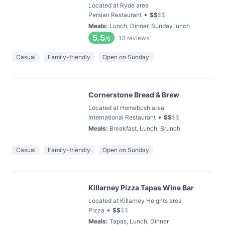
Located at Ryde area
•
Persian Restaurant
$
$
$
$
Meals
:
Lunch, Dinner, Sunday lunch
5.5
13
reviews
/6
Casual
Family-friendly
Open on Sunday
Cornerstone Bread & Brew
Located at Homebush area
•
International Restaurant
$
$
$
$
Meals
:
Breakfast, Lunch, Brunch
Casual
Family-friendly
Open on Sunday
Killarney Pizza Tapas Wine Bar
Located at Killarney Heights area
•
Pizza
$
$
$
$
Meals
:
Tapas, Lunch, Dinner