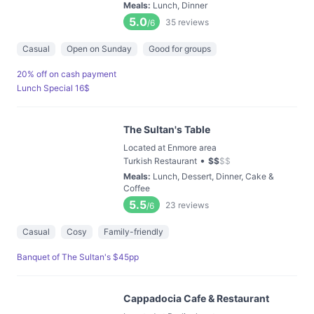
Meals
:
Lunch, Dinner
5.0
35
reviews
/6
Casual
Open on Sunday
Good for groups
20% off on cash payment
Lunch Special 16$
The Sultan's Table
Located at Enmore area
•
Turkish Restaurant
$
$
$
$
Meals
:
Lunch, Dessert, Dinner, Cake &
Coffee
5.5
23
reviews
/6
Casual
Cosy
Family-friendly
Banquet of The Sultan's $45pp
Cappadocia Cafe & Restaurant