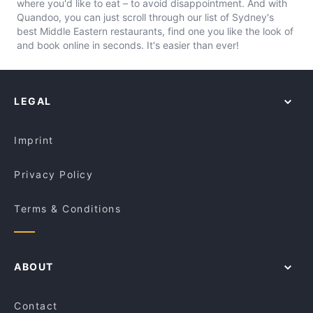
where you'd like to eat – to avoid disappointment. And with
Quandoo, you can just scroll through our list of Sydney's
best Middle Eastern restaurants, find one you like the look of
and book online in seconds. It's easier than ever!
LEGAL
Imprint
Privacy Policy
Terms & Conditions
ABOUT
Contact