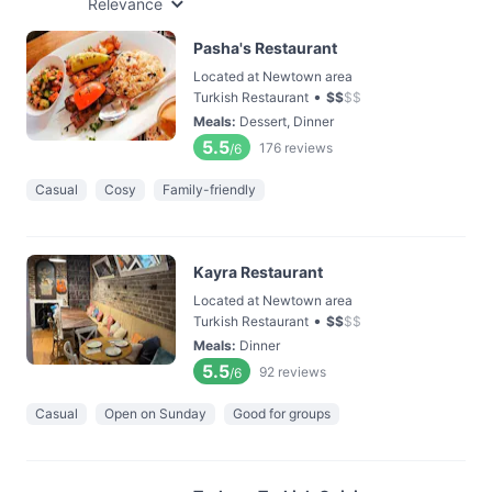
Relevance
Pasha's Restaurant
Located at Newtown area
•
Turkish Restaurant
$
$
$
$
Meals
:
Dessert, Dinner
5.5
176
reviews
/6
Casual
Cosy
Family-friendly
Kayra Restaurant
Located at Newtown area
•
Turkish Restaurant
$
$
$
$
Meals
:
Dinner
5.5
92
reviews
/6
Casual
Open on Sunday
Good for groups