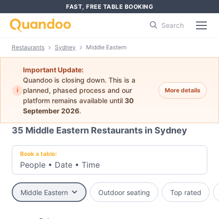
FAST, FREE TABLE BOOKING
Search
Restaurants
Sydney
Middle Eastern
Important Update:
Quandoo is closing down. This is a
i
planned, phased process and our
More details
platform remains available until
30
September 2026
.
35
Middle Eastern Restaurants in Sydney
Book a table:
People
•
Date
•
Time
Middle Eastern
Outdoor seating
Top rated