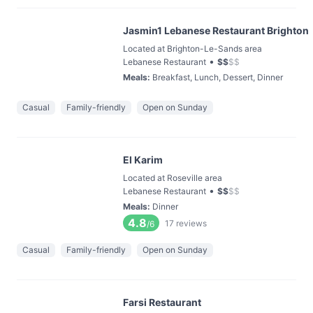
Jasmin1 Lebanese Restaurant Brighton
Located at Brighton-Le-Sands area
•
Lebanese Restaurant
$
$
$
$
Meals
:
Breakfast, Lunch, Dessert, Dinner
Casual
Family-friendly
Open on Sunday
El Karim
Located at Roseville area
•
Lebanese Restaurant
$
$
$
$
Meals
:
Dinner
4.8
17
reviews
/6
Casual
Family-friendly
Open on Sunday
Farsi Restaurant