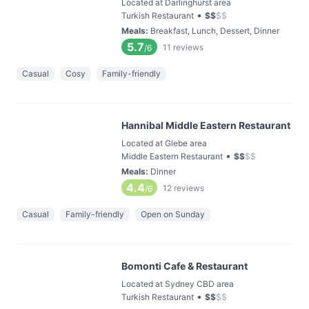
Located at Darlinghurst area
•
Turkish Restaurant
$
$
$
$
Meals
:
Breakfast, Lunch, Dessert, Dinner
5.7
11
reviews
/6
Casual
Cosy
Family-friendly
Hannibal Middle Eastern Restaurant
Located at Glebe area
•
Middle Eastern Restaurant
$
$
$
$
Meals
:
Dinner
4.4
12
reviews
/6
Casual
Family-friendly
Open on Sunday
Bomonti Cafe & Restaurant
Located at Sydney CBD area
•
Turkish Restaurant
$
$
$
$