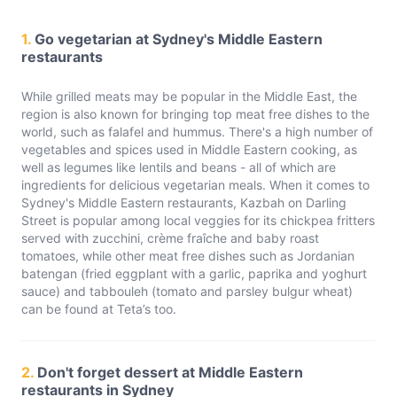
1.
Go vegetarian at Sydney's Middle Eastern
restaurants
While grilled meats may be popular in the Middle East, the
region is also known for bringing top meat free dishes to the
world, such as falafel and hummus. There's a high number of
vegetables and spices used in Middle Eastern cooking, as
well as legumes like lentils and beans - all of which are
ingredients for delicious vegetarian meals. When it comes to
Sydney's Middle Eastern restaurants, Kazbah on Darling
Street is popular among local veggies for its chickpea fritters
served with zucchini, crème fraîche and baby roast
tomatoes, while other meat free dishes such as Jordanian
batengan (fried eggplant with a garlic, paprika and yoghurt
sauce) and tabbouleh (tomato and parsley bulgur wheat)
can be found at Teta’s too.
2.
Don't forget dessert at Middle Eastern
restaurants in Sydney