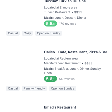
Turkuaz Turkish Cuisine
Located at Enmore area
•
Turkish Restaurant
$
$
$
$
Meals
:
Lunch, Dessert, Dinner
5.5
170
reviews
/6
Casual
Cosy
Open on Sunday
Calico - Cafe, Restaurant, Pizza & Bar
Located at Redfern area
•
Mediterranean Restaurant
$
$
$
$
Meals
:
Breakfast, Lunch, Dinner, Sunday
lunch
5.6
54
reviews
/6
Casual
Family-friendly
Open on Sunday
Emad's Restaurant