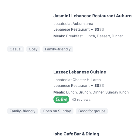
Jasmin1 Lebanese Restaurant Auburn
Located at Auburn area
•
Lebanese Restaurant
$
$
$
$
Meals
:
Breakfast, Lunch, Dessert, Dinner
Casual
Cosy
Family-friendly
Lazeez Lebanese Cuisine
Located at Chester Hill area
•
Lebanese Restaurant
$
$
$
$
Meals
:
Lunch, Brunch, Dinner, Sunday lunch
5.6
42
reviews
/6
Family-friendly
Open on Sunday
Good for groups
Ishq Cafe Bar & Dining