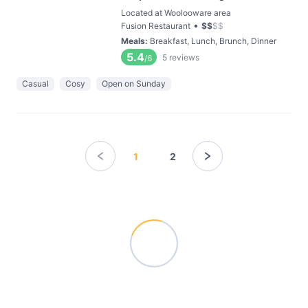
Located at Woolooware area
•
Fusion Restaurant
$
$
$
$
Meals
:
Breakfast, Lunch, Brunch, Dinner
5.4
5
reviews
/6
Casual
Cosy
Open on Sunday
1
2