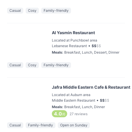
Casual
Cosy
Family-friendly
Al Yasmin Restaurant
Located at Punchbowl area
•
Lebanese Restaurant
$
$
$
$
Meals
:
Breakfast, Lunch, Dessert, Dinner
Casual
Cosy
Family-friendly
Jafra Middle Eastern Cafe & Restaurant
Located at Auburn area
•
Middle Eastern Restaurant
$
$
$
$
Meals
:
Breakfast, Lunch, Dinner
4.0
27
reviews
/6
Casual
Family-friendly
Open on Sunday