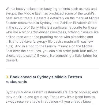
With a heavy reliance on tasty ingredients such as nuts and
syrups, the Middle East has produced some of the world's
best sweet treats. Dessert is definitely on the menu at Middle
Eastern restaurants in Sydney, too: Zahli on Elizabeth Street
in the suburb of Surry Hills is a particular favourite for those
who like a bit of after-dinner sweetness, offering classics like
chilled rose water rice pudding made with pistachios and
milk and baklava (a syrupy filo pastry made with cashew
nuts). And in a nod to the French influence on the Middle
East over the centuries, you can also order petit four (mixed
shortbread biscuits) if you'd like something a little lighter for
dessert.
3.
Book ahead at Sydney's Middle Eastern
restaurants
Sydney's Middle Eastern restaurants are pretty popular, and
they do fill up and get busy. That's why it's a good idea to
always reserve a table in advance – if you already know