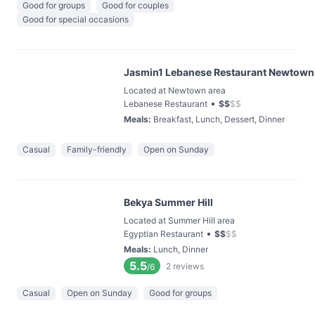
Good for groups
Good for couples
Good for special occasions
Jasmin1 Lebanese Restaurant Newtown
Located at Newtown area
•
Lebanese Restaurant
$
$
$
$
Meals
:
Breakfast, Lunch, Dessert, Dinner
Casual
Family-friendly
Open on Sunday
Bekya Summer Hill
Located at Summer Hill area
•
Egyptian Restaurant
$
$
$
$
Meals
:
Lunch, Dinner
5.5
2
reviews
/6
Casual
Open on Sunday
Good for groups