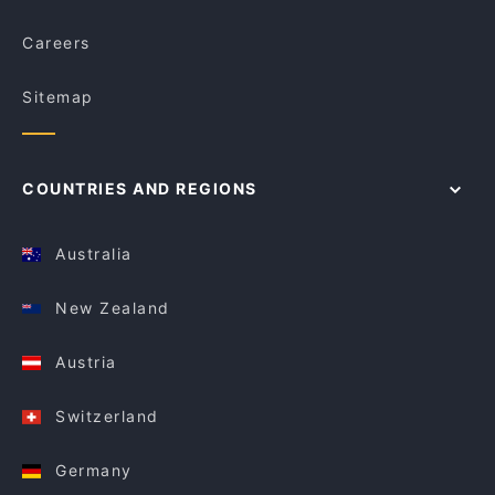
Careers
Sitemap
COUNTRIES AND REGIONS
Australia
New Zealand
Austria
Switzerland
Germany