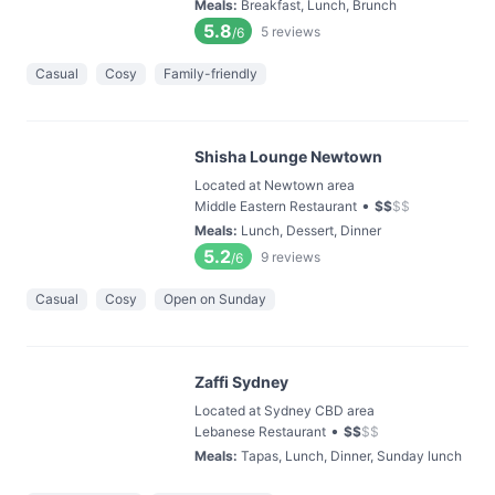
Meals
:
Breakfast, Lunch, Brunch
5.8
5
reviews
/6
Casual
Cosy
Family-friendly
Shisha Lounge Newtown
Located at Newtown area
•
Middle Eastern Restaurant
$
$
$
$
Meals
:
Lunch, Dessert, Dinner
5.2
9
reviews
/6
Casual
Cosy
Open on Sunday
Zaffi Sydney
Located at Sydney CBD area
•
Lebanese Restaurant
$
$
$
$
Meals
:
Tapas, Lunch, Dinner, Sunday lunch