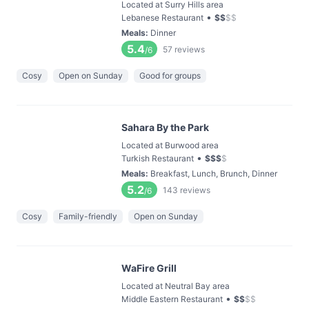
Located at Surry Hills area
•
Lebanese Restaurant
$
$
$
$
Meals
:
Dinner
5.4
57
reviews
/6
Cosy
Open on Sunday
Good for groups
Sahara By the Park
Located at Burwood area
•
Turkish Restaurant
$
$
$
$
Meals
:
Breakfast, Lunch, Brunch, Dinner
5.2
143
reviews
/6
Cosy
Family-friendly
Open on Sunday
WaFire Grill
Located at Neutral Bay area
•
Middle Eastern Restaurant
$
$
$
$