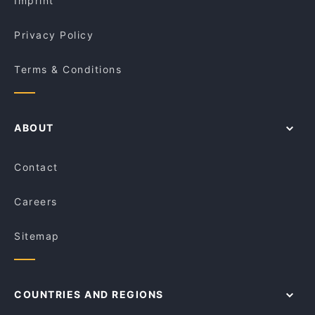
Imprint
Billi's Cafe & Restaurant
Ajmer's Indian Balgowlah
Privacy Policy
Terms & Conditions
ABOUT
Contact
Careers
Sitemap
COUNTRIES AND REGIONS