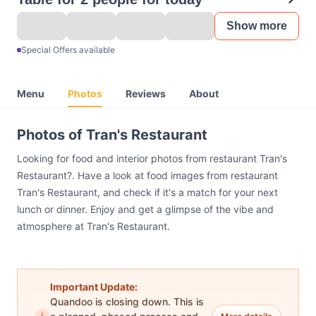
Show more
Special Offers available
Menu
Photos
Reviews
About
Photos of Tran's Restaurant
Looking for food and interior photos from restaurant Tran's
Restaurant?. Have a look at food images from restaurant
Tran's Restaurant, and check if it's a match for your next
lunch or dinner. Enjoy and get a glimpse of the vibe and
atmosphere at Tran's Restaurant.
Important Update:
Quandoo is closing down. This is