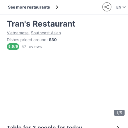
See more restaurants
EN
Tran's Restaurant
Vietnamese
,
Southeast Asian
Dishes priced around
:
$30
57 reviews
5.5
/
6
1
/
5
Table for 2 people for today