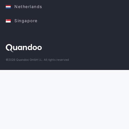
Netherlands
Singapore
©2026 Quandoo GmbH i.L. All rights reserved