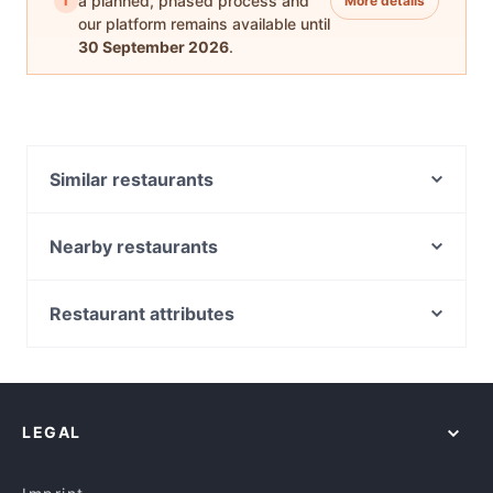
i
a planned, phased process and
More details
our platform remains available until
30 September 2026
.
Similar restaurants
Thai Nine
Four Frogs Crêperie Mosman
Nearby restaurants
Fang Dumpling House - Cremorne
Bai Yok Modern Thai Cuisine
Korean Samurai
Farina Pizzeria Crows Nest
Restaurant attributes
Il Palio
Dhakshin Authentic South Indian Restaurant
Casual Restaurants in Sydney
Alo Viet Food
Not Bread Alone
Family-friendly Restaurants in Sydney
High N’ Dry - Neutral Bay
The Wooden Whisk
Cosy Restaurants in Sydney
BaySide by Chef Michael
The Incinerator
LEGAL
Romantic Restaurants in Sydney
WaFire Grill
Le Rooftop
Restaurants For Groups in Sydney
Alfredo
Szechuan Garden