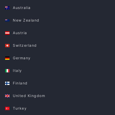
Australia
New Zealand
Austria
Switzerland
Germany
Italy
Finland
United Kingdom
Turkey