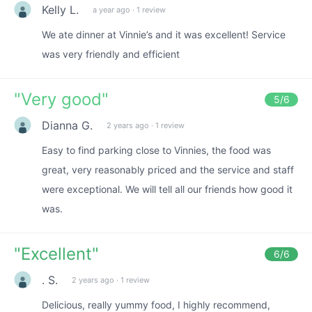
Kelly L.
a year ago
·
1 review
We ate dinner at Vinnie’s and it was excellent! Service
was very friendly and efficient
"
Very good
"
5
/6
Dianna G.
2 years ago
·
1 review
Easy to find parking close to Vinnies, the food was
great, very reasonably priced and the service and staff
were exceptional. We will tell all our friends how good it
was.
"
Excellent
"
6
/6
. S.
2 years ago
·
1 review
Delicious, really yummy food, I highly recommend,