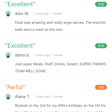
"
Excellent
"
6
/6
Alex W.
2 years ago
·
1 review
Food was amazing and really large serves. The arachini
balls were a meal on the own.
"
Excellent
"
6
/6
denis b.
2 years ago
·
1 review
Just super Meals, Staff, Drinks, Desert. SUPER THANKS
TEAM WELL DONE
"
Awful
"
1
/6
Alana T.
2 years ago
·
1 review
Booked on the 3rd for my Wife's birthday on the 5th for