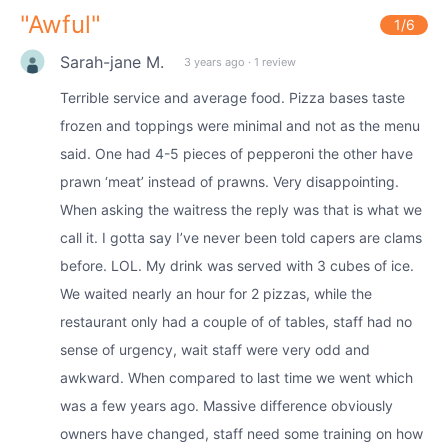
"
Awful
"
1
/6
Sarah-jane M.
3 years ago
·
1 review
Terrible service and average food. Pizza bases taste
frozen and toppings were minimal and not as the menu
said. One had 4-5 pieces of pepperoni the other have
prawn ‘meat’ instead of prawns. Very disappointing.
When asking the waitress the reply was that is what we
call it. I gotta say I’ve never been told capers are clams
before. LOL. My drink was served with 3 cubes of ice.
We waited nearly an hour for 2 pizzas, while the
restaurant only had a couple of of tables, staff had no
sense of urgency, wait staff were very odd and
awkward. When compared to last time we went which
was a few years ago. Massive difference obviously
owners have changed, staff need some training on how