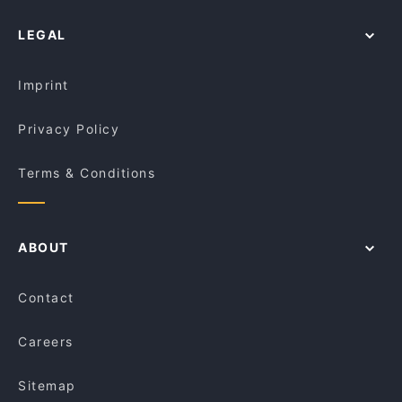
Royal Dynasty
Restaurants For A Party in Gold Coast
LEGAL
Family-friendly Restaurants in Gold Coast
Casual Restaurants in Gold Coast
Imprint
Privacy Policy
Terms & Conditions
ABOUT
Contact
Careers
Sitemap