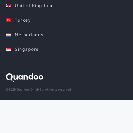
United Kingdom
Turkey
Netherlands
Singapore
©2026 Quandoo GmbH i.L. All rights reserved