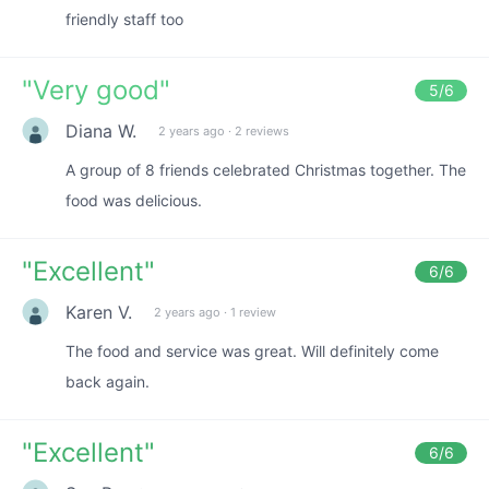
friendly staff too
"
Very good
"
5
/6
Diana W.
2 years ago
·
2 reviews
A group of 8 friends celebrated Christmas together. The
food was delicious.
"
Excellent
"
6
/6
Karen V.
2 years ago
·
1 review
The food and service was great. Will definitely come
back again.
"
Excellent
"
6
/6