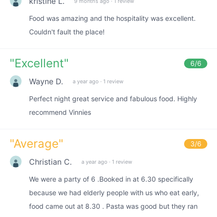
kristine L.
9 months ago
·
1 review
Food was amazing and the hospitality was excellent.
Couldn't fault the place!
"
Excellent
"
6
/6
Wayne D.
a year ago
·
1 review
Perfect night great service and fabulous food. Highly
recommend Vinnies
"
Average
"
3
/6
Christian C.
a year ago
·
1 review
We were a party of 6 .Booked in at 6.30 specifically
because we had elderly people with us who eat early,
food came out at 8.30 . Pasta was good but they ran