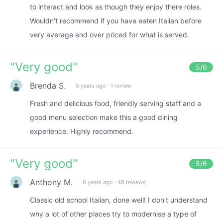
to interact and look as though they enjoy there roles.
Wouldn’t recommend if you have eaten Italian before
very average and over priced for what is served.
"
Very good
"
5
/6
Brenda S.
5 years ago
·
1 review
Fresh and delicious food, friendly serving staff and a
good menu selection make this a good dining
experience. Highly recommend.
"
Very good
"
5
/6
Anthony M.
6 years ago
·
48 reviews
Classic old school Italian, done well! I don't understand
why a lot of other places try to modernise a type of