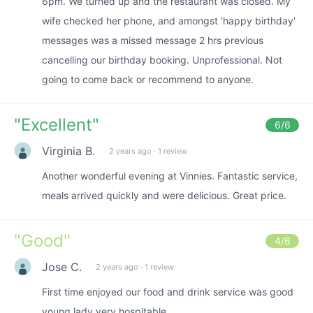
6pm. We turned up and the restaurant was closed. My
wife checked her phone, and amongst 'happy birthday'
messages was a missed message 2 hrs previous
cancelling our birthday booking. Unprofessional. Not
going to come back or recommend to anyone.
"
Excellent
"
6
/6
Virginia B.
2 years ago
·
1 review
Another wonderful evening at Vinnies. Fantastic service,
meals arrived quickly and were delicious. Great price.
"
Good
"
4
/6
Jose C.
2 years ago
·
1 review
First time enjoyed our food and drink service was good
young lady very hospitable