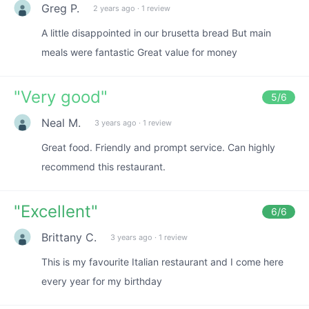
Greg P.
2 years ago
·
1 review
A little disappointed in our brusetta bread But main
meals were fantastic Great value for money
"
Very good
"
5
/6
Neal M.
3 years ago
·
1 review
Great food. Friendly and prompt service. Can highly
recommend this restaurant.
"
Excellent
"
6
/6
Brittany C.
3 years ago
·
1 review
This is my favourite Italian restaurant and I come here
every year for my birthday