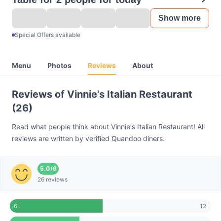
Show more
Special Offers available
Menu
Photos
Reviews
About
Reviews of Vinnie's Italian Restaurant
(26)
Read what people think about Vinnie's Italian Restaurant! All
reviews are written by verified Quandoo diners.
5.0
/
6
26 reviews
12
6