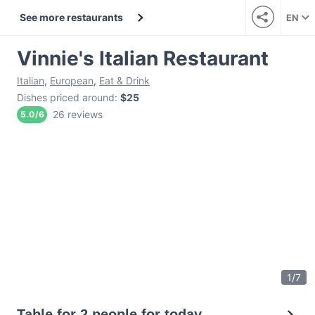
See more restaurants
EN
Vinnie's Italian Restaurant
Italian
,
European
,
Eat & Drink
Dishes priced around
:
$25
26 reviews
5.0
/
6
1
/
7
Table for 2 people for today