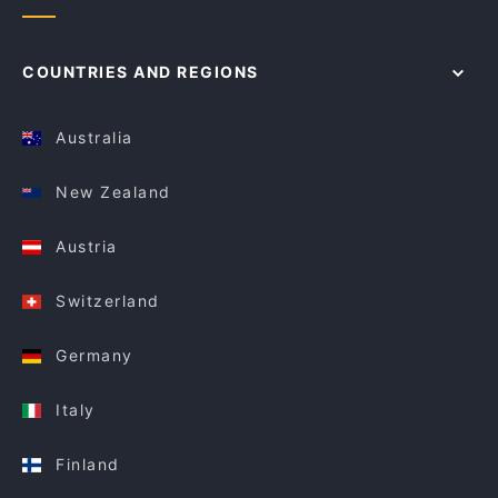
COUNTRIES AND REGIONS
Australia
New Zealand
Austria
Switzerland
Germany
Italy
Finland