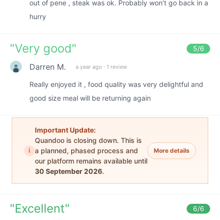
out of pene , steak was ok. Probably won’t go back in a
hurry
"
Very good
"
5
/6
Darren M.
a year ago
·
1 review
Really enjoyed it , food quality was very delightful and
good size meal will be returning again
Important Update:
Quandoo is closing down. This is
i
a planned, phased process and
More details
our platform remains available until
30 September 2026
.
"
Excellent
"
6
/6