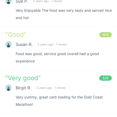
Sue P.
2 years ago
·
1 review
Very Enjoyable The food was very tasty and served nice
and hot
"
Good
"
4
/6
Susan R.
2 years ago
·
1 review
Food was good, service good overall had a good
experience
"
Very good
"
5
/6
Birgit R.
2 years ago
·
1 review
Very yummy, great carb loading for the Gold Coast
Marathon!