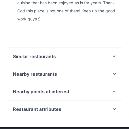
cuisine that has been enjoyed as is for years. Thank
God this place is not one of them! Keep up the good
work guys :)
Similar restaurants
Casa Mexicana
Montezuma's - Labrador
Nearby restaurants
Matsuzaka Teppanyaki - Labrador
Krish Indian Cuisine - Worongary
Leo's Kitchen & Bar
Montezuma's - Worongary
Nearby points of interest
Izakaya Sumi
The Yankees Restaurant & Bar - Hope Island
Stirling Station, Perth
Dosa Hut - Gold Coast
Krish Indian Cuisine - Robina
Glendalough Station, Perth
Restaurant attributes
Surfers Brewery
Baskk Italian
Matsuzaka Teppanyaki @ Chevron
Restaurants For Groups in Gold Coast
La Jordania Restaurant
Kid-friendly Restaurants in Gold Coast