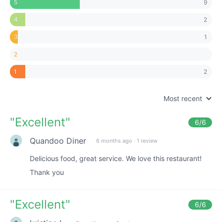
9
5
2
4
1
3
2
2
1
Most recent
"
Excellent
"
6
/6
Quandoo Diner
6 months ago
·
1 review
Delicious food, great service. We love this restaurant!
Thank you
"
Excellent
"
6
/6