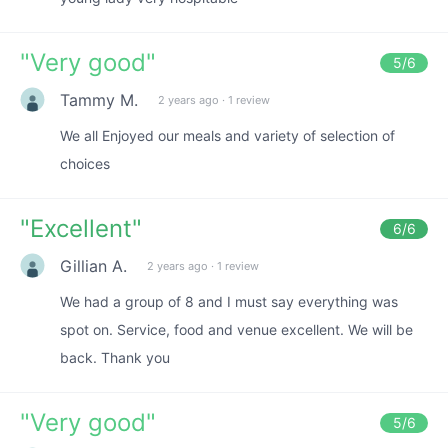
"
Very good
"
5
/6
Tammy M.
2 years ago
·
1 review
We all Enjoyed our meals and variety of selection of
choices
"
Excellent
"
6
/6
Gillian A.
2 years ago
·
1 review
We had a group of 8 and I must say everything was
spot on. Service, food and venue excellent. We will be
back. Thank you
"
Very good
"
5
/6