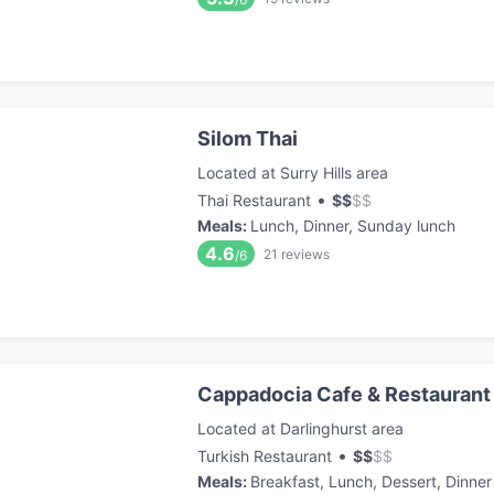
Silom Thai
Located at Surry Hills area
•
Thai Restaurant
$
$
$
$
Meals
:
Lunch, Dinner, Sunday lunch
4.6
21
reviews
/6
Cappadocia Cafe & Restaurant
Located at Darlinghurst area
•
Turkish Restaurant
$
$
$
$
Meals
:
Breakfast, Lunch, Dessert, Dinner