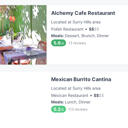
Alchemy Cafe Restaurant
Located at Surry Hills area
•
Polish Restaurant
$
$
$
$
Meals
:
Dessert, Brunch, Dinner
5.6
73
reviews
/6
Mexican Burrito Cantina
Located at Surry Hills area
•
Mexican Restaurant
$
$
$
$
Meals
:
Lunch, Dinner
5.2
113
reviews
/6