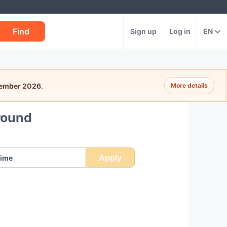
Find
Sign up
Log in
EN
tember 2026
.
More details
round
Apply
ime