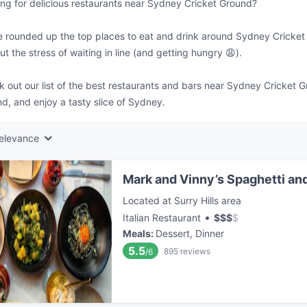
ng for delicious restaurants near Sydney Cricket Ground?
 rounded up the top places to eat and drink around Sydney Cricket 
ut the stress of waiting in line (and getting hungry 😩).
 out our list of the best restaurants and bars near Sydney Cricket 
d, and enjoy a tasty slice of Sydney.
elevance
Mark and Vinny’s Spaghetti and
Located at Surry Hills area
•
Italian Restaurant
$
$
$
$
Meals
:
Dessert, Dinner
5.5
895
reviews
/6