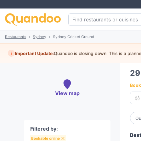
Restaurants
Sydney
Sydney Cricket Ground
i
Important Update:
Quandoo is closing down. This is a plann
2
Book 
View map
Ou
Filtered by:
Best
Bookable online