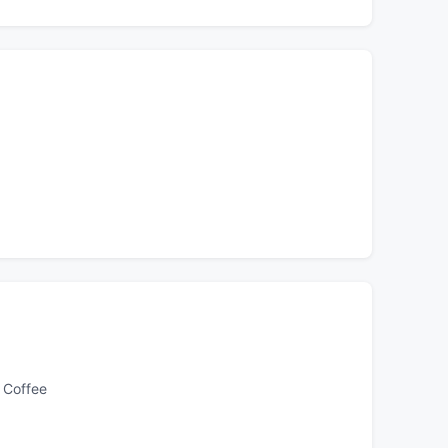
 Coffee