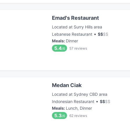
Emad's Restaurant
Located at Surry Hills area
•
Lebanese Restaurant
$
$
$
$
Meals
:
Dinner
5.4
57
reviews
/6
Medan Ciak
Located at Sydney CBD area
•
Indonesian Restaurant
$
$
$
$
Meals
:
Lunch, Dinner
5.3
62
reviews
/6