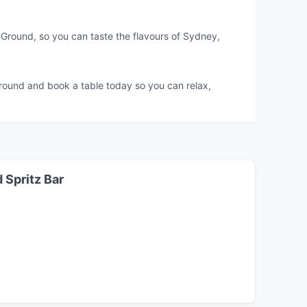
Ground, so you can taste the flavours of Sydney,
Ground and book a table today so you can relax,
 Spritz Bar