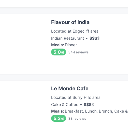
Flavour of India
Located at Edgecliff area
•
Indian Restaurant
$
$
$
$
Meals
:
Dinner
5.0
344
reviews
/6
Le Monde Cafe
Located at Surry Hills area
•
Cake & Coffee
$
$
$
$
Meals
:
Breakfast, Lunch, Brunch, Cake &
5.3
38
reviews
/6