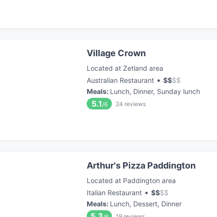
Village Crown
Located at Zetland area
•
Australian Restaurant
$
$
$
$
Meals
:
Lunch, Dinner, Sunday lunch
5.1
24
reviews
/6
Arthur's Pizza Paddington
Located at Paddington area
•
Italian Restaurant
$
$
$
$
Meals
:
Lunch, Dessert, Dinner
5.3
19
reviews
/6