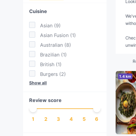
Looki
Cuisine
We've
witho
Asian
(
9
)
Asian Fusion
(
1
)
Check
Australian
(
8
)
unwin
Brazilian
(
1
)
R
British
(
1
)
Burgers
(
2
)
1.4 km
Show all
Cake & Coffee
(
3
)
Eat & Drink
(
3
)
Review score
European
(
1
)
Fusion
(
1
)
1
2
3
4
5
6
Hotpot
(
1
)
Indian
(
6
)