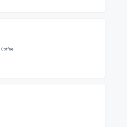
 Coffee