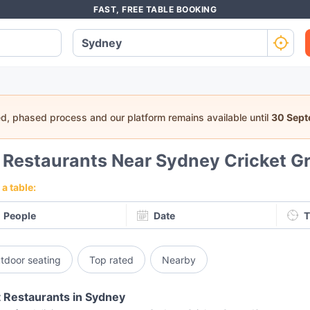
FAST, FREE TABLE BOOKING
ed, phased process and our platform remains available until
30 Sep
9
Restaurants Near Sydney Cricket G
a table:
People
Date
T
tdoor seating
Top rated
Nearby
 Restaurants in Sydney