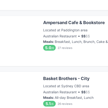
Ampersand Cafe & Bookstore
Located at Paddington area
•
Australian Restaurant
$
$
$
$
Meals
:
Breakfast, Lunch, Brunch, Cake &
5.0
27
reviews
/6
Basket Brothers - City
Located at Sydney CBD area
•
Australian Restaurant
$
$
$
$
Meals
:
All-day Breakfast, Lunch
5.1
26
reviews
/6