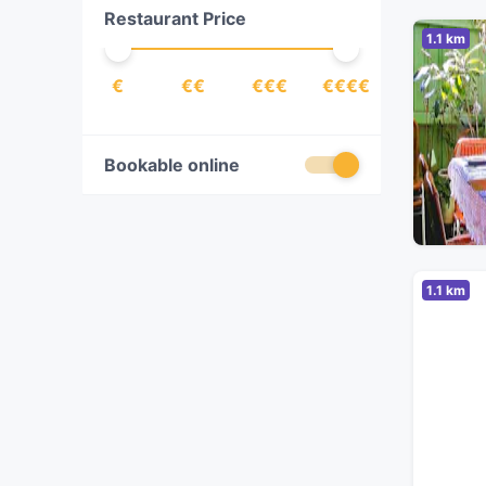
Restaurant Price
Indonesian
(
1
)
1.1 km
Italian
(
4
)
€
€€
€€€
€€€€
Izakaya
(
1
)
Japanese
(
1
)
Latin American
(
1
)
Bookable online
Lebanese
(
1
)
Malaysian
(
1
)
Mediterranean
(
1
)
1.1 km
Mexican
(
1
)
Middle Eastern
(
2
)
Pakistani
(
2
)
Pasta
(
3
)
Pizza
(
3
)
Polish
(
1
)