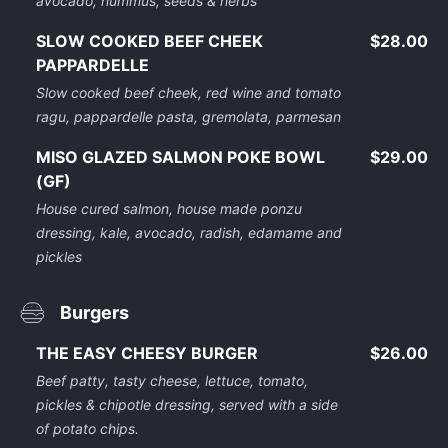
avocado, hummus, seeds & herbs
SLOW COOKED BEEF CHEEK
$28.00
PAPPARDELLE
Slow cooked beef cheek, red wine and tomato
ragu, pappardelle pasta, gremolata, parmesan
MISO GLAZED SALMON POKE BOWL
$29.00
(GF)
House cured salmon, house made ponzu
dressing, kale, avocado, radish, edamame and
pickles
Burgers
THE EASY CHEESY BURGER
$26.00
Beef patty, tasty cheese, lettuce, tomato,
pickles & chipotle dressing, served with a side
of potato chips.