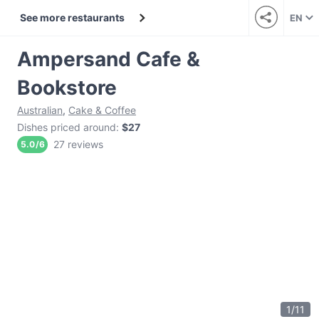
See more restaurants
EN
Ampersand Cafe &
Bookstore
Australian
,
Cake & Coffee
Dishes priced around
:
$27
27 reviews
5.0
/
6
1
/
11