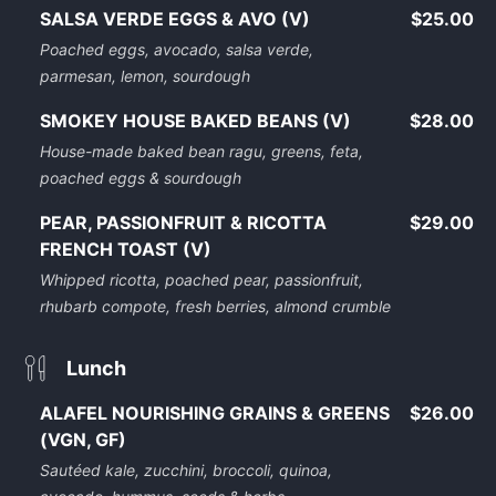
SALSA VERDE EGGS & AVO (V)
$25.00
Poached eggs, avocado, salsa verde,
parmesan, lemon, sourdough
SMOKEY HOUSE BAKED BEANS (V)
$28.00
House-made baked bean ragu, greens, feta,
poached eggs & sourdough
PEAR, PASSIONFRUIT & RICOTTA
$29.00
FRENCH TOAST (V)
Whipped ricotta, poached pear, passionfruit,
rhubarb compote, fresh berries, almond crumble
Lunch
ALAFEL NOURISHING GRAINS & GREENS
$26.00
(VGN, GF)
Sautéed kale, zucchini, broccoli, quinoa,