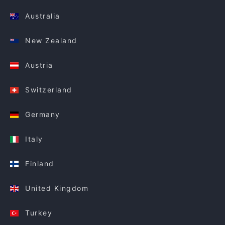
Australia
New Zealand
Austria
Switzerland
Germany
Italy
Finland
United Kingdom
Turkey