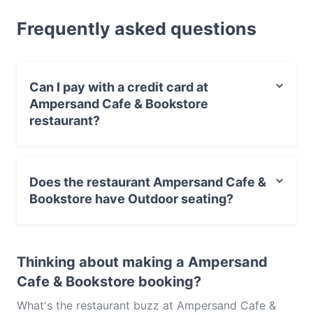
for a light bite or the full foodie experience, explore
Frequently asked questions
the dishes at Ampersand Cafe & Bookstore and
experience authentic Australian food in Sydney.
Can I pay with a credit card at
Ampersand Cafe & Bookstore
restaurant?
Yes, you can pay with Visa, MasterCard, Contactless
payment.
Does the restaurant Ampersand Cafe &
Bookstore have Outdoor seating?
Yes, the restaurant Ampersand Cafe & Bookstore has
Outdoor seating.
Thinking about making a Ampersand
Cafe & Bookstore booking?
What's the restaurant buzz at Ampersand Cafe &