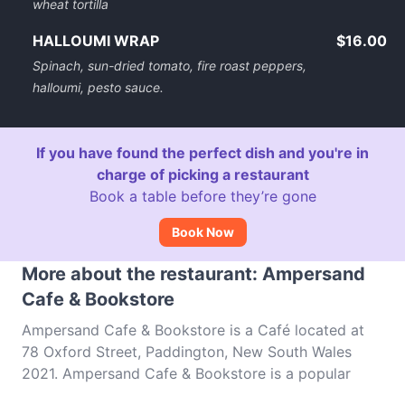
wheat tortilla
HALLOUMI WRAP
$16.00
Spinach, sun-dried tomato, fire roast peppers,
halloumi, pesto sauce.
If you have found the perfect dish and you're in
charge of picking a restaurant
Book a table before they’re gone
Book Now
More about the restaurant: Ampersand
Cafe & Bookstore
Ampersand Cafe & Bookstore is a Café located at
78 Oxford Street, Paddington, New South Wales
2021. Ampersand Cafe & Bookstore is a popular
spot in the Paddington area. Whether you're looking