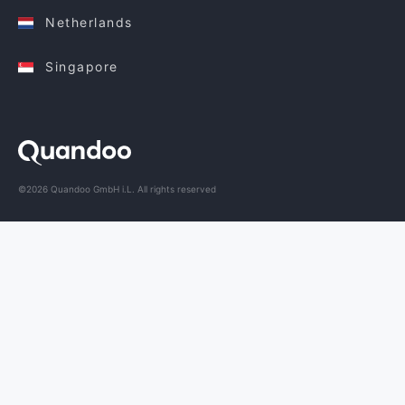
Netherlands
Singapore
©2026 Quandoo GmbH i.L. All rights reserved