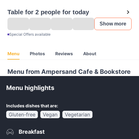
Table for 2 people for today
Show more
Special Offers available
Menu
Photos
Reviews
About
Menu from Ampersand Cafe & Bookstore
Menu highlights
Includes dishes that are:
Gluten-free
Vegan
Vegetarian
Breakfast