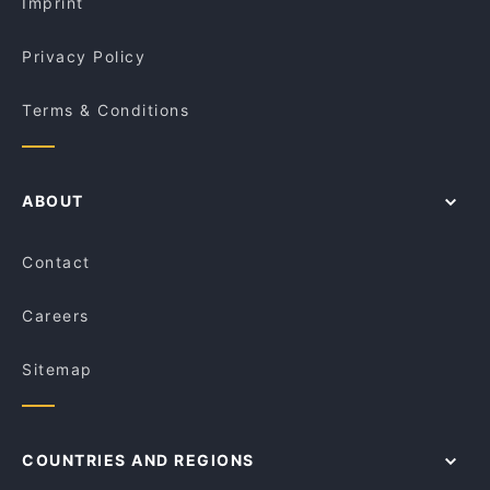
Imprint
Privacy Policy
Terms & Conditions
ABOUT
Contact
Careers
Sitemap
COUNTRIES AND REGIONS