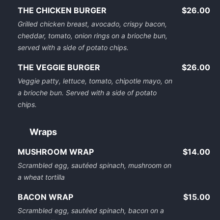
THE CHICKEN BURGER
$26.00
Grilled chicken breast, avocado, crispy bacon,
cheddar, tomato, onion rings on a brioche bun,
served with a side of potato chips.
THE VEGGIE BURGER
$26.00
Veggie patty, lettuce, tomato, chipotle mayo, on
a brioche bun. Served with a side of potato
chips.
Wraps
MUSHROOM WRAP
$14.00
Scrambled egg, sautéed spinach, mushroom on
a wheat tortilla
BACON WRAP
$15.00
Scrambled egg, sautéed spinach, bacon on a