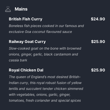
Mains
British Fish Curry
$24.90
Boneless fish pieces cooked in our famous and
exclusive Goa coconut flavoured sauce
Railway Goat Curry
$25.90
Slow-cooked goat on the bone with browned
onions, ginger, garlic, black cardamom and
cassia bark
Royal Chicken Dal
$25.90
The queen of England’s most desired British-
Indian curry, this royal robust fusion of yellow
lentils and succulent tender chicken simmered
with vegetables, onions, garlic, ginger,
tomatoes, fresh coriander and special spices