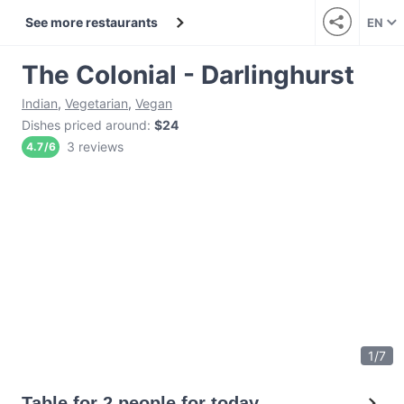
See more restaurants
EN
The Colonial - Darlinghurst
Indian
,
Vegetarian
,
Vegan
Dishes priced around
:
$24
3 reviews
4.7
/
6
1
/
7
Table for 2 people for today