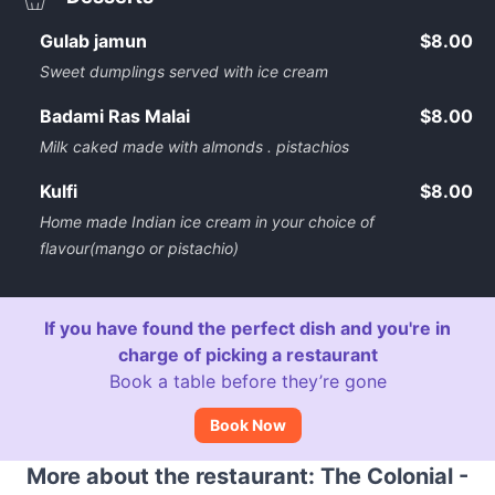
Gulab jamun
$8.00
Sweet dumplings served with ice cream
Badami Ras Malai
$8.00
Milk caked made with almonds . pistachios
Kulfi
$8.00
Home made Indian ice cream in your choice of
flavour(mango or pistachio)
If you have found the perfect dish and you're in
charge of picking a restaurant
Book a table before they’re gone
Book Now
More about the restaurant: The Colonial -