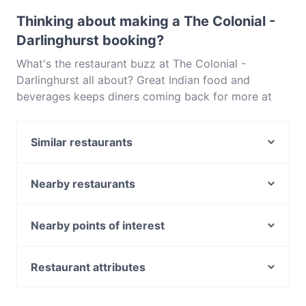
Maestro Card, Contactless payment.
Thinking about making a The Colonial -
Darlinghurst booking?
What's the restaurant buzz at The Colonial -
Darlinghurst all about? Great Indian food and
beverages keeps diners coming back for more at
The Colonial - Darlinghurst. Located near
Darlinghurst in Sydney, The Colonial - Darlinghurst
Similar restaurants
features dishes like Vegetarian, Vegan. Check out
what sets The Colonial - Darlinghurst apart from
Cappadocia Cafe & Restaurant
other restaurants in Sydney and book a table today
Mazcina Resto-Bar
Nearby restaurants
to enjoy your next meal out!
Rush Espresso Bar
Strangers Restaurant at NSW Parliament
Bronte Belo City
8848 Momo House Town Hall
Nearby points of interest
Mazzaro Restaurant
The Sambal
Old Melbourne Gaol, Melbourne
Govindas
GoGo Music Cafe 三原色
Royal Australasian College Of Surgeons, Melbourne
Restaurant attributes
Big Fat Indian Restaurant and Bar
Le Monde Cafe
RMIT University, Melbourne
Cheeky’s pizza + bar
Casual Restaurants in Sydney
Nung Len
Bank Of Sydney, Melbourne