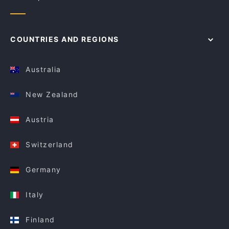
COUNTRIES AND REGIONS
Australia
New Zealand
Austria
Switzerland
Germany
Italy
Finland