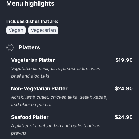
Menu highlights
Includes dishes that are:
Vegan
Vegetarian
Platters
Vagetarian Platter
$19.90
Vagetable samosa, olive paneer tikka, onion
bhaji and aloo tikki
Non-Vegetarian Platter
$24.90
Adraki lamb cutlet, chicken tikka, seekh kebab,
and chicken pakora
Seafood Platter
$24.90
A platter of amritsari fish and garlic tandoori
prawns