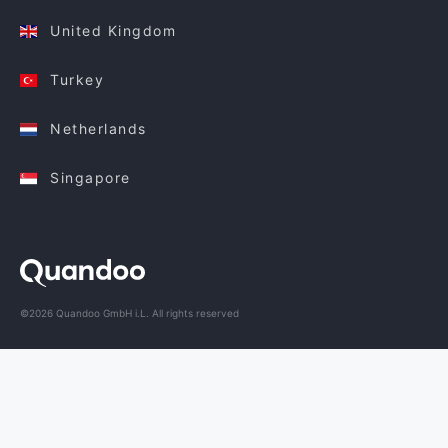
United Kingdom
Turkey
Netherlands
Singapore
©2026 Quandoo GmbH i.L. All rights reserved