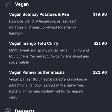
Vegan
Vegan Bombay Potatoes & Pea
$19.90
Delicious blend of Indian spices, sautéed
potatoes and peas combined together in
harmony
Vegan mango Tofu Curry
$21.90
Mildly sweet and spicy, Indian vegan mango and
tofu curry is the perfect choice for the sweet and
spicy palate
Vegan Paneer butter masala
$22.90
Vegan paneer (tofu) is marinated and cooked in
a traditional tandoor, served with a dairy-free,
tomato, ginger and cashew nut butter masala
curry
Desserts