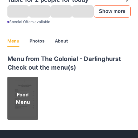
Show more
Special Offers available
Menu
Photos
About
Menu from The Colonial - Darlinghurst
Check out the menu(s)
Food
Menu