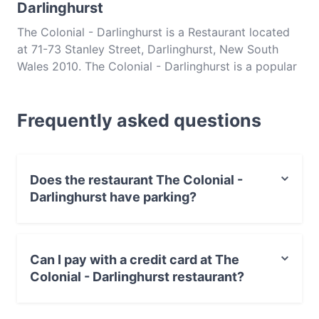
Darlinghurst
The Colonial - Darlinghurst is a Restaurant located
at 71-73 Stanley Street, Darlinghurst, New South
Wales 2010. The Colonial - Darlinghurst is a popular
spot in the Darlinghurst area. Whether you're
looking for a light bite or the full foodie experience,
Frequently asked questions
explore the dishes at The Colonial - Darlinghurst
and experience authentic Indian food in Sydney.
Does the restaurant The Colonial -
Darlinghurst have parking?
Yes, the restaurant The Colonial - Darlinghurst has
Street Parking.
Can I pay with a credit card at The
Colonial - Darlinghurst restaurant?
Yes, you can pay with Visa, MasterCard, Debit /