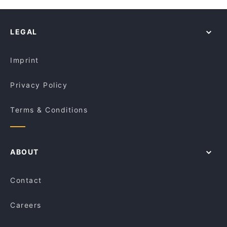
LEGAL
Imprint
Privacy Policy
Terms & Conditions
ABOUT
Contact
Careers