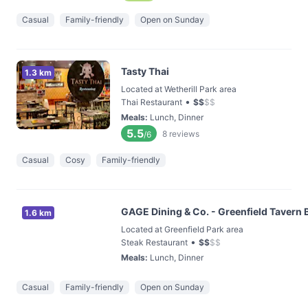
Casual
Family-friendly
Open on Sunday
Tasty Thai
1.3 km
Located at Wetherill Park area
•
Thai Restaurant
$
$
$
$
Meals
:
Lunch, Dinner
5.5
8
reviews
/6
Casual
Cosy
Family-friendly
GAGE Dining & Co. - Greenfield Tavern 
1.6 km
Located at Greenfield Park area
•
Steak Restaurant
$
$
$
$
Meals
:
Lunch, Dinner
Casual
Family-friendly
Open on Sunday