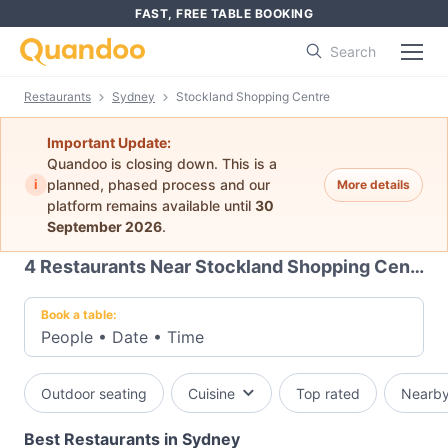
FAST, FREE TABLE BOOKING
Search
Restaurants
Sydney
Stockland Shopping Centre
Important Update:
Quandoo is closing down. This is a
i
planned, phased process and our
More details
platform remains available until
30
September 2026
.
4
Restaurants Near Stockland Shopping Centre
Book a table:
People
•
Date
•
Time
Outdoor seating
Cuisine
Top rated
Nearb
Best Restaurants in Sydney