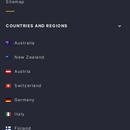
Sitemap
COUNTRIES AND REGIONS
Australia
New Zealand
Austria
Switzerland
Germany
Italy
Finland