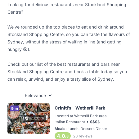
Looking for delicious restaurants near Stockland Shopping
Centre?
We've rounded up the top places to eat and drink around
Stockland Shopping Centre, so you can taste the flavours of
Sydney, without the stress of waiting in line (and getting
hungry 😩).
Check out our list of the best restaurants and bars near
Stockland Shopping Centre and book a table today so you
can relax, unwind, and enjoy a tasty slice of Sydney.
Relevance
Criniti's - Wetherill Park
9 m
Located at Wetherill Park area
•
Italian Restaurant
$
$
$
$
Meals
:
Lunch, Dessert, Dinner
4.0
23
reviews
/6