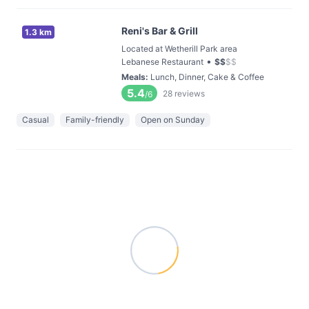
Reni's Bar & Grill
1.3 km
Located at Wetherill Park area
•
Lebanese Restaurant
$
$
$
$
Meals
:
Lunch, Dinner, Cake & Coffee
5.4
28
reviews
/6
Casual
Family-friendly
Open on Sunday