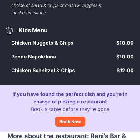
choice of salad & chips or mash & veggies &
mushroom sauce
Kids Menu
Chicken Nuggets & Chips
$10.00
Penne Napoletana
$10.00
Chicken Schnitzel & Chips
$12.00
If you have found the perfect dish and you're in
charge of picking a restaurant
Book a table before they’re gone
Book Now
More about the restaurant: Reni's Bar &