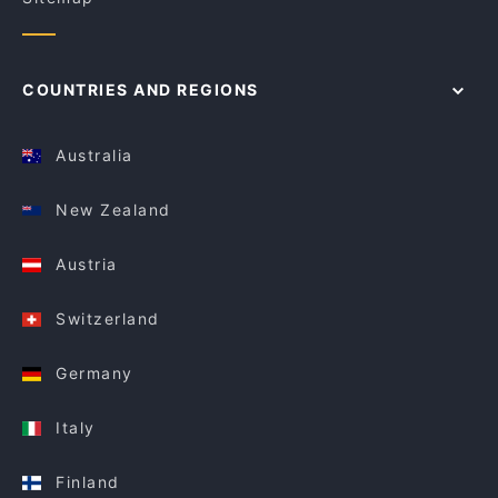
COUNTRIES AND REGIONS
Australia
New Zealand
Austria
Switzerland
Germany
Italy
Finland