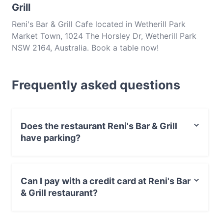
Grill
Reni's Bar & Grill Cafe located in Wetherill Park
Market Town, 1024 The Horsley Dr, Wetherill Park
NSW 2164, Australia. Book a table now!
Frequently asked questions
Does the restaurant Reni's Bar & Grill
have parking?
Yes, the restaurant Reni's Bar & Grill has Street Parking.
Can I pay with a credit card at Reni's Bar
& Grill restaurant?
Yes, you can pay with Apple Pay, Visa, MasterCard,