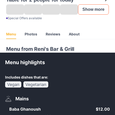
Show more
Special Offers available
Menu
Photos
Reviews
About
Menu from Reni's Bar & Grill
Menu highlights
Includes dishes that are:
Vegan
Vegetarian
Mains
Baba Ghanoush
$12.00