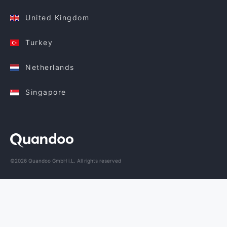
United Kingdom
Turkey
Netherlands
Singapore
©2026 Quandoo GmbH i.L. All rights reserved