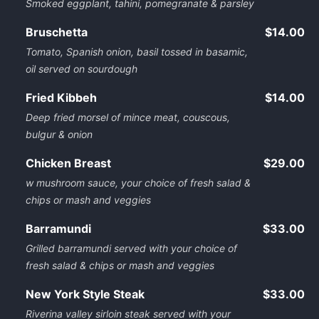
Smoked eggplant, tahini, pomegranate & parsley
Bruschetta
$14.00
Tomato, Spanish onion, basil tossed in basamic,
oil served on sourdough
Fried Kibbeh
$14.00
Deep fried morsel of mince meat, couscous,
bulgur & onion
Chicken Breast
$29.00
w mushroom sauce, your choice of fresh salad &
chips or mash and veggies
Barramundi
$33.00
Grilled barramundi served with your choice of
fresh salad & chips or mash and veggies
New York Style Steak
$33.00
Riverina valley sirloin steak served with your