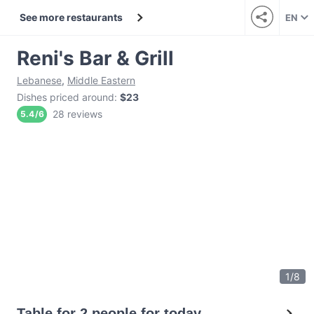
See more restaurants
EN
Reni's Bar & Grill
Lebanese
,
Middle Eastern
Dishes priced around
:
$23
28 reviews
5.4
/
6
1
/
8
Table for 2 people for today