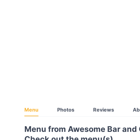
Menu
Photos
Reviews
Ab
Menu from Awesome Bar and G
Check out the menu(s)