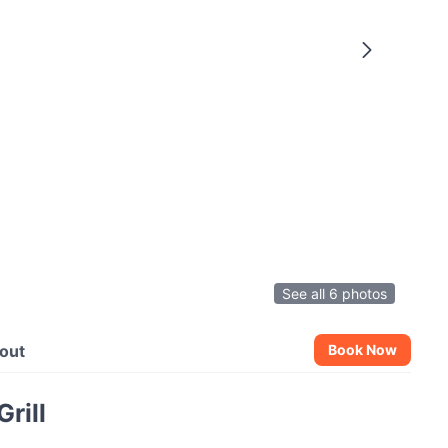
See all 6 photos
out
Book Now
rill