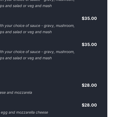
chips and salad or veg and mash
$35.00
ith your choice of sauce - gravy, mushroom,
chips and salad or veg and mash
$35.00
ith your choice of sauce - gravy, mushroom,
chips and salad or veg and mash
$28.00
gnese and mozzarela
$28.00
d egg and mozzarella cheese