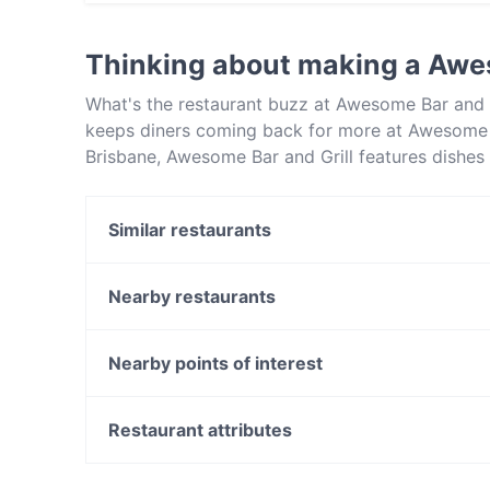
Yes, you can pay with Visa, MasterCard, Cont
Thinking about making a Awes
What's the restaurant buzz at Awesome Bar and 
keeps diners coming back for more at Awesome Ba
Brisbane, Awesome Bar and Grill features dishes
Bar and Grill apart from other restaurants in Br
out!
Similar restaurants
Fat Dumpling Restaurant
Cielo Rooftop
Nearby restaurants
Taj Mahal - Brisbane
Little G Pizzeria
Three Beans Cafe
La Dolce Vita Ristorante
Nearby points of interest
Indian Mehek Restaurant
Yavanna Plant-based Restaurant
East Victoria Park Shopping Centre, Perth
Izakaya Kura
Carlisle Station, Perth
Restaurant attributes
Cafe Bema
Kent Street Senior High School, Perth
Restaurants For Groups in Brisbane