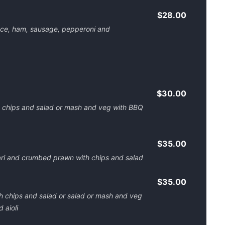
$28.00
ce, ham, sausage, pepperoni and
$30.00
h chips and salad or mash and veg with BBQ
$35.00
ari and crumbed prawn with chips and salad
$35.00
th chips and salad or salad or mash and veg
 aioli