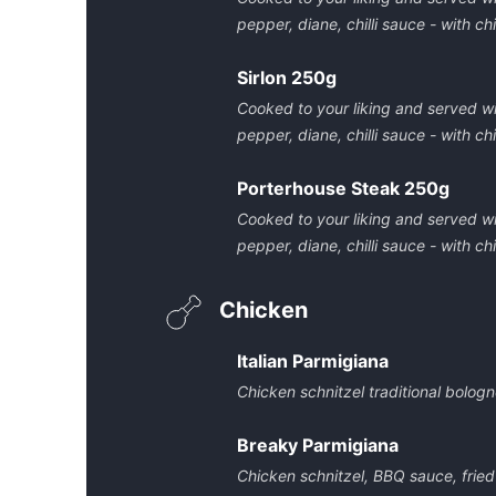
pepper, diane, chilli sauce - with 
Sirlon 250g
Cooked to your liking and served w
pepper, diane, chilli sauce - with 
Porterhouse Steak 250g
Cooked to your liking and served w
pepper, diane, chilli sauce - with 
Chicken
Italian Parmigiana
Chicken schnitzel traditional bolo
Breaky Parmigiana
Chicken schnitzel, BBQ sauce, frie