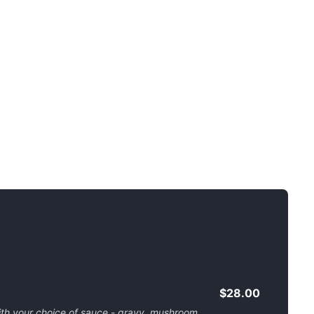
$28.00
ith your choice of sauce - gravy, mushroom,