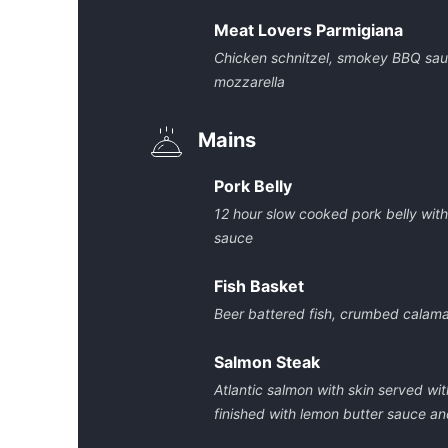
Meat Lovers Parmigiana
Chicken schnitzel, smokey BBQ sau
mozzarella
Mains
Pork Belly
12 hour slow cooked pork belly wit
sauce
Fish Basket
Beer battered fish, crumbed calam
Salmon Steak
Atlantic salmon with skin served wi
finished with lemon butter sauce and