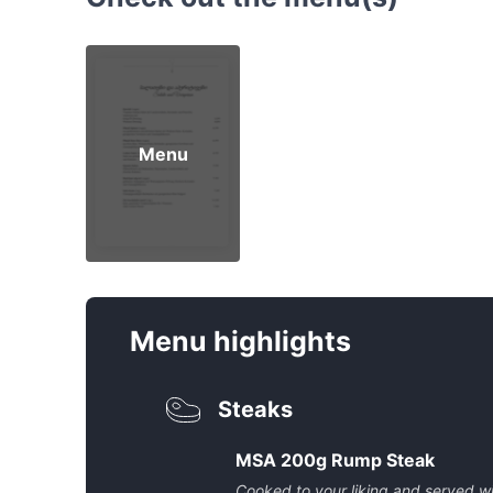
Menu
Menu highlights
Steaks
MSA 200g Rump Steak
Cooked to your liking and served w