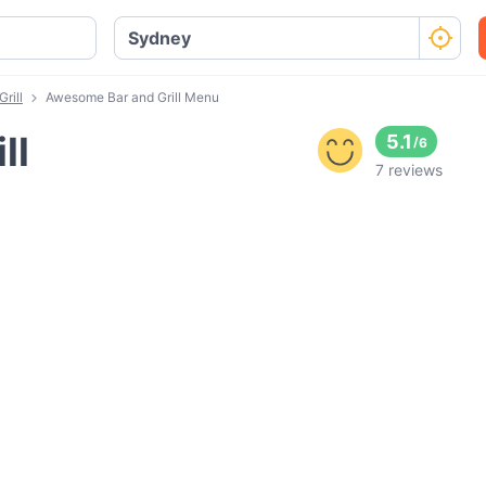
rill
Awesome Bar and Grill Menu
ll
5.1
/
6
7 reviews