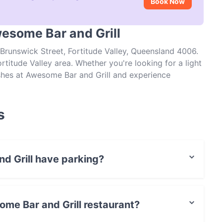
Book Now
wesome Bar and Grill
Brunswick Street, Fortitude Valley, Queensland 4006.
rtitude Valley area. Whether you're looking for a light
dishes at Awesome Bar and Grill and experience
s
d Grill have parking?
Street Parking.
ome Bar and Grill restaurant?