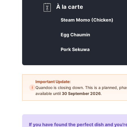
À la carte
Steam Momo (Chicken)
Egg Chaumin
Pork Sekuwa
Important Update:
i
Quandoo is closing down. This is a planned, ph
available until
30 September 2026
.
If you have found the perfect dish and you're