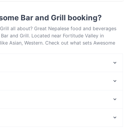
actless payment.
ome Bar and Grill booking?
Grill all about? Great Nepalese food and beverages
r and Grill. Located near Fortitude Valley in
 like Asian, Western. Check out what sets Awesome
isbane and book a table today to enjoy your next meal
Vietnam House
La Costa Restaurant
Fusion and Dumplings House
El Torito Mexican
Italian Street Kitchen - Newstead
Big Belly Indian Restaurant - Albion
Mk Cafe New Farm Park
Pera Kitchen
The Park Centre, Perth
Mama De Luna
John Mcmillan Park, Perth
Wilston Village Bar
Late Night Food in Brisbane