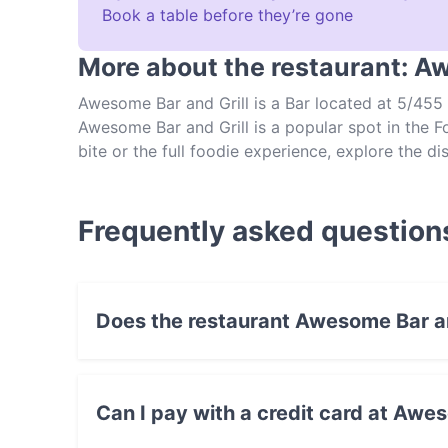
Book a table before they’re gone
More about the restaurant: A
Awesome Bar and Grill is a Bar located at 5/455 
Awesome Bar and Grill is a popular spot in the Fo
bite or the full foodie experience, explore the 
authentic Nepalese food in Brisbane.
Frequently asked question
Does the restaurant Awesome Bar an
Yes, the restaurant Awesome Bar and Grill has 
Can I pay with a credit card at Awes