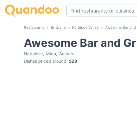
Restaurants
Brisbane
Fortitude Valley
Awesome Bar and G
Awesome Bar and Gri
Nepalese
,
Asian
,
Western
Dishes priced around
:
$28