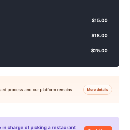
$15.00
$18.00
$25.00
ased process and our platform remains
More details
 in charge of picking a restaurant