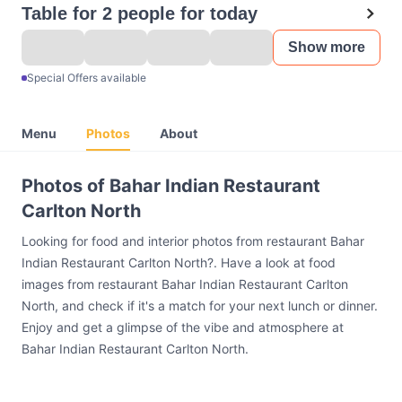
Table for 2 people for today
Show more
Special Offers available
Menu
Photos
About
Photos of Bahar Indian Restaurant
Carlton North
Looking for food and interior photos from restaurant Bahar
Indian Restaurant Carlton North?. Have a look at food
images from restaurant Bahar Indian Restaurant Carlton
North, and check if it's a match for your next lunch or dinner.
Enjoy and get a glimpse of the vibe and atmosphere at
Bahar Indian Restaurant Carlton North.