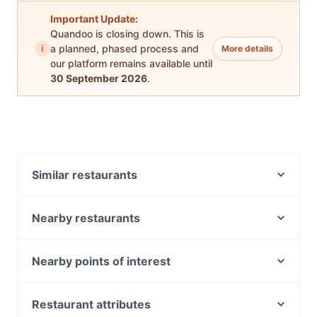
Important Update:
Quandoo is closing down. This is
i
a planned, phased process and
More details
our platform remains available until
30 September 2026
.
Similar restaurants
Veloce Pizza Bar
District 35
Nearby restaurants
Carolina Cafe & Bar
Bossy Beans
Piccolino Woodfired Pizza & Homemade Pasta
Nyala African Restaurant
Nearby points of interest
Hap Cafe
The Fitz Cafe & Rooftop
Windsor Station, Melbourne
Cafe No.8 on Lygon st
China Bar Fitzroy
Balaclava Station, Melbourne
Restaurant attributes
Desi DownTown
Yeshi Ethiopian Restaurant