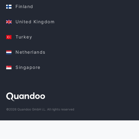
Finland
United Kingdom
Turkey
Netherlands
Singapore
©2026 Quandoo GmbH i.L. All rights reserved