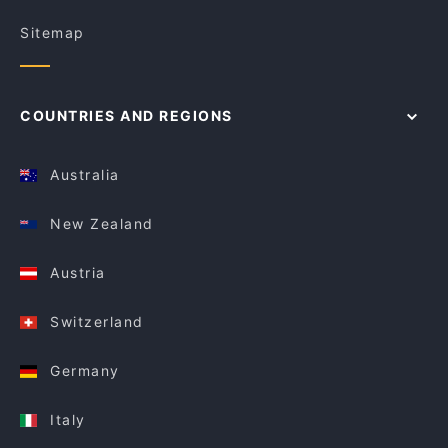
Sitemap
COUNTRIES AND REGIONS
Australia
New Zealand
Austria
Switzerland
Germany
Italy