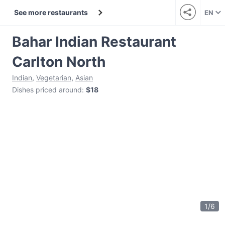
See more restaurants
EN
Bahar Indian Restaurant
Carlton North
Indian
,
Vegetarian
,
Asian
Dishes priced around
:
$18
1
/
6