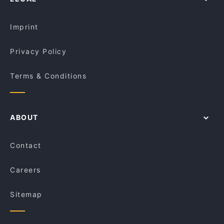
Kid-friendly Restaurants in Melbourne
The Grey Smith
Lunch Options in Melbourne
Route 66 Bar and Grill
Imprint
Privacy Policy
Terms & Conditions
ABOUT
Contact
Careers
Sitemap