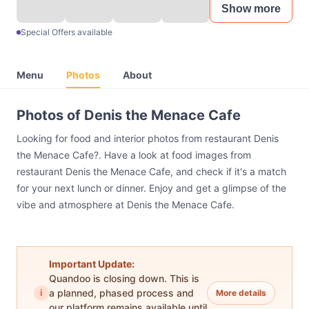
Show more
Special Offers available
Menu
Photos
About
Photos of Denis the Menace Cafe
Looking for food and interior photos from restaurant Denis
the Menace Cafe?. Have a look at food images from
restaurant Denis the Menace Cafe, and check if it's a match
for your next lunch or dinner. Enjoy and get a glimpse of the
vibe and atmosphere at Denis the Menace Cafe.
Important Update:
Quandoo is closing down. This is
i
a planned, phased process and
More details
our platform remains available until