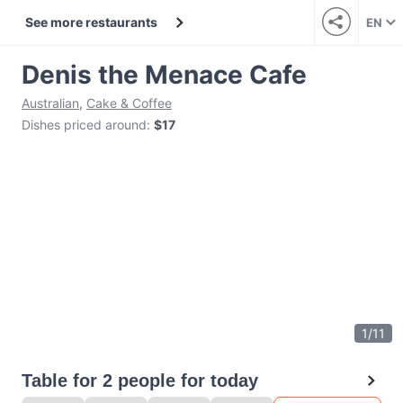
See more restaurants
EN
Denis the Menace Cafe
Australian
,
Cake & Coffee
Dishes priced around
:
$17
1
/
11
Table for 2 people for today