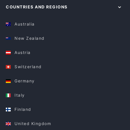
COUNTRIES AND REGIONS
Australia
New Zealand
Austria
Switzerland
Germany
Italy
Finland
United Kingdom