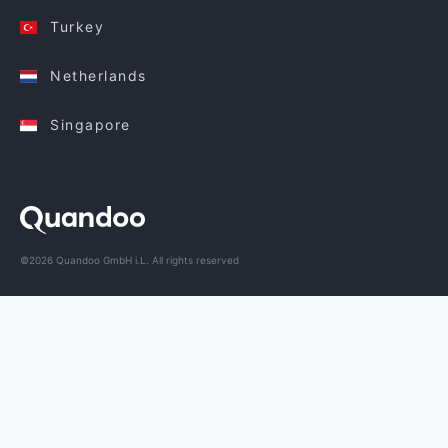
Turkey
Netherlands
Singapore
©2026 Quandoo GmbH i.L. All rights reserved