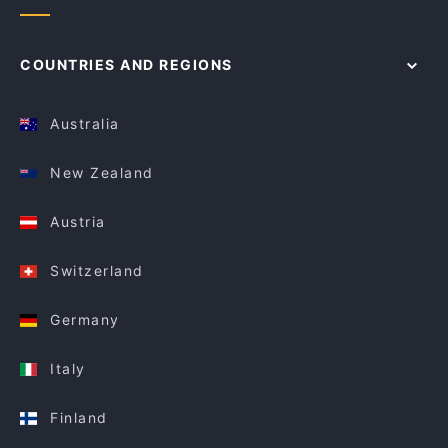
COUNTRIES AND REGIONS
Australia
New Zealand
Austria
Switzerland
Germany
Italy
Finland