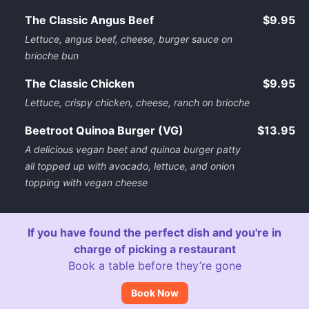
The Classic Angus Beef
$9.95
Lettuce, angus beef, cheese, burger sauce on
brioche bun
The Classic Chicken
$9.95
Lettuce, crispy chicken, cheese, ranch on brioche
Beetroot Quinoa Burger (VG)
$13.95
A delicious vegan beet and quinoa burger patty
all topped up with avocado, lettuce, and onion
topping with vegan cheese
If you have found the perfect dish and you're in
charge of picking a restaurant
Book a table before they’re gone
Book Now