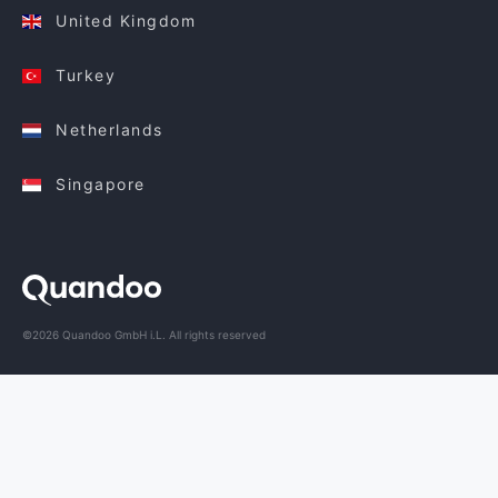
United Kingdom
Turkey
Netherlands
Singapore
©2026 Quandoo GmbH i.L. All rights reserved