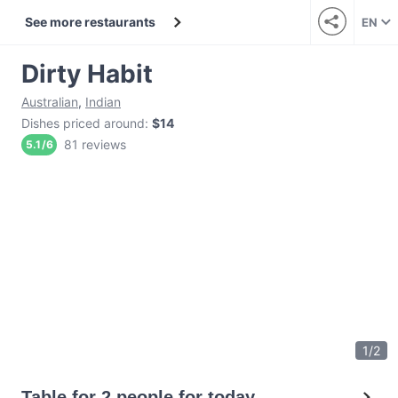
See more restaurants
EN
Dirty Habit
Australian
,
Indian
Dishes priced around
:
$14
81 reviews
5.1
/
6
1
/
2
Table for 2 people for today