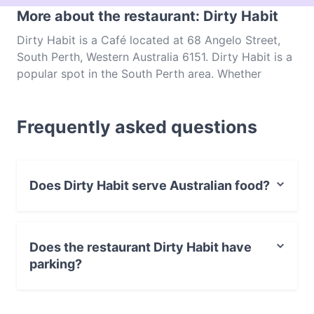
More about the restaurant: Dirty Habit
Dirty Habit is a Café located at 68 Angelo Street,
South Perth, Western Australia 6151. Dirty Habit is a
popular spot in the South Perth area. Whether
you're looking for a light bite or the full foodie
experience, explore the dishes at Dirty Habit and
Frequently asked questions
experience authentic Australian food in Perth.
Does Dirty Habit serve Australian food?
Yes, the restaurant Dirty Habit serves Australian food
and also serves Indian food.
Does the restaurant Dirty Habit have
parking?
Yes, the restaurant Dirty Habit has Public Car Park,
Street Parking.