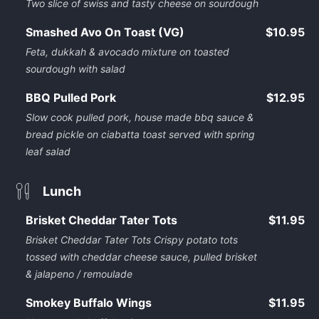
Two slice of swiss and tasty cheese on sourdough
Smashed Avo On Toast (VG)
$10.95
Feta, dukkah & avocado mixture on toasted
sourdough with salad
BBQ Pulled Pork
$12.95
Slow cook pulled pork, house made bbq sauce &
bread pickle on ciabatta toast served with spring
leaf salad
Lunch
Brisket Cheddar Tater Tots
$11.95
Brisket Cheddar Tater Tots Crispy potato tots
tossed with cheddar cheese sauce, pulled brisket
& jalapeno / remoulade
Smokey Buffalo Wings
$11.95