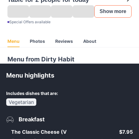
Show more
Special Offers available
Menu
Photos
Reviews
About
Menu from Dirty Habit
Menu highlights
Includes dishes that are:
Vegetarian
Breakfast
The Classic Cheese (V
$7.95