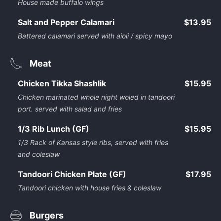
House made buffalo wings
Salt and Pepper Calamari
$13.95
Battered calamari served with aioli / spicy mayo
Meat
Chicken Tikka Shashlik
$15.95
Chicken marinated whole night woled in tandoori
port. served with salad and fries
1/3 Rib Lunch (GF)
$15.95
1/3 Rack of Kansas style ribs, served with fries
and coleslaw
Tandoori Chicken Plate (GF)
$17.95
Tandoori chicken with house fries & coleslaw
Burgers