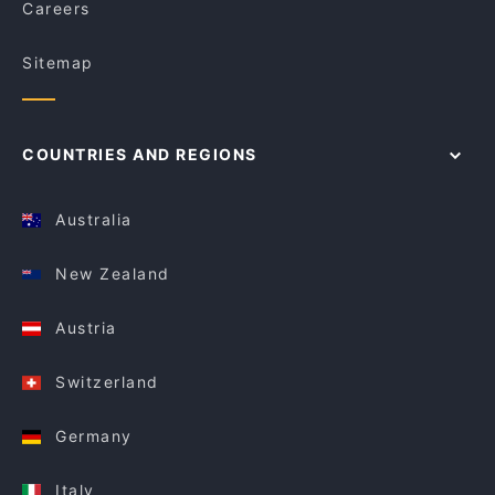
Careers
Sitemap
COUNTRIES AND REGIONS
Australia
New Zealand
Austria
Switzerland
Germany
Italy