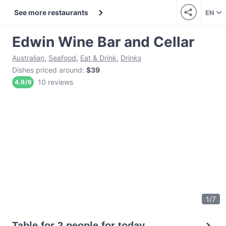
See more restaurants
EN
Edwin Wine Bar and Cellar
Australian
,
Seafood
,
Eat & Drink
,
Drinks
Dishes priced around
:
$39
10 reviews
4.9
/
6
1
/
7
Table for 2 people for today