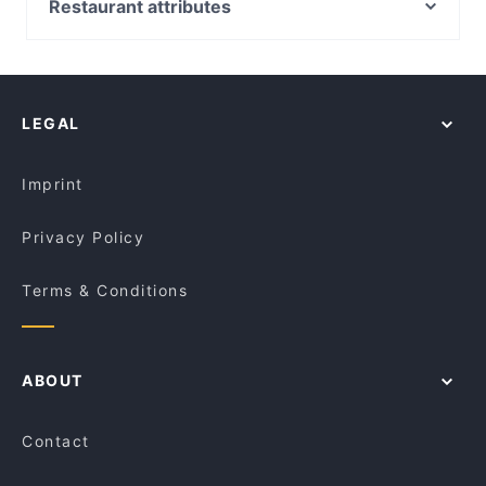
Salam Bakery
Restaurant attributes
Man Mo WTC
Bon Bon Boy
Fine Dining Restaurants in Melbourne
Lerice
Pure Italian Cafe
Restaurants For Groups in Melbourne
Noulboo Korean Chicken & Pork
Charlie Bit Me Cafe
Restaurants For Business Lunch in Melbourne
Tokyo Maki
SOAZ 22
LEGAL
Dinner Options in Melbourne
Criniti's - Southbank
Gasthaus on Queen
Lunch Options in Melbourne
Brown Boys Cafe
215 Queen's Restaurant and Bar Melbourne
Imprint
Velvet Bean Albert Road Cafe
Monti Food and Wine
Privacy Policy
Terms & Conditions
ABOUT
Contact