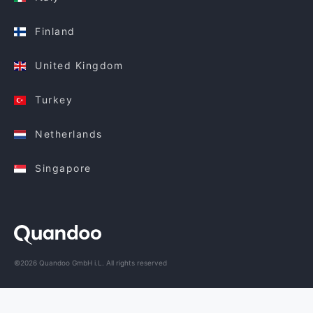
Finland
United Kingdom
Turkey
Netherlands
Singapore
©2026 Quandoo GmbH i.L. All rights reserved