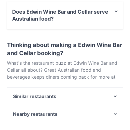
No, the restaurant Edwin Wine Bar and Cellar has no
parking.
Does Edwin Wine Bar and Cellar serve
Australian food?
Yes, the restaurant Edwin Wine Bar and Cellar serves
Australian food and also serves Seafood, Eat & Drink,
Thinking about making a Edwin Wine Bar
Drinks food.
and Cellar booking?
What's the restaurant buzz at Edwin Wine Bar and
Cellar all about? Great Australian food and
beverages keeps diners coming back for more at
Edwin Wine Bar and Cellar. Located near Southbank
in Melbourne, Edwin Wine Bar and Cellar features
Similar restaurants
dishes like Seafood, Eat & Drink, Drinks. Check out
what sets Edwin Wine Bar and Cellar apart from
Dead Man Espresso
other restaurants in Melbourne and book a table
Sama Sama Hometown Delights
Nearby restaurants
today to enjoy your next meal out!
Dee Casa Restaurant & Bar
Curry Vault Indian Restaurant & Bar
Ayam Penyet Ria - South Melbourne