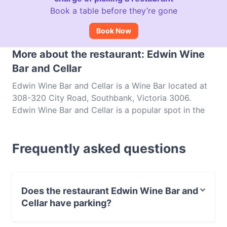
Book a table before they’re gone
Book Now
More about the restaurant: Edwin Wine
Bar and Cellar
Edwin Wine Bar and Cellar is a Wine Bar located at
308-320 City Road, Southbank, Victoria 3006.
Edwin Wine Bar and Cellar is a popular spot in the
Southbank area. Whether you're looking for a light
bite or the full foodie experience, explore the dishes
Frequently asked questions
at Edwin Wine Bar and Cellar and experience
authentic Australian food in Melbourne.
Does the restaurant Edwin Wine Bar and
Cellar have parking?