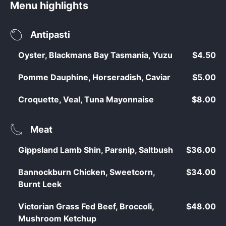
Menu highlights
Antipasti
Oyster, Blackmans Bay Tasmania, Yuzu
$4.50
Pomme Dauphine, Horseradish, Caviar
$5.00
Croquette, Veal, Tuna Mayonnaise
$8.00
Meat
Gippsland Lamb Shin, Parsnip, Saltbush
$36.00
Bannockburn Chicken, Sweetcorn,
$34.00
Burnt Leek
Victorian Grass Fed Beef, Broccoli,
$48.00
Mushroom Ketchup