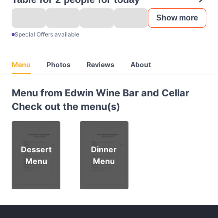
Show more
Special Offers available
Menu
Photos
Reviews
About
Menu from Edwin Wine Bar and Cellar
Check out the menu(s)
Dessert
Dinner
Menu
Menu