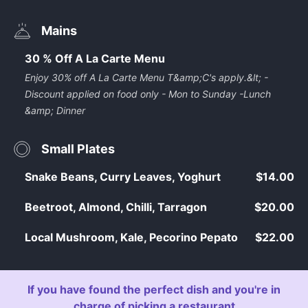
Mains
30 % Off A La Carte Menu
Enjoy 30% off A La Carte Menu T&amp;C's apply.&lt; -
Discount applied on food only - Mon to Sunday -Lunch
&amp; Dinner
Small Plates
Snake Beans, Curry Leaves, Yoghurt
$14.00
Beetroot, Almond, Chilli, Tarragon
$20.00
Local Mushroom, Kale, Pecorino Pepato
$22.00
If you have found the perfect dish and you're in
charge of picking a restaurant