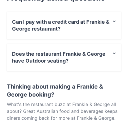
George and experience authentic Australian food in
Brisbane.
Can I pay with a credit card at Frankie &
George restaurant?
Yes, you can pay with Visa, MasterCard, Debit /
Maestro Card, Contactless payment.
Does the restaurant Frankie & George
have Outdoor seating?
Yes, the restaurant Frankie & George has Outdoor
seating.
Thinking about making a Frankie &
George booking?
What's the restaurant buzz at Frankie & George all
about? Great Australian food and beverages keeps
diners coming back for more at Frankie & George.
Located near Brisbane CBD in Brisbane, Frankie &