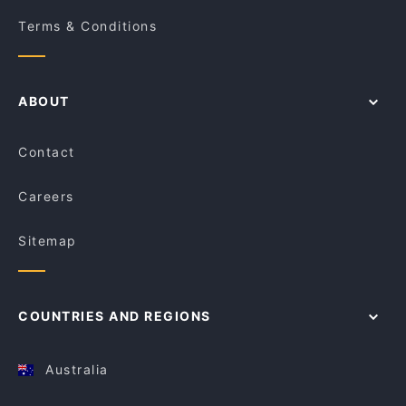
Terms & Conditions
ABOUT
Contact
Careers
Sitemap
COUNTRIES AND REGIONS
Australia