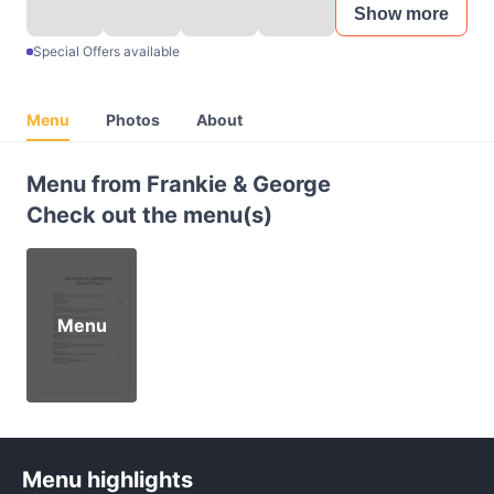
Show more
Special Offers available
Menu
Photos
About
Menu from Frankie & George
Check out the menu(s)
Menu
Menu highlights