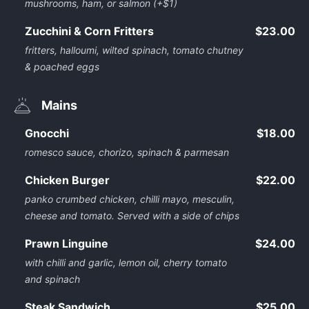
mushrooms, ham, or salmon (+$1)
Zucchini & Corn Fritters
$23.00
fritters, halloumi, wilted spinach, tomato chutney
& poached eggs
Mains
Gnocchi
$18.00
romesco sauce, chorizo, spinach & parmesan
Chicken Burger
$22.00
panko crumbed chicken, chilli mayo, mesculin,
cheese and tomato. Served with a side of chips
Prawn Linguine
$24.00
with chilli and garlic, lemon oil, cherry tomato
and spinach
Steak Sandwich
$25.00