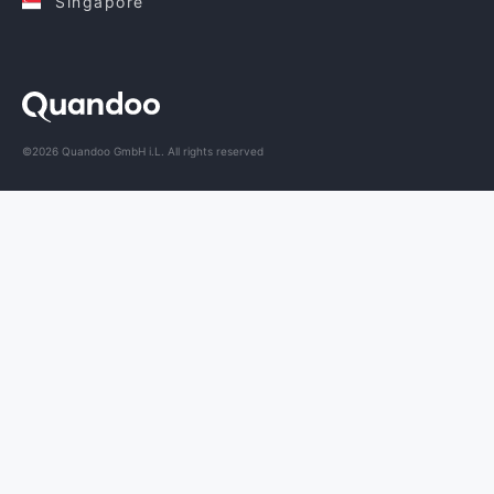
Singapore
©2026 Quandoo GmbH i.L. All rights reserved