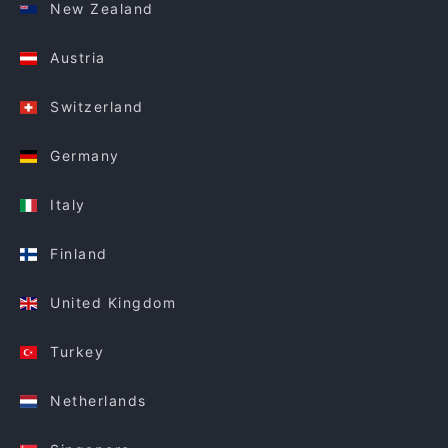
New Zealand
Austria
Switzerland
Germany
Italy
Finland
United Kingdom
Turkey
Netherlands