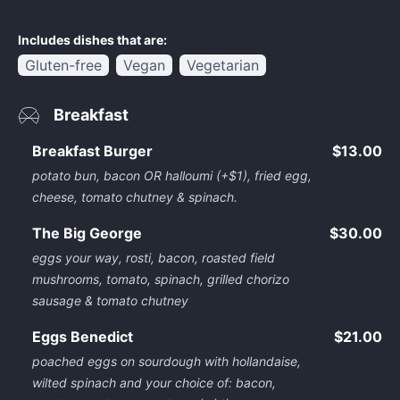
Includes dishes that are:
Gluten-free
Vegan
Vegetarian
Breakfast
Breakfast Burger
$13.00
potato bun, bacon OR halloumi (+$1), fried egg,
cheese, tomato chutney & spinach.
The Big George
$30.00
eggs your way, rosti, bacon, roasted field
mushrooms, tomato, spinach, grilled chorizo
sausage & tomato chutney
Eggs Benedict
$21.00
poached eggs on sourdough with hollandaise,
wilted spinach and your choice of: bacon,