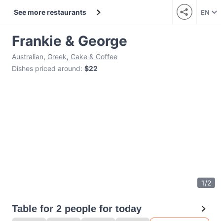
See more restaurants
EN
Frankie & George
Australian
,
Greek
,
Cake & Coffee
Dishes priced around
:
$22
1
/
2
Table for 2 people for today