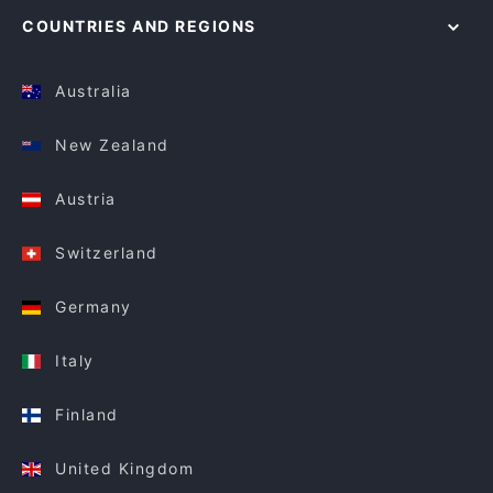
COUNTRIES AND REGIONS
Australia
New Zealand
Austria
Switzerland
Germany
Italy
Finland
United Kingdom