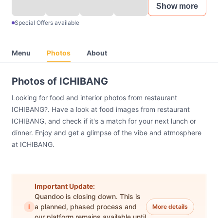
Show more
Special Offers available
Menu
Photos
About
Photos of ICHIBANG
Looking for food and interior photos from restaurant
ICHIBANG?. Have a look at food images from restaurant
ICHIBANG, and check if it's a match for your next lunch or
dinner. Enjoy and get a glimpse of the vibe and atmosphere
at ICHIBANG.
Important Update:
Quandoo is closing down. This is
i
a planned, phased process and
More details
our platform remains available until