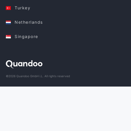
Turkey
Netherlands
Singapore
©2026 Quandoo GmbH i.L. All rights reserved