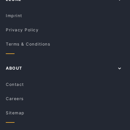
Dinner Options in Sydney
D1 Karaoke Sydney
Lunch Options in Sydney
Do Dee Paidang
Imprint
Privacy Policy
Terms & Conditions
ABOUT
Contact
Careers
Sitemap