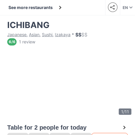
See more restaurants
EN
ICHIBANG
$
$
$
$
Japanese
,
Asian
,
Sushi
,
Izakaya
1 review
6
/
6
1
/
11
Table for 2 people for today