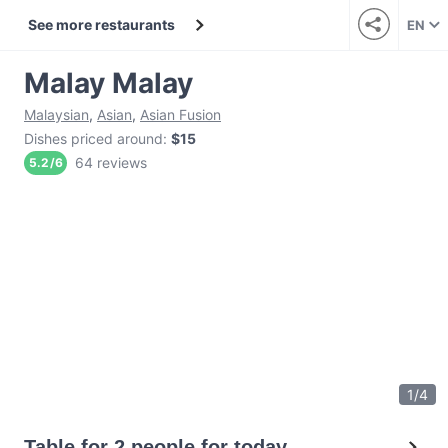
See more restaurants
EN
Malay Malay
Malaysian
,
Asian
,
Asian Fusion
Dishes priced around
:
$15
64 reviews
5.2
/
6
1
/
4
Table for 2 people for today