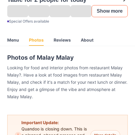
Show more
Special Offers available
Menu
Photos
Reviews
About
Photos of Malay Malay
Looking for food and interior photos from restaurant Malay
Malay?. Have a look at food images from restaurant Malay
Malay, and check if it's a match for your next lunch or dinner.
Enjoy and get a glimpse of the vibe and atmosphere at
Malay Malay.
Important Update:
Quandoo is closing down. This is