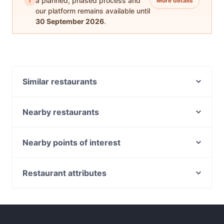
i
a planned, phased process and
More details
our platform remains available until
30 September 2026
.
Similar restaurants
Do Dee Paidang
D1 Karaoke Sydney
Nearby restaurants
Chinatown Sizzling House
Chowon Wagyu Korean BBQ & Omakase
Temu Kangen Indonesian Restaurant
Diethnes Greek Restaurant
Nearby points of interest
Khao Man Kai
Falcha - Town Hall
Boronia House, Sydney
Uliveto Sydney Italian Restaurant
The Q on Harris
Manly Scenic Walkway, Sydney
Restaurant attributes
XOPP
Mazzaro Restaurant
Manly Waterworks, Sydney
GoGo Music Cafe 三原色
Casual Restaurants in Sydney
Himalaya Authentic Pakistani & Indian Restaurant
Manly Sea Life Sanctuary, Sydney
Family-friendly Restaurants in Sydney
Pumphouse Sydney
Bearded Bear Cafe
Spit Bridge, Sydney
Cosy Restaurants in Sydney
Platform 818
8848 Momo House Town Hall