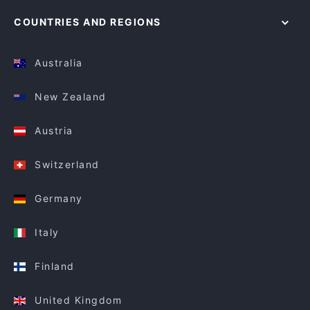
COUNTRIES AND REGIONS
Australia
New Zealand
Austria
Switzerland
Germany
Italy
Finland
United Kingdom