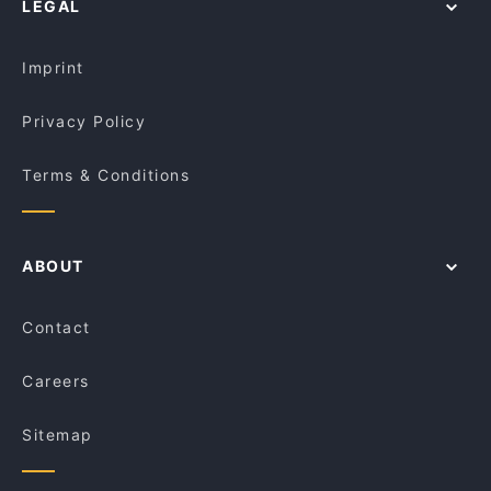
LEGAL
Restaurants For Groups in Sydney
Rush Espresso Bar
Kid-friendly Restaurants in Sydney
Le Monde Cafe
Imprint
Privacy Policy
Terms & Conditions
ABOUT
Contact
Careers
Sitemap