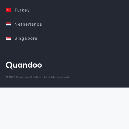
Turkey
Netherlands
Singapore
©2026 Quandoo GmbH i.L. All rights reserved