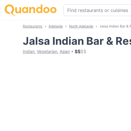
Restaurants
Adelaide
North Adelaide
Jalsa Indian Bar & 
Jalsa Indian Bar & R
$
$
$
$
Indian
,
Vegetarian
,
Asian