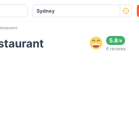
Restaurant
estaurant
5.8
/
6
6 reviews