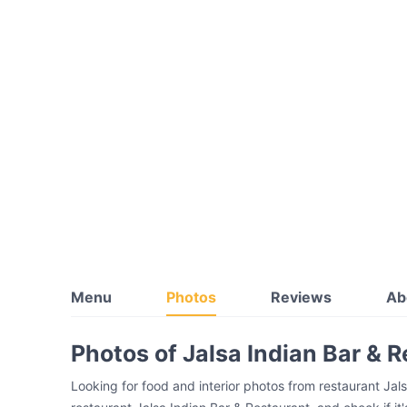
Menu
Photos
Reviews
Ab
Photos of Jalsa Indian Bar & 
Looking for food and interior photos from restaurant Jal