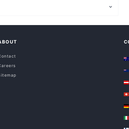
Cumbia Bar Kitchen
Kent Street Senior High School, Perth
Sushi Planet
Lively in Adelaide
Dinner Options in Adelaide
ABOUT
C
Contact
Careers
Sitemap