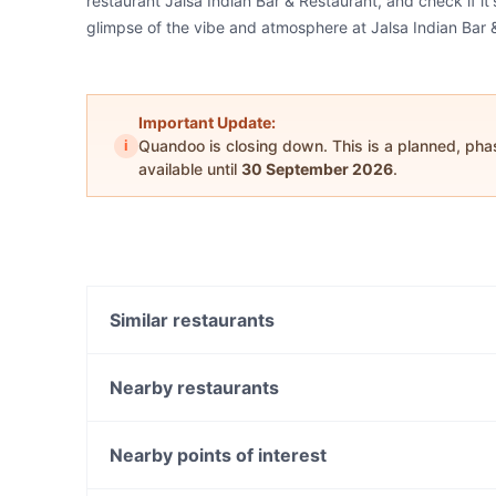
restaurant Jalsa Indian Bar & Restaurant, and check if it
glimpse of the vibe and atmosphere at Jalsa Indian Bar 
Important Update:
i
Quandoo is closing down. This is a planned, ph
available until
30 September 2026
.
Similar restaurants
Sato Japanese Restaurant
Sector 17 Indian Cuisine - North Adelaide
Nearby restaurants
TUNO Izakaya
Tutto
Cafe Pellegrini
House Of Chow
Nearby points of interest
Ginza Miyako Japanese Restaurant
Kinettó Coffee & Kitchen
John Mcmillan Park, Perth