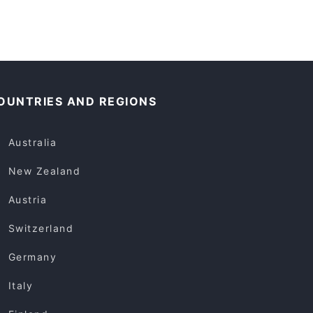
OUNTRIES AND REGIONS
Australia
New Zealand
Austria
Switzerland
Germany
Italy