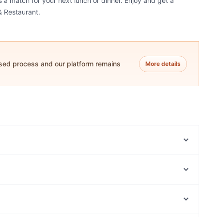
's a match for your next lunch or dinner. Enjoy and get a
& Restaurant.
ased process and our platform remains
More details
UR Pizzeria
Beyond India | North Adelaide
Regent Thai
Chirin Asian Restaurant & Bar
Pan & Vine
The Upside on Prospect
Hanoi Alley
La Chiva Taqueria
The Park Centre, Perth