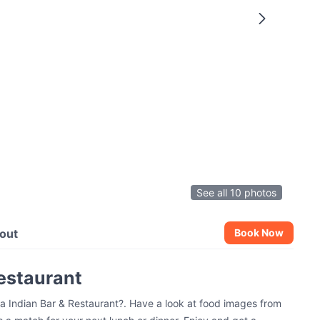
See all 10 photos
out
Book Now
Restaurant
sa Indian Bar & Restaurant?. Have a look at food images from