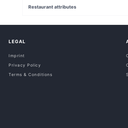
Sunflower Street Eats
East Victoria Park Shopping Centre, Perth
Restaurant attributes
Cafe Di Roma
Carlisle Station, Perth
Casual Restaurants in Adelaide
Restaurants For Groups in Adelaide
Lunch Options in Adelaide
LEGAL
Imprint
Privacy Policy
Terms & Conditions