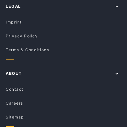
Sui Restaurant
LEGAL
Lunch Options in Adelaide
Pan & Vine
Breakfast Options in Adelaide
Jalsa Indian Bar & Restaurant
Imprint
Privacy Policy
Terms & Conditions
ABOUT
Contact
Careers
Sitemap