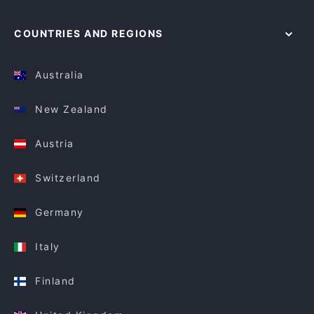
COUNTRIES AND REGIONS
Australia
New Zealand
Austria
Switzerland
Germany
Italy
Finland