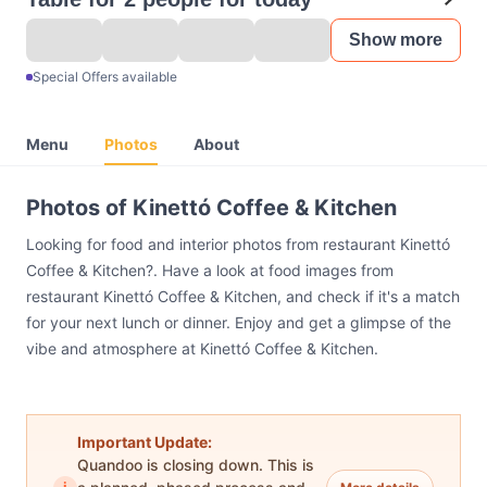
Show more
Special Offers available
Menu
Photos
About
Photos of Kinettó Coffee & Kitchen
Looking for food and interior photos from restaurant Kinettó
Coffee & Kitchen?. Have a look at food images from
restaurant Kinettó Coffee & Kitchen, and check if it's a match
for your next lunch or dinner. Enjoy and get a glimpse of the
vibe and atmosphere at Kinettó Coffee & Kitchen.
Important Update:
Quandoo is closing down. This is