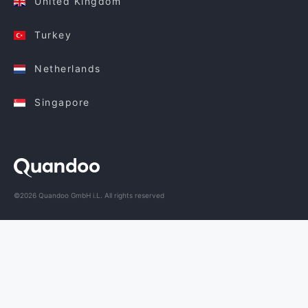
United Kingdom
Turkey
Netherlands
Singapore
©2026 Quandoo GmbH i.L. All rights reserved