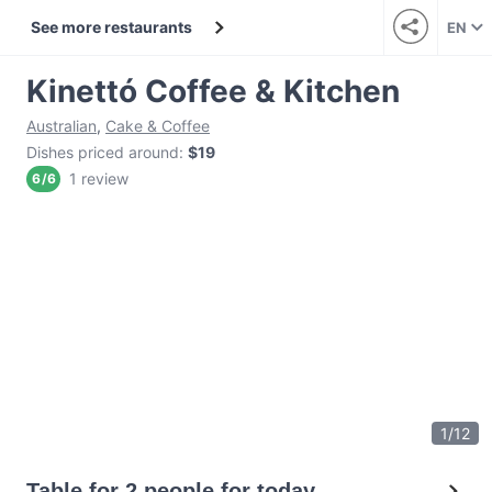
See more restaurants
EN
Kinettó Coffee & Kitchen
Australian
,
Cake & Coffee
Dishes priced around
:
$19
1 review
6
/
6
1
/
12
Table for 2 people for today