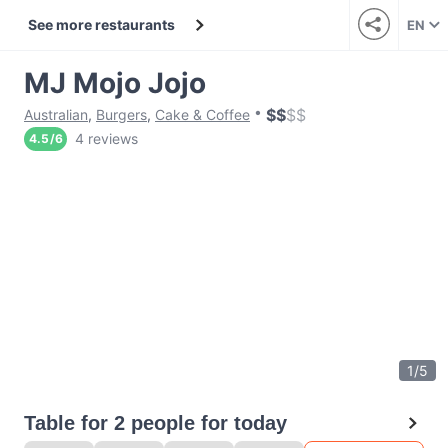
See more restaurants
EN
MJ Mojo Jojo
$
$
$
$
Australian
,
Burgers
,
Cake & Coffee
4 reviews
4.5
/
6
1
/
5
Table for 2 people for today