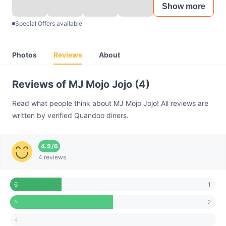
Show more
Special Offers available
Photos
Reviews
About
Reviews of MJ Mojo Jojo (4)
Read what people think about MJ Mojo Jojo! All reviews are
written by verified Quandoo diners.
4.5
/
6
4 reviews
1
6
2
5
4