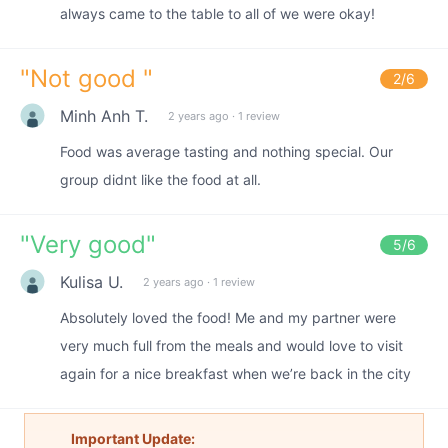
always came to the table to all of we were okay!
"
Not good
"
2
/6
Minh Anh T.
2 years ago
·
1 review
Food was average tasting and nothing special. Our
group didnt like the food at all.
"
Very good
"
5
/6
Kulisa U.
2 years ago
·
1 review
Absolutely loved the food! Me and my partner were
very much full from the meals and would love to visit
again for a nice breakfast when we’re back in the city
Important Update: