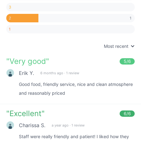
3
1
2
1
Most recent
"
Very good
"
5
/6
Erik Y.
6 months ago
·
1 review
Good food, friendly service, nice and clean atmosphere
and reasonably priced
"
Excellent
"
6
/6
Charissa S.
a year ago
·
1 review
Staff were really friendly and patient! I liked how they