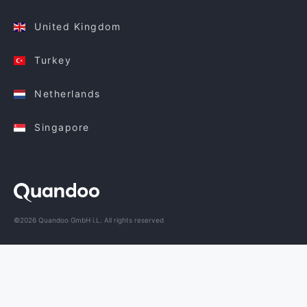
United Kingdom
Turkey
Netherlands
Singapore
©2026 Quandoo GmbH i.L. All rights reserved