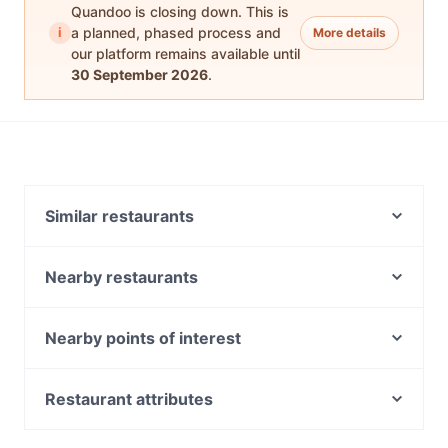
Quandoo is closing down. This is
i
a planned, phased process and
More details
our platform remains available until
30 September 2026
.
Similar restaurants
Docklands Lotus
Sassy Italian Restaurant
Nearby restaurants
Misty Pot Korean Grill & Cafe
Twang Brewing
Milkbar Docklands
Hua Lu Peking Duck
Nearby points of interest
Al Saniour City View
215 Queen's Restaurant and Bar Melbourne
Fitzroy Gardens, Melbourne
Merchant Society
Gasthaus on Queen
Garden Treasures, Melbourne
Restaurant attributes
Pure Italian Cafe
Pretty Boy Italian Steakhouse
National Trust Of Australia, Melbourne
Charlie Bit Me Cafe
Casual Restaurants in Melbourne
K-Rib by Kass Kass