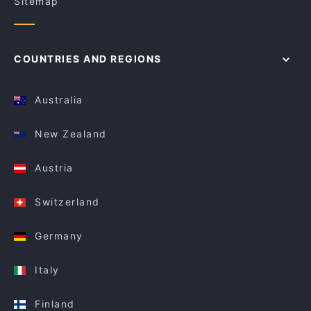
Sitemap
COUNTRIES AND REGIONS
Australia
New Zealand
Austria
Switzerland
Germany
Italy
Finland