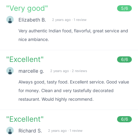
"
Very good
"
5
/6
Elizabeth B.
2 years ago
·
1 review
Very authentic Indian food, flavorful, great service and
nice ambiance.
"
Excellent
"
6
/6
marcelle g.
2 years ago
·
2 reviews
Always good, tasty food. Excellent service. Good value
for money. Clean and very tastefully decorated
restaurant. Would highly recommend.
"
Excellent
"
6
/6
Richard S.
2 years ago
·
1 review