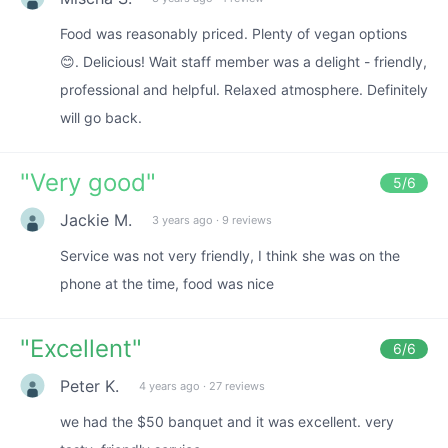
Food was reasonably priced. Plenty of vegan options
😊. Delicious! Wait staff member was a delight - friendly,
professional and helpful. Relaxed atmosphere. Definitely
will go back.
"
Very good
"
5
/6
Jackie M.
3 years ago
·
9 reviews
Service was not very friendly, I think she was on the
phone at the time, food was nice
"
Excellent
"
6
/6
Peter K.
4 years ago
·
27 reviews
we had the $50 banquet and it was excellent. very