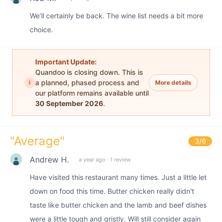
We’ll certainly be back. The wine list needs a bit more
choice.
Important Update:
Quandoo is closing down. This is
i
a planned, phased process and
More details
our platform remains available until
30 September 2026
.
"
Average
"
3
/6
Andrew H.
a year ago
·
1 review
Have visited this restaurant many times. Just a little let
down on food this time. Butter chicken really didn't
taste like butter chicken and the lamb and beef dishes
were a little tough and gristly. Will still consider again