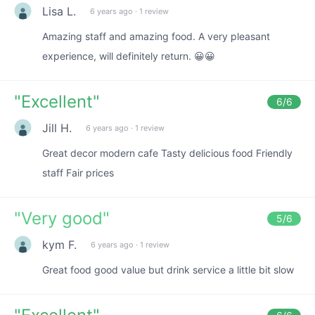
Lisa L.
6 years ago
·
1 review
Amazing staff and amazing food. A very pleasant
experience, will definitely return. 😀😀
"
Excellent
"
6
/6
Jill H.
6 years ago
·
1 review
Great decor modern cafe Tasty delicious food Friendly
staff Fair prices
"
Very good
"
5
/6
kym F.
6 years ago
·
1 review
Great food good value but drink service a little bit slow