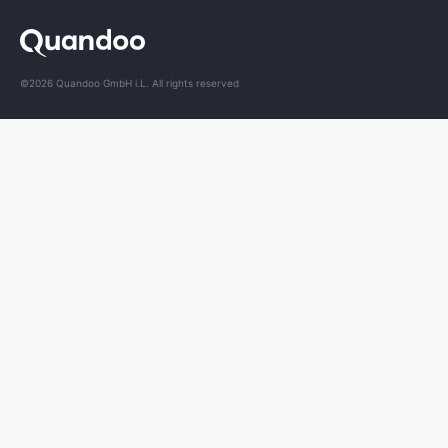
©2026 Quandoo GmbH i.L. All rights reserved