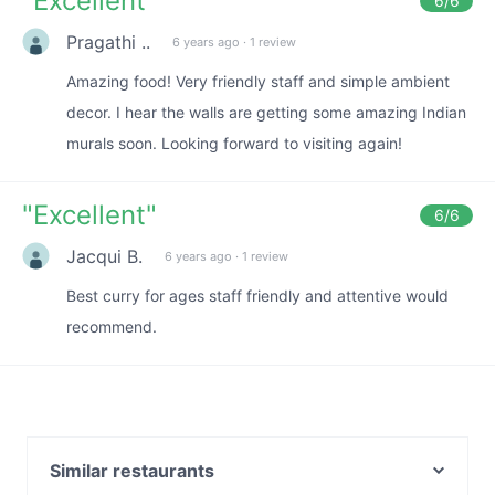
"
Excellent
"
6
/6
Pragathi ..
6 years ago
·
1 review
Amazing food! Very friendly staff and simple ambient
decor. I hear the walls are getting some amazing Indian
murals soon. Looking forward to visiting again!
"
Excellent
"
6
/6
Jacqui B.
6 years ago
·
1 review
Best curry for ages staff friendly and attentive would
recommend.
Similar restaurants