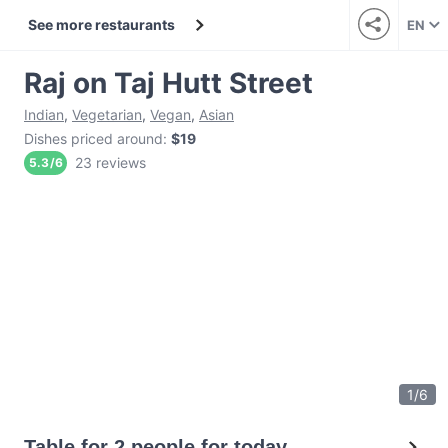
See more restaurants
EN
Raj on Taj Hutt Street
Indian
,
Vegetarian
,
Vegan
,
Asian
Dishes priced around
:
$19
23 reviews
5.3
/
6
1
/
6
Table for 2 people for today