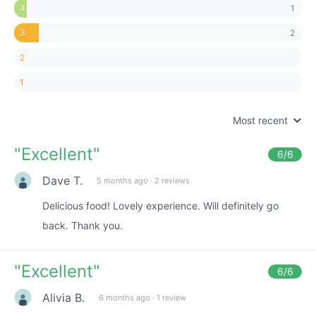
1
4
2
3
2
1
Most recent
"
Excellent
"
6
/6
Dave T.
5 months ago
·
2 reviews
Delicious food! Lovely experience. Will definitely go
back. Thank you.
"
Excellent
"
6
/6
Alivia B.
6 months ago
·
1 review