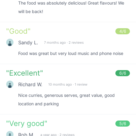
The food was absolutely delicious! Great flavours! We
will be back!
"
Good
"
4
/6
Sandy L.
7 months ago
·
2 reviews
Food was great but very loud music and phone noise
"
Excellent
"
6
/6
Richard W.
10 months ago
·
1 review
Nice curries, generous serves, great value, good
location and parking
"
Very good
"
5
/6
Rob M.
a year ago
·
2 reviews