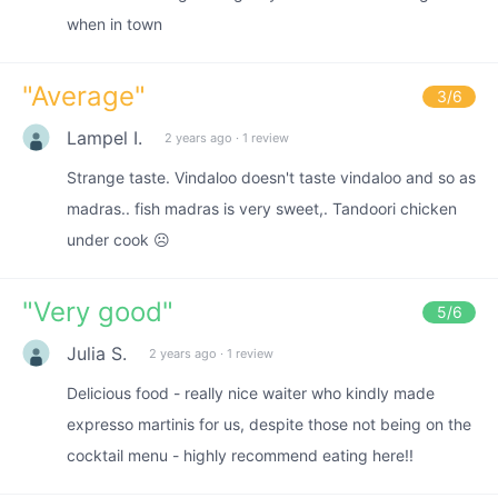
when in town
"
Average
"
3
/6
Lampel I.
2 years ago
·
1 review
Strange taste. Vindaloo doesn't taste vindaloo and so as
madras.. fish madras is very sweet,. Tandoori chicken
under cook ☹️
"
Very good
"
5
/6
Julia S.
2 years ago
·
1 review
Delicious food - really nice waiter who kindly made
expresso martinis for us, despite those not being on the
cocktail menu - highly recommend eating here!!