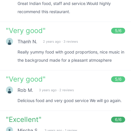
Great Indian food, staff and service.Would highly
recommend this restaurant.
"
Very good
"
5
/6
Thanh N.
2 years ago
·
3 reviews
Really yummy food with good proportions, nice music in
the background made for a pleasant atmosphere
"
Very good
"
5
/6
Rob M.
3 years ago
·
2 reviews
Delicious food and very good service We will go again.
"
Excellent
"
6
/6
Mischa S.
3 years ago
·
1 review