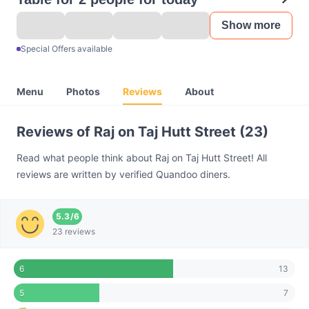
Show more
Special Offers available
Menu
Photos
Reviews
About
Reviews of Raj on Taj Hutt Street (23)
Read what people think about Raj on Taj Hutt Street! All
reviews are written by verified Quandoo diners.
5.3
/
6
23 reviews
13
6
7
5