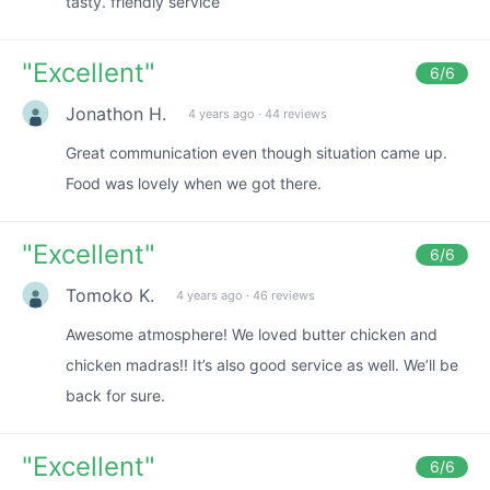
tasty. friendly service
"
Excellent
"
6
/6
Jonathon H.
4 years ago
·
44 reviews
Great communication even though situation came up.
Food was lovely when we got there.
"
Excellent
"
6
/6
Tomoko K.
4 years ago
·
46 reviews
Awesome atmosphere! We loved butter chicken and
chicken madras!! It’s also good service as well. We’ll be
back for sure.
"
Excellent
"
6
/6