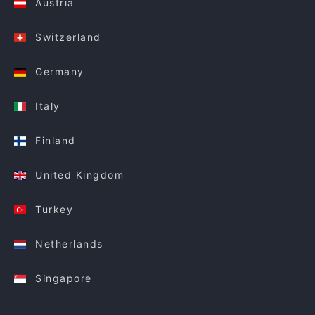
Austria
Switzerland
Germany
Italy
Finland
United Kingdom
Turkey
Netherlands
Singapore