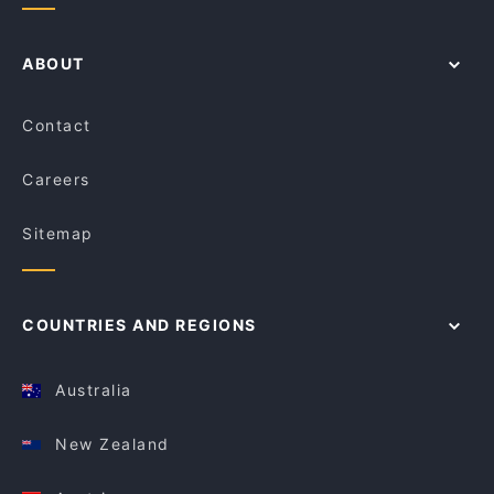
ABOUT
Contact
Careers
Sitemap
COUNTRIES AND REGIONS
Australia
New Zealand