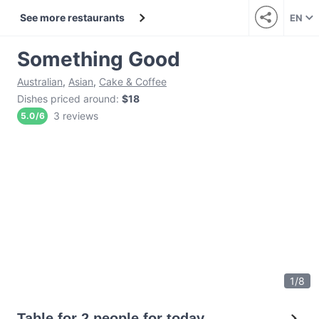
See more restaurants
EN
Something Good
Australian
,
Asian
,
Cake & Coffee
Dishes priced around
:
$18
3 reviews
5.0
/
6
1
/
8
Table for 2 people for today