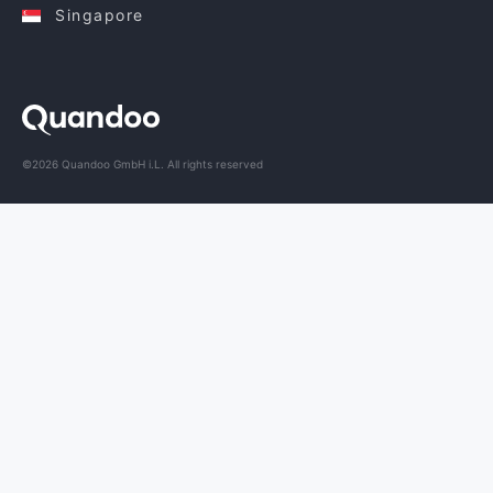
Singapore
©2026 Quandoo GmbH i.L. All rights reserved