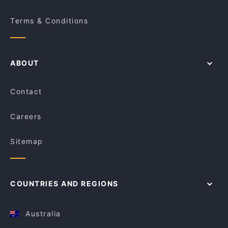
Terms & Conditions
ABOUT
Contact
Careers
Sitemap
COUNTRIES AND REGIONS
Australia