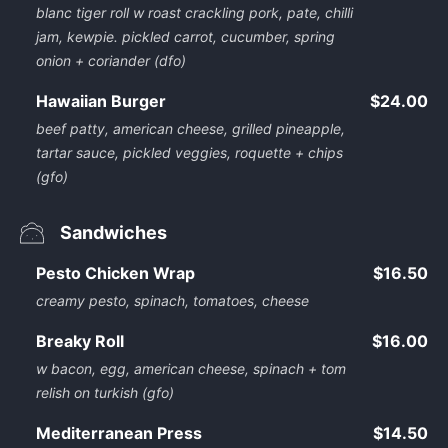
blanc tiger roll w roast crackling pork, pate, chilli
jam, kewpie. pickled carrot, cucumber, spring
onion + coriander (dfo)
Hawaiian Burger
$24.00
beef patty, american cheese, grilled pineapple,
tartar sauce, pickled veggies, roquette + chips
(gfo)
Sandwiches
Pesto Chicken Wrap
$16.50
creamy pesto, spinach, tomatoes, cheese
Breaky Roll
$16.00
w bacon, egg, american cheese, spinach + tom
relish on turkish (gfo)
Mediterranean Press
$14.50