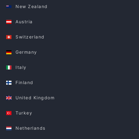
New Zealand
Austria
Switzerland
Germany
Italy
Finland
United Kingdom
Turkey
Netherlands