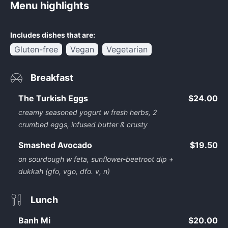
Menu highlights
Includes dishes that are:
Gluten-free
Vegan
Vegetarian
Breakfast
The Turkish Eggs
$24.00
creamy seasoned yogurt w fresh herbs, 2
crumbed eggs, infused butter & crusty
Smashed Avocado
$19.50
on sourdough w feta, sunflower-beetroot dip +
dukkah (gfo, vgo, dfo. v, n)
Lunch
Banh Mi
$20.00