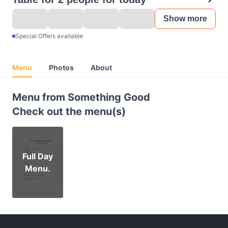
Show more
Special Offers available
Menu
Photos
About
Menu from Something Good
Check out the menu(s)
Full Day
Menu.