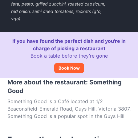
feta, pesto, grilled zucchini, roasted capsicum,
red onion. semi dried tomatoes, rockets (gfo,
vgo)
If you have found the perfect dish and you're in
charge of picking a restaurant
Book a table before they’re gone
Book Now
More about the restaurant: Something
Good
Something Good is a Café located at 1/2
Beaconsfield-Emerald Road, Guys Hill, Victoria 3807.
Something Good is a popular spot in the Guys Hill
area. Whether you're looking for a light bite or the
full foodie experience, explore the dishes at