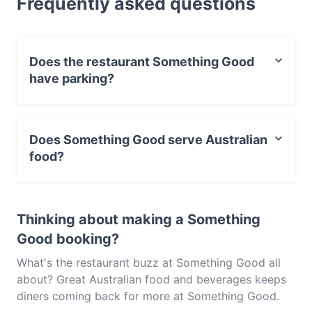
Frequently asked questions
Something Good and experience authentic
Australian food in Melbourne.
Does the restaurant Something Good
have parking?
Yes, the restaurant Something Good has Street
Parking.
Does Something Good serve Australian
food?
Yes, the restaurant Something Good serves Australian
food and also serves Asian, Cake & Coffee food.
Thinking about making a Something
Good booking?
What's the restaurant buzz at Something Good all
about? Great Australian food and beverages keeps
diners coming back for more at Something Good.