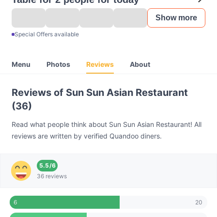
Show more
Special Offers available
Menu
Photos
Reviews
About
Reviews of Sun Sun Asian Restaurant
(36)
Read what people think about Sun Sun Asian Restaurant! All
reviews are written by verified Quandoo diners.
5.5
/
6
36 reviews
20
6