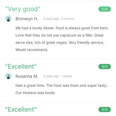
"
Very good
"
5
/6
Bronwyn H.
3 years ago
·
2 reviews
We had a lovely dinner. Food is always good from here.
Love that they do not use capsicum as a filler. Great
serve size, lots of great veges. Very friendly service.
Would recommend.
"
Excellent
"
6
/6
Rosanna M.
3 years ago
·
1 review
Had a great time. The food was fresh and super tasty..
Our Hostess was lovely.
"
Excellent
"
6
/6