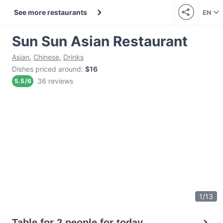
See more restaurants
EN
Sun Sun Asian Restaurant
Asian
,
Chinese
,
Drinks
Dishes priced around
:
$16
36 reviews
5.5
/
6
1
/
13
Table for 2 people for today