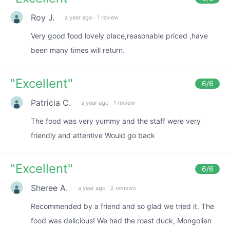
Roy J.
a year ago
·
1 review
Very good food lovely place,reasonable priced ,have
been many times will return.
"
Excellent
"
6
/6
Patricia C.
a year ago
·
1 review
The food was very yummy and the staff were very
friendly and attentive Would go back
"
Excellent
"
6
/6
Sheree A.
a year ago
·
2 reviews
Recommended by a friend and so glad we tried it. The
food was delicious! We had the roast duck, Mongolian