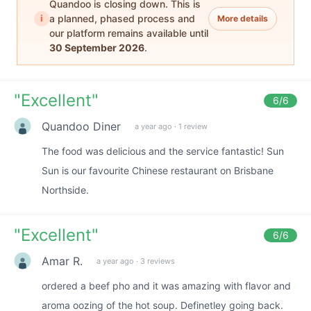
Quandoo is closing down. This is
i
a planned, phased process and
More details
our platform remains available until
30 September 2026
.
"
Excellent
"
6
/6
Quandoo Diner
a year ago
·
1 review
The food was delicious and the service fantastic! Sun
Sun is our favourite Chinese restaurant on Brisbane
Northside.
"
Excellent
"
6
/6
Amar R.
a year ago
·
3 reviews
ordered a beef pho and it was amazing with flavor and
aroma oozing of the hot soup. Definetley going back.