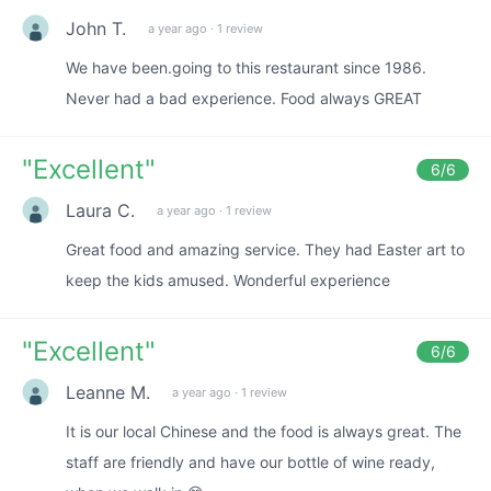
John T.
a year ago
·
1 review
We have been.going to this restaurant since 1986.
Never had a bad experience. Food always GREAT
"
Excellent
"
6
/6
Laura C.
a year ago
·
1 review
Great food and amazing service. They had Easter art to
keep the kids amused. Wonderful experience
"
Excellent
"
6
/6
Leanne M.
a year ago
·
1 review
It is our local Chinese and the food is always great. The
staff are friendly and have our bottle of wine ready,