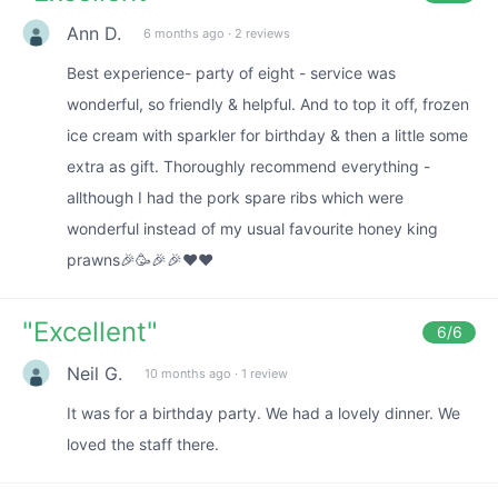
Ann D.
6 months ago
·
2 reviews
Best experience- party of eight - service was
wonderful, so friendly & helpful. And to top it off, frozen
ice cream with sparkler for birthday & then a little some
extra as gift. Thoroughly recommend everything -
allthough I had the pork spare ribs which were
wonderful instead of my usual favourite honey king
prawns🎉🥳🎉🎉❤️❤️
"
Excellent
"
6
/6
Neil G.
10 months ago
·
1 review
It was for a birthday party. We had a lovely dinner. We
loved the staff there.