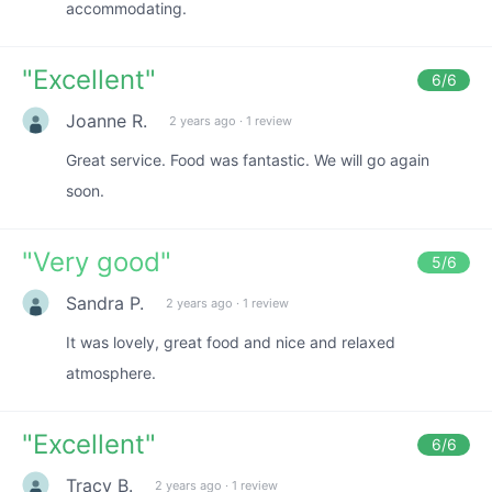
accommodating.
"
Excellent
"
6
/6
Joanne R.
2 years ago
·
1 review
Great service. Food was fantastic. We will go again
soon.
"
Very good
"
5
/6
Sandra P.
2 years ago
·
1 review
It was lovely, great food and nice and relaxed
atmosphere.
"
Excellent
"
6
/6
Tracy B.
2 years ago
·
1 review