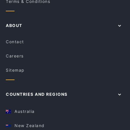
Terms & Conditions
ABOUT
Contact
Careers
Sitemap
COUNTRIES AND REGIONS
Australia
New Zealand