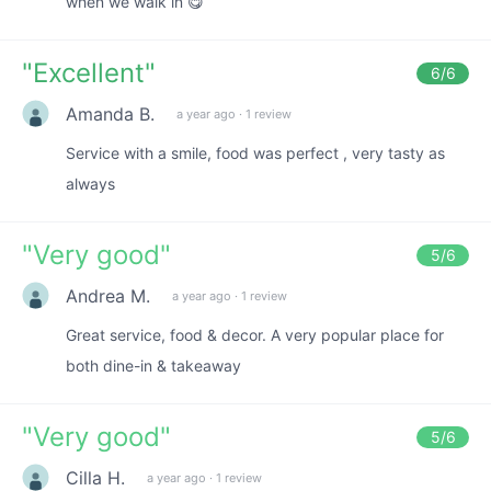
when we walk in 😋
"
Excellent
"
6
/6
Amanda B.
a year ago
·
1 review
Service with a smile, food was perfect , very tasty as
always
"
Very good
"
5
/6
Andrea M.
a year ago
·
1 review
Great service, food & decor. A very popular place for
both dine-in & takeaway
"
Very good
"
5
/6
Cilla H.
a year ago
·
1 review