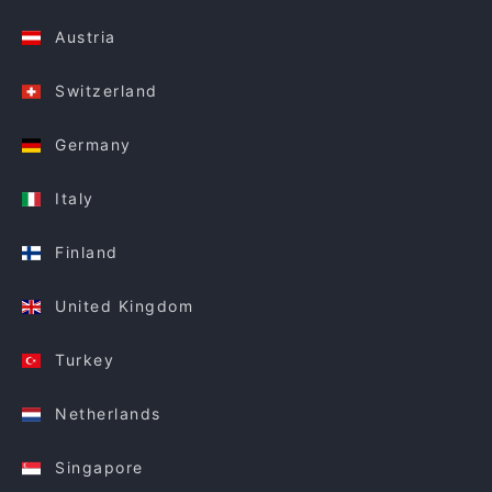
Austria
Switzerland
Germany
Italy
Finland
United Kingdom
Turkey
Netherlands
Singapore