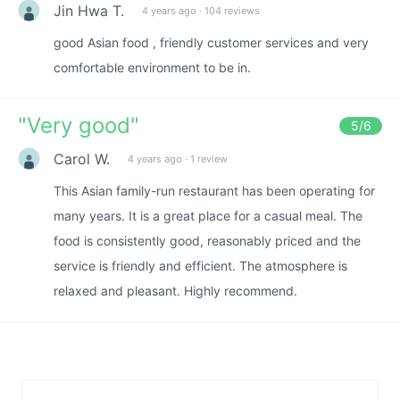
Jin Hwa T.
4 years ago
·
104 reviews
good Asian food , friendly customer services and very
comfortable environment to be in.
"
Very good
"
5
/6
Carol W.
4 years ago
·
1 review
This Asian family-run restaurant has been operating for
many years. It is a great place for a casual meal. The
food is consistently good, reasonably priced and the
service is friendly and efficient. The atmosphere is
relaxed and pleasant. Highly recommend.