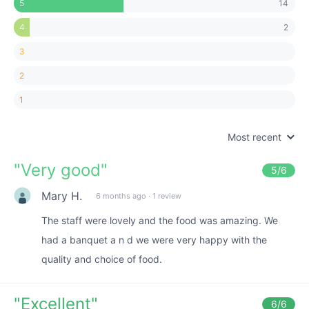
14
5
2
4
3
2
1
Most recent
"
Very good
"
5
/6
Mary H.
6 months ago
·
1 review
The staff were lovely and the food was amazing. We
had a banquet a n d we were very happy with the
quality and choice of food.
"
Excellent
"
6
/6