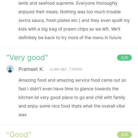
lamb and seafood supreme. Everyone thoroughly
enjoyed their meals. Nothing was too much trouble
(extra sauce, fresh plates etc.) and they even spoilt my
kids with a big bag of prawn chips as we left. We'll
definitely be back to try more of the menu in future
"
Very good
"
5
/6
Prameet K.
a year ago
·
1 review
Amazing food and amazing service food came out so
fast I didn't even have time to glance towards the
kitchen lol very good place to go and chill with family
and enjoy some nice food thats what the overall vibe
was
"
Good
"
4
/6