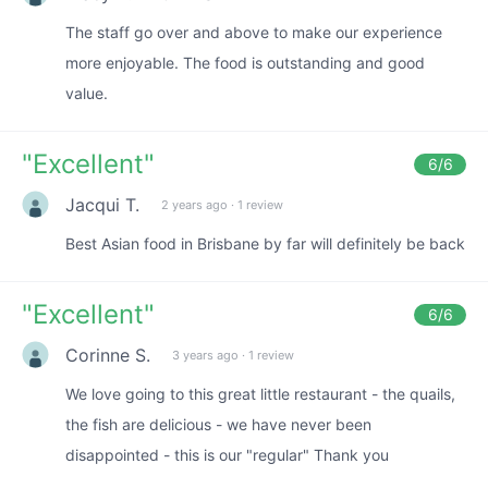
The staff go over and above to make our experience
more enjoyable. The food is outstanding and good
value.
"
Excellent
"
6
/6
Jacqui T.
2 years ago
·
1 review
Best Asian food in Brisbane by far will definitely be back
"
Excellent
"
6
/6
Corinne S.
3 years ago
·
1 review
We love going to this great little restaurant - the quails,
the fish are delicious - we have never been
disappointed - this is our "regular" Thank you