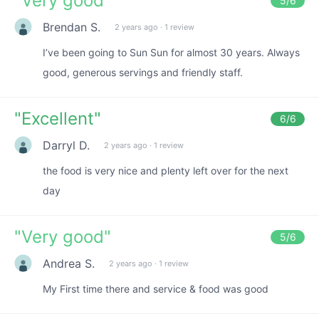
"
Very good
"
5
/6
Brendan S.
2 years ago
·
1 review
I’ve been going to Sun Sun for almost 30 years. Always
good, generous servings and friendly staff.
"
Excellent
"
6
/6
Darryl D.
2 years ago
·
1 review
the food is very nice and plenty left over for the next
day
"
Very good
"
5
/6
Andrea S.
2 years ago
·
1 review
My First time there and service & food was good