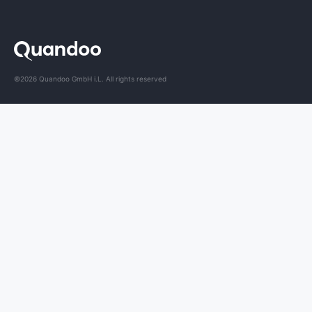
©2026 Quandoo GmbH i.L. All rights reserved