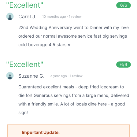
"
Excellent
"
6
/6
Carol J.
10 months ago
·
1 review
22nd Wedding Anniversary went to Dinner with my love
ordered our normal awesome service fast big servings
cold beverage 4.5 stars ⭐️
"
Excellent
"
6
/6
Suzanne G.
a year ago
·
1 review
Guaranteed excellent meals - deep fried icecream to
die for! Generous servings from a large menu, delivered
with a friendly smile. A lot of locals dine here - a good
sign!
Important Update: