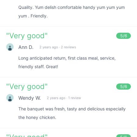
Quality. Yum delish comfortable handy yum yum yum
yum . Friendly.
"
Very good
"
5
/6
Ann D.
2 years ago
·
2 reviews
Long anticipated return, first class meal, service,
friendly staff. Great!
"
Very good
"
5
/6
Wendy W.
2 years ago
·
1 review
The banquet was fresh, tasty and delicious especially
the honey chicken.