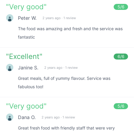
"
Very good
"
5
/6
Peter W.
2 years ago
·
1 review
The food was amazing and fresh and the service was
fantastic
"
Excellent
"
6
/6
Janine S.
2 years ago
·
1 review
Great meals, full of yummy flavour. Service was
fabulous too!
"
Very good
"
5
/6
Dana O.
2 years ago
·
1 review
Great fresh food with friendly staff that were very