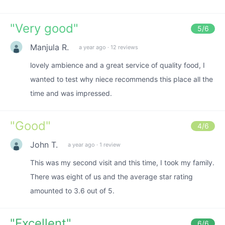
"
Very good
"
5
/6
Manjula R.
a year ago
·
12 reviews
lovely ambience and a great service of quality food, I
wanted to test why niece recommends this place all the
time and was impressed.
"
Good
"
4
/6
John T.
a year ago
·
1 review
This was my second visit and this time, I took my family.
There was eight of us and the average star rating
amounted to 3.6 out of 5.
"
Excellent
"
6
/6