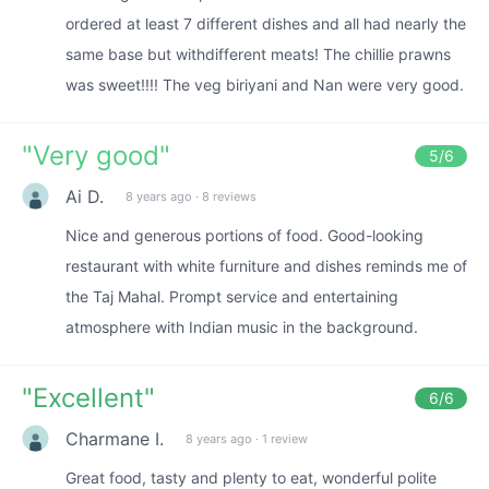
ordered at least 7 different dishes and all had nearly the
same base but withdifferent meats! The chillie prawns
was sweet!!!! The veg biriyani and Nan were very good.
"
Very good
"
5
/6
Ai D.
8 years ago
·
8 reviews
Nice and generous portions of food. Good-looking
restaurant with white furniture and dishes reminds me of
the Taj Mahal. Prompt service and entertaining
atmosphere with Indian music in the background.
"
Excellent
"
6
/6
Charmane I.
8 years ago
·
1 review
Great food, tasty and plenty to eat, wonderful polite