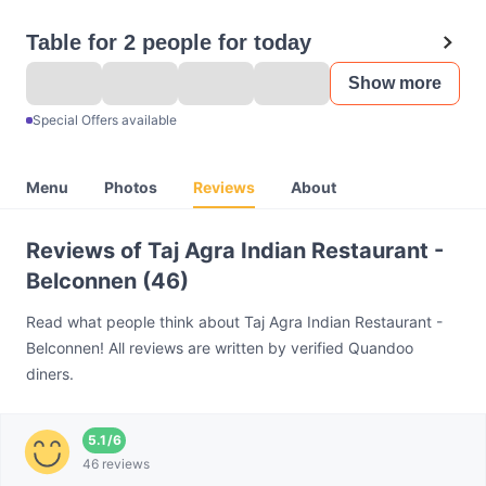
Table for 2 people for today
Show more
Special Offers available
Menu
Photos
Reviews
About
Reviews of Taj Agra Indian Restaurant -
Belconnen (46)
Read what people think about Taj Agra Indian Restaurant -
Belconnen! All reviews are written by verified Quandoo
diners.
5.1
/
6
46 reviews