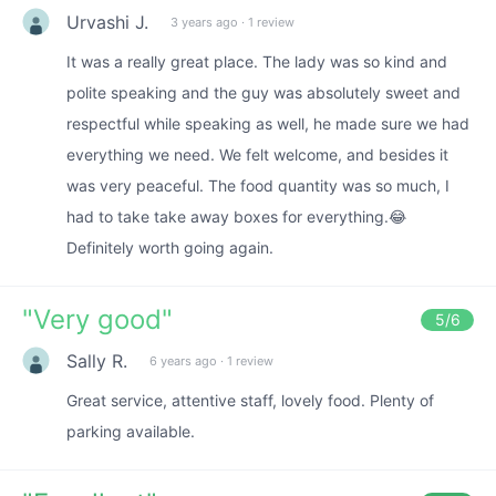
Urvashi J.
3 years ago
·
1 review
It was a really great place. The lady was so kind and
polite speaking and the guy was absolutely sweet and
respectful while speaking as well, he made sure we had
everything we need. We felt welcome, and besides it
was very peaceful. The food quantity was so much, I
had to take take away boxes for everything.😂
Definitely worth going again.
"
Very good
"
5
/6
Sally R.
6 years ago
·
1 review
Great service, attentive staff, lovely food. Plenty of
parking available.