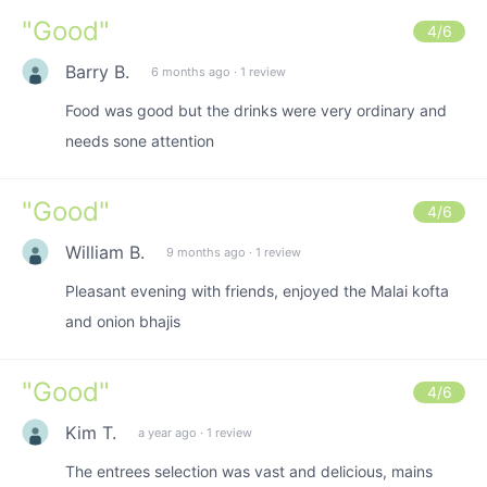
"
Good
"
4
/6
Barry B.
6 months ago
·
1 review
Food was good but the drinks were very ordinary and
needs sone attention
"
Good
"
4
/6
William B.
9 months ago
·
1 review
Pleasant evening with friends, enjoyed the Malai kofta
and onion bhajis
"
Good
"
4
/6
Kim T.
a year ago
·
1 review
The entrees selection was vast and delicious, mains