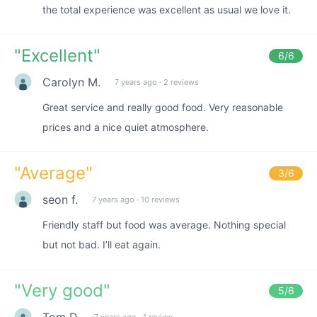
the total experience was excellent as usual we love it.
"
Excellent
"
6
/6
Carolyn M.
7 years ago
·
2 reviews
Great service and really good food. Very reasonable
prices and a nice quiet atmosphere.
"
Average
"
3
/6
seon f.
7 years ago
·
10 reviews
Friendly staff but food was average. Nothing special
but not bad. I’ll eat again.
"
Very good
"
5
/6
Tom D.
7 years ago
·
1 review