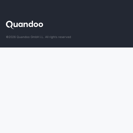
©2026 Quandoo GmbH i.L. All rights reserved