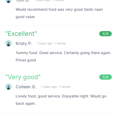
Would recommend food was very good Garlic naan
good value
"
Excellent
"
6
/6
Kristy P.
7 years ago
·
1 review
Yummy food. Great service. Certainly going there again.
Prices good
"
Very good
"
5
/6
Colleen G.
7 years ago
·
1 review
Lovely food, good service. Enjoyable night. Would go
back again.