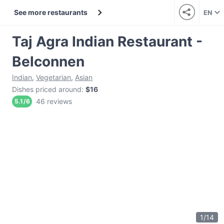
See more restaurants
EN
Taj Agra Indian Restaurant -
Belconnen
Indian
,
Vegetarian
,
Asian
Dishes priced around
:
$16
46 reviews
5.1
/
6
1
/
14