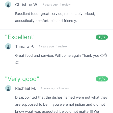
Christine W.
7 years ago
·
1 review
Excellent food, great service, reasonably priced,
acoustically comfortable and friendly.
"
Excellent
"
6
/6
Tamara P.
7 years ago
·
1 review
Great food and service. Will come again Thank you 😊👌
👏
"
Very good
"
5
/6
Rachael M.
8 years ago
·
1 review
Disappointed that the dishes named were not what they
are supposed to be. If you were not jndian and did not
know wgat was expected it would not matter!!! We