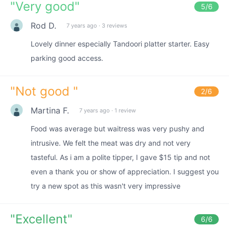
"
Very good
"
5
/6
Rod D.
7 years ago
·
3 reviews
Lovely dinner especially Tandoori platter starter. Easy
parking good access.
"
Not good
"
2
/6
Martina F.
7 years ago
·
1 review
Food was average but waitress was very pushy and
intrusive. We felt the meat was dry and not very
tasteful. As i am a polite tipper, I gave $15 tip and not
even a thank you or show of appreciation. I suggest you
try a new spot as this wasn't very impressive
"
Excellent
"
6
/6