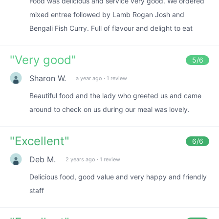
Food was delicious and service very good. We ordered
mixed entree followed by Lamb Rogan Josh and
Bengali Fish Curry. Full of flavour and delight to eat
"
Very good
"
5
/6
Sharon W.
a year ago
·
1 review
Beautiful food and the lady who greeted us and came
around to check on us during our meal was lovely.
"
Excellent
"
6
/6
Deb M.
2 years ago
·
1 review
Delicious food, good value and very happy and friendly
staff