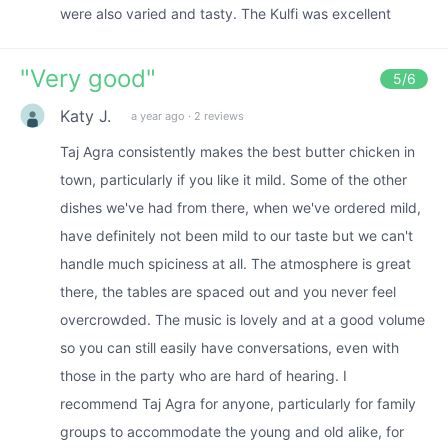
were also varied and tasty. The Kulfi was excellent
"
Very good
"
5
/6
Katy J.
a year ago
·
2 reviews
Taj Agra consistently makes the best butter chicken in
town, particularly if you like it mild. Some of the other
dishes we've had from there, when we've ordered mild,
have definitely not been mild to our taste but we can't
handle much spiciness at all. The atmosphere is great
there, the tables are spaced out and you never feel
overcrowded. The music is lovely and at a good volume
so you can still easily have conversations, even with
those in the party who are hard of hearing. I
recommend Taj Agra for anyone, particularly for family
groups to accommodate the young and old alike, for