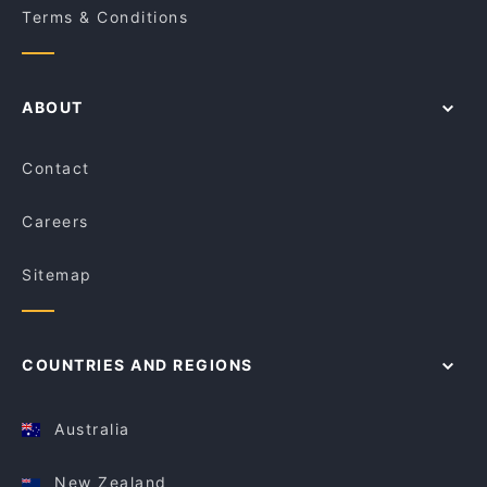
Terms & Conditions
ABOUT
Contact
Careers
Sitemap
COUNTRIES AND REGIONS
Australia
New Zealand