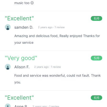
music too 😊
"
Excellent
"
6
/6
samden D.
2 years ago
·
1 review
Amazing and delicious food, Really enjoyed Thanks for
your service
"
Very good
"
5
/6
Alison F.
2 years ago
·
1 review
Food and service was wonderful, could not fault. Thank
you.
"
Excellent
"
6
/6
Anne P.
2 years ago
·
1 review