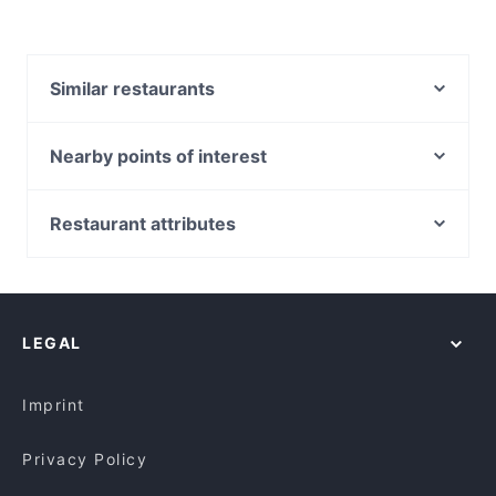
Similar restaurants
Indian Bay Restaurant & Bar
Indian Dining Club
Nearby points of interest
The Poet
Metro Theatre, Sydney
Pandan Leaf Malaysian Restaurant
Museum Station, Sydney
Restaurant attributes
China Tea Club
World Square Shopping Centre, Sydney
Family-friendly Restaurants in Canberra
7 Village Indian Restaurant
St Andrews Cathedral, Sydney
Cosy Restaurants in Canberra
Ramentic
Town Hall Station, Sydney
Restaurants For Groups in Canberra
Blu Ginger Indian Restaurant
LEGAL
Kid-friendly Restaurants in Canberra
Breizh Cafe
Dinner Options in Canberra
Tbone Coombs
Imprint
Privacy Policy