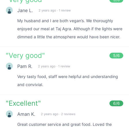
Jane L.
2 years ago
·
1 review
My husband and I are both vegan’s. We thoroughly
enjoyed our meal at Taj Agra. Although if the lights were
dimmed a little the atmosphere would have been nicer.
"
Very good
"
5
/6
Pam R.
2 years ago
·
1 review
Very tasty food, staff were helpful and understanding
and convivial.
"
Excellent
"
6
/6
Aman K.
2 years ago
·
2 reviews
Great customer service and great food. Loved the