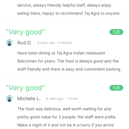
service, always friendly helpful staff, always enjoy
eating there, happy to recommend Taj Agra to anyone.
"
Very good
"
5
/6
Rod D.
8 years ago
·
3 reviews
Have been dining at Taj Agra Indian restaurant
Belconnen for years. The food is always good and the
staff friendly and there is easy and convenient parking.
"
Very good
"
5
/6
Michelle L.
8 years ago
·
1 review
The food was delicious, well worth waiting for and
pretty good value for 3 people, the staff were polite.
Make a night of it and not be in a hurry if you arrive