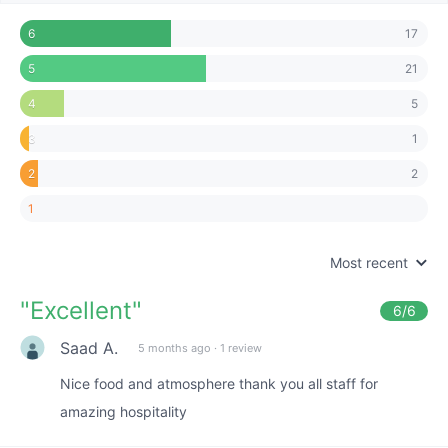
17
6
21
5
5
4
1
3
2
2
1
Most recent
"
Excellent
"
6
/6
Saad A.
5 months ago
·
1 review
Nice food and atmosphere thank you all staff for
amazing hospitality