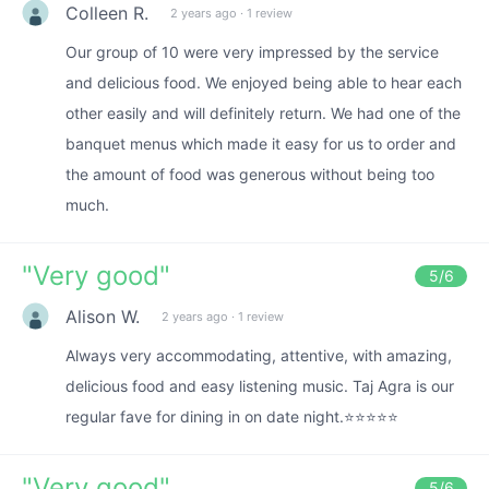
Colleen R.
2 years ago
·
1 review
Our group of 10 were very impressed by the service
and delicious food. We enjoyed being able to hear each
other easily and will definitely return. We had one of the
banquet menus which made it easy for us to order and
the amount of food was generous without being too
much.
"
Very good
"
5
/6
Alison W.
2 years ago
·
1 review
Always very accommodating, attentive, with amazing,
delicious food and easy listening music. Taj Agra is our
regular fave for dining in on date night.⭐⭐⭐⭐⭐
"
Very good
"
5
/6