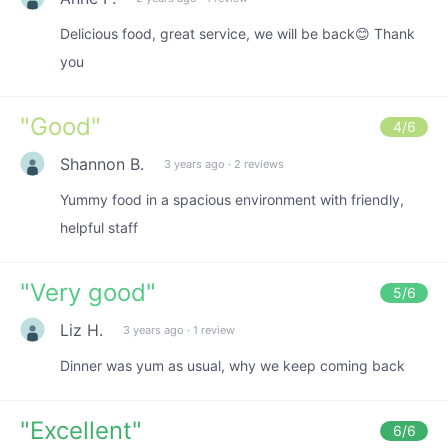
Delicious food, great service, we will be back😊 Thank
you
"
Good
"
4
/6
Shannon B.
3 years ago
·
2 reviews
Yummy food in a spacious environment with friendly,
helpful staff
"
Very good
"
5
/6
Liz H.
3 years ago
·
1 review
Dinner was yum as usual, why we keep coming back
"
Excellent
"
6
/6