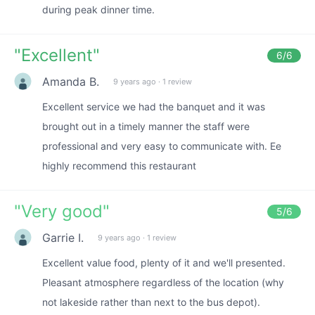
during peak dinner time.
"
Excellent
"
6
/6
Amanda B.
9 years ago
·
1 review
Excellent service we had the banquet and it was
brought out in a timely manner the staff were
professional and very easy to communicate with. Ee
highly recommend this restaurant
"
Very good
"
5
/6
Garrie I.
9 years ago
·
1 review
Excellent value food, plenty of it and we'll presented.
Pleasant atmosphere regardless of the location (why
not lakeside rather than next to the bus depot).