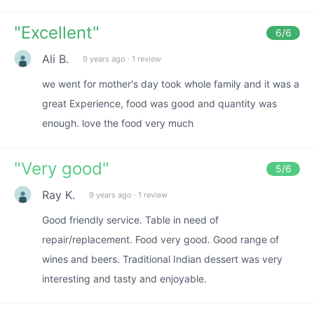
"
Excellent
"
6
/6
Ali B.
9 years ago
·
1 review
we went for mother's day took whole family and it was a
great Experience, food was good and quantity was
enough. love the food very much
"
Very good
"
5
/6
Ray K.
9 years ago
·
1 review
Good friendly service. Table in need of
repair/replacement. Food very good. Good range of
wines and beers. Traditional Indian dessert was very
interesting and tasty and enjoyable.