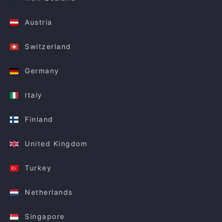
Austria
Switzerland
Germany
Italy
Finland
United Kingdom
Turkey
Netherlands
Singapore