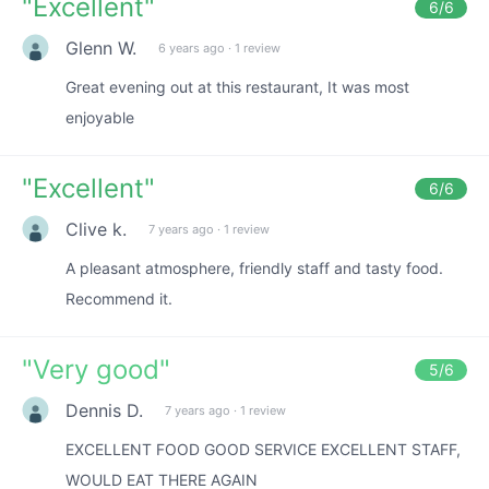
"
Excellent
"
6
/6
Glenn W.
6 years ago
·
1 review
Great evening out at this restaurant, It was most
enjoyable
"
Excellent
"
6
/6
Clive k.
7 years ago
·
1 review
A pleasant atmosphere, friendly staff and tasty food.
Recommend it.
"
Very good
"
5
/6
Dennis D.
7 years ago
·
1 review
EXCELLENT FOOD GOOD SERVICE EXCELLENT STAFF,
WOULD EAT THERE AGAIN