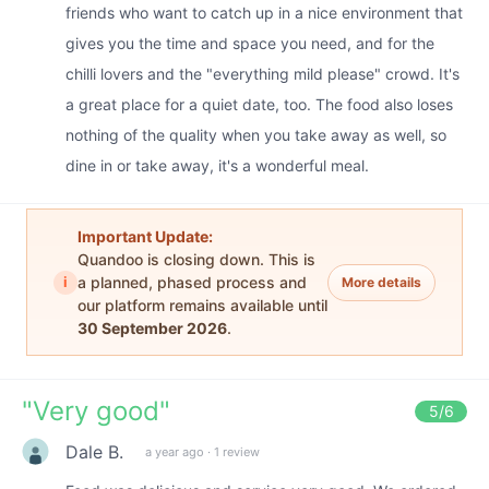
friends who want to catch up in a nice environment that
gives you the time and space you need, and for the
chilli lovers and the "everything mild please" crowd. It's
a great place for a quiet date, too. The food also loses
nothing of the quality when you take away as well, so
dine in or take away, it's a wonderful meal.
Important Update:
Quandoo is closing down. This is
i
a planned, phased process and
More details
our platform remains available until
30 September 2026
.
"
Very good
"
5
/6
Dale B.
a year ago
·
1 review