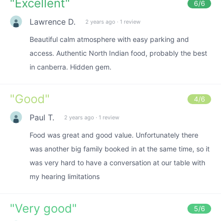
"
Excellent
"
6
/6
Lawrence D.
2 years ago
·
1 review
Beautiful calm atmosphere with easy parking and
access. Authentic North Indian food, probably the best
in canberra. Hidden gem.
"
Good
"
4
/6
Paul T.
2 years ago
·
1 review
Food was great and good value. Unfortunately there
was another big family booked in at the same time, so it
was very hard to have a conversation at our table with
my hearing limitations
"
Very good
"
5
/6