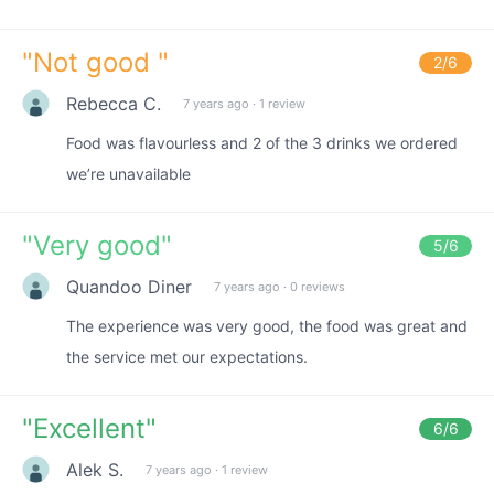
"
Not good
"
2
/6
Rebecca C.
7 years ago
·
1 review
Food was flavourless and 2 of the 3 drinks we ordered
we’re unavailable
"
Very good
"
5
/6
Quandoo Diner
7 years ago
·
0 reviews
The experience was very good, the food was great and
the service met our expectations.
"
Excellent
"
6
/6
Alek S.
7 years ago
·
1 review