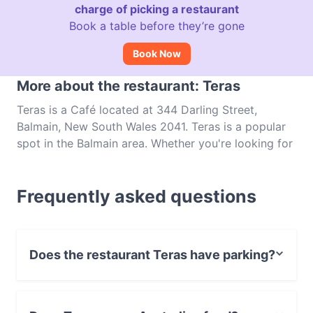
charge of picking a restaurant
Book a table before they’re gone
Book Now
More about the restaurant: Teras
Teras is a Café located at 344 Darling Street,
Balmain, New South Wales 2041. Teras is a popular
spot in the Balmain area. Whether you're looking for
a light bite or the full foodie experience, explore the
dishes at Teras and experience authentic Australian
Frequently asked questions
food in Sydney.
Does the restaurant Teras have parking?
Yes, the restaurant Teras has Street Parking.