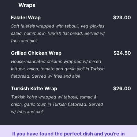
Wraps
Falafel Wrap
$23.00
Soft falafels wrapped with tabouli, veg-pickles
salad, hummus in Turkish flat bread. Served w/
fries and aioli
Grilled Chicken Wrap
$24.50
House-marinated chicken wrapped w/ mixed
lettuce, onion, tomato and garlic aioli in Turkish
flatbread. Served w/ fries and aioli
Turkish Kofte Wrap
$26.00
Turkish kofte wrapped w/ tabouli, sumac &
onion, garlic toum in Turkish flatbread. Served
w/ fries and aioli
If you have found the perfect dish and you're in