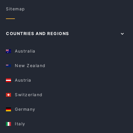
Sitemap
COUNTRIES AND REGIONS
Australia
New Zealand
Austria
Switzerland
Germany
Italy