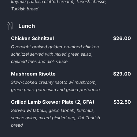
kaymak(Turkish clotted cream), Turkish chesse,
Turkish bread
Lunch
Chicken Schnitzel
$26.00
Overnight braised golden-crumbed chicken
schnitzel served with mixed green salad,
cajuned fries and aioli sauce
Mushroom Risotto
$29.00
Slow-cooked creamy risotto w/ mushroom,
green peas, parmesan and grilled portobello.
Grilled Lamb Skewer Plate (2, GFA)
$32.50
Served w/ tabouli, garlic labneh, hummus,
sumac onion, mixed pickled veg, flat Turkish
bread