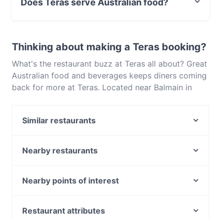
Does Teras serve Australian food?
Yes, the restaurant Teras serves Australian food and
also serves Turkish, Eat & Drink food.
Thinking about making a Teras booking?
What's the restaurant buzz at Teras all about? Great
Australian food and beverages keeps diners coming
back for more at Teras. Located near Balmain in
Sydney, Teras features dishes like Turkish, Eat &
Drink. Check out what sets Teras apart from other
Similar restaurants
restaurants in Sydney and book a table today to
enjoy your next meal out!
Mrs Pasta Balmain
Marina Lunga - Balmain
Nearby restaurants
Forli Italian Restaurant
Moche Peruvian Japanese Cuisine
Simo’s Kitchen
Old Town Hong Kong Barangaroo
Nearby points of interest
La Saveur French Restaurant
Dumpling Bar Restaurant on Kent
Claisebrook Station, Perth
Pepper seed Thai - Balmain
Ferrara Pasta Bar
Mciver Station, Perth
Restaurant attributes
Urban Spices - Fine Curries and Cocktails
Jounieh - Walsh Bay