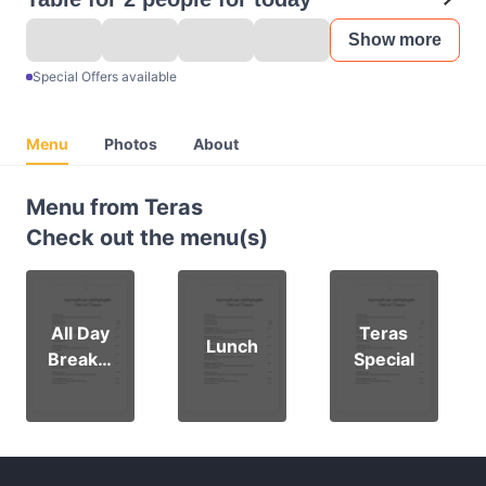
Show more
Special Offers available
Menu
Photos
About
Menu from Teras
Check out the menu(s)
All Day
Teras
Lunch
Breakfa
Special
st