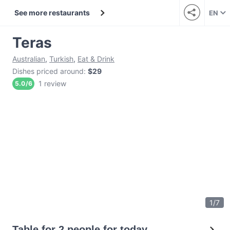
See more restaurants
EN
Teras
Australian
,
Turkish
,
Eat & Drink
Dishes priced around
:
$29
1 review
5.0
/
6
1
/
7
Table for 2 people for today