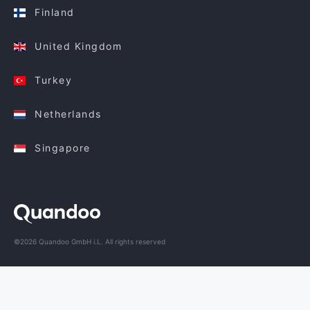
Finland
United Kingdom
Turkey
Netherlands
Singapore
©2026 Quandoo GmbH i.L. All rights reserved