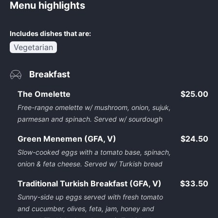
Menu highlights
Includes dishes that are:
Vegetarian
Breakfast
The Omelette
$25.00
Free-range omelette w/ mushroom, onion, sujuk,
parmesan and spinach. Served w/ sourdough
Green Menemen (GFA, V)
$24.50
Slow-cooked eggs with a tomato base, spinach,
onion & feta cheese. Served w/ Turkish bread
Traditional Turkish Breakfast (GFA, V)
$33.50
Sunny-side up eggs served with fresh tomato
and cucumber, olives, feta, jam, honey and