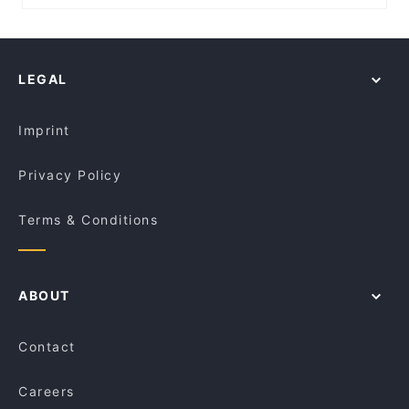
Metrochurch, Perth
Fourth Fish Rozelle
Casual Restaurants in Sydney
The Bund
St Johns Lutheran Church Northbridge, Perth
Corner Bar
Family-friendly Restaurants in Sydney
Tiny’s Sandwich Bar
NIB Stadium, Perth
Il Grappolo
Lively in Sydney
Chinese Noodle Restaurant 北方拉面馆
LEGAL
Restaurants For Groups in Sydney
Pepper Seeds Sydney CBD
Kid-friendly Restaurants in Sydney
Condor Japanese Noodle Restaurant
Imprint
Privacy Policy
Terms & Conditions
ABOUT
Contact
Careers