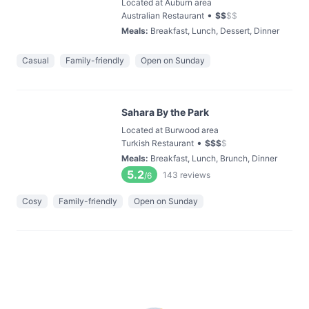
Located at Auburn area
•
Australian Restaurant
$
$
$
$
Meals
:
Breakfast, Lunch, Dessert, Dinner
Casual
Family-friendly
Open on Sunday
Sahara By the Park
Located at Burwood area
•
Turkish Restaurant
$
$
$
$
Meals
:
Breakfast, Lunch, Brunch, Dinner
5.2
143
reviews
/6
Cosy
Family-friendly
Open on Sunday