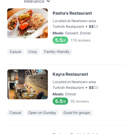
Relevance
Pasha's Restaurant
Located at Newtown area
•
Turkish Restaurant
$
$
$
$
Meals
:
Dessert, Dinner
5.5
176
reviews
/6
Casual
Cosy
Family-friendly
Kayra Restaurant
Located at Newtown area
•
Turkish Restaurant
$
$
$
$
Meals
:
Dinner
5.5
92
reviews
/6
Casual
Open on Sunday
Good for groups