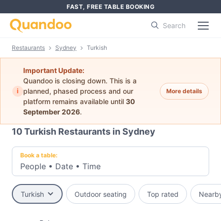
FAST, FREE TABLE BOOKING
Search
Restaurants
Sydney
Turkish
Important Update:
Quandoo is closing down. This is a
i
planned, phased process and our
More details
platform remains available until
30
September 2026
.
10
Turkish Restaurants in Sydney
Book a table:
People
•
Date
•
Time
Turkish
Outdoor seating
Top rated
Nearb