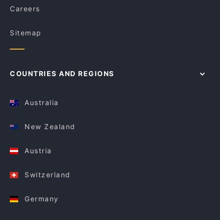
Careers
Sitemap
COUNTRIES AND REGIONS
Australia
New Zealand
Austria
Switzerland
Germany