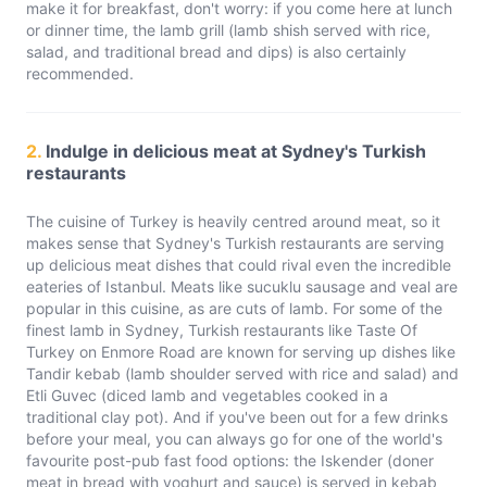
make it for breakfast, don't worry: if you come here at lunch
or dinner time, the lamb grill (lamb shish served with rice,
salad, and traditional bread and dips) is also certainly
recommended.
2.
Indulge in delicious meat at Sydney's Turkish
restaurants
The cuisine of Turkey is heavily centred around meat, so it
makes sense that Sydney's Turkish restaurants are serving
up delicious meat dishes that could rival even the incredible
eateries of Istanbul. Meats like sucuklu sausage and veal are
popular in this cuisine, as are cuts of lamb. For some of the
finest lamb in Sydney, Turkish restaurants like Taste Of
Turkey on Enmore Road are known for serving up dishes like
Tandir kebab (lamb shoulder served with rice and salad) and
Etli Guvec (diced lamb and vegetables cooked in a
traditional clay pot). And if you've been out for a few drinks
before your meal, you can always go for one of the world's
favourite post-pub fast food options: the Iskender (doner
meat in bread with yoghurt and sauce) is served in kebab