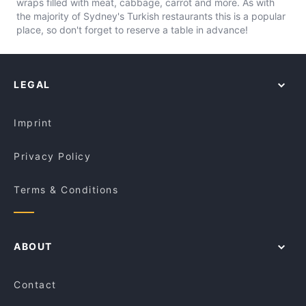
wraps filled with meat, cabbage, carrot and more. As with
the majority of Sydney's Turkish restaurants this is a popular
place, so don't forget to reserve a table in advance!
LEGAL
Imprint
Privacy Policy
Terms & Conditions
ABOUT
Contact