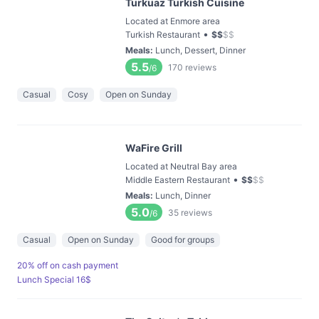
Turkuaz Turkish Cuisine
Located at Enmore area
•
Turkish Restaurant
$
$
$
$
Meals
:
Lunch, Dessert, Dinner
5.5
170
reviews
/6
Casual
Cosy
Open on Sunday
WaFire Grill
Located at Neutral Bay area
•
Middle Eastern Restaurant
$
$
$
$
Meals
:
Lunch, Dinner
5.0
35
reviews
/6
Casual
Open on Sunday
Good for groups
20% off on cash payment
Lunch Special 16$