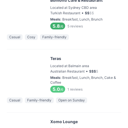
Bomonti Cafe & Restaurant
Located at Sydney CBD area
•
Turkish Restaurant
$
$
$
$
Meals
:
Breakfast, Lunch, Brunch
5.8
5
reviews
/6
Casual
Cosy
Family-friendly
Teras
Located at Balmain area
•
Australian Restaurant
$
$
$
$
Meals
:
Breakfast, Lunch, Brunch, Cake &
Coffee
5.0
1
reviews
/6
Casual
Family-friendly
Open on Sunday
Xomo Lounge