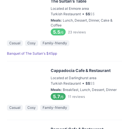
The Sultan's Table
Located at Enmore area
•
Turkish Restaurant
$
$
$
$
Meals
:
Lunch, Dessert, Dinner, Cake &
Coffee
5.5
23
reviews
/6
Casual
Cosy
Family-friendly
Banquet of The Sultan's $45pp
Cappadocia Cafe & Restaurant
Located at Darlinghurst area
•
Turkish Restaurant
$
$
$
$
Meals
:
Breakfast, Lunch, Dessert, Dinner
5.7
11
reviews
/6
Casual
Cosy
Family-friendly