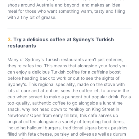
shops around Australia and beyond, and makes an ideal
meal for those who want something warm, tasty and filling
with a tiny bit of grease.
3.
Try a delicious coffee at Sydney's Turkish
restaurants
Many of Sydney's Turkish restaurants aren't just eateries,
they're cafes too. This means that alongside your food you
can enjoy a delicious Turkish coffee for a caffeine boost
before heading back to work or out to see the sights of
Sydney's. This regional speciality, made on the stove with
lots of care and attention, sees the coffee left to brew in the
cup when served to make a pungent but popular drink. For a
top-quality, authentic coffee to go alongside a lunchtime
snack, why not head down to Yenikoy on King Street in
Newtown? Open from early till late, this cafe serves up
original coffee alongside a variety of tempting food items,
including halloumi burgers, traditional sigara borek pastries
filled with feta cheese, parsley and olives as well as durum