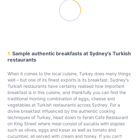
1.
Sample authentic breakfasts at Sydney's Turkish
restaurants
When it comes to the local cuisine, Turkey does many things
well – but one of its finest exports is its breakfast. Sydney's
Turkish restaurants have certainly realised how important
breakfast is in this cuisine, and thankfully you can find the
traditional morning combination of eggs, cheese and
vegetables at Turkish restaurants across Sydney. For a
divine breakfast influenced by the authentic cooking
techniques of Turkey, head down to Ferah Cafe Restaurant
on King Street where meal consist of sucuklu with staples
such as olives, eggs and kasar as well as tomato and
cucumber, all served with cream and honey. If you can't