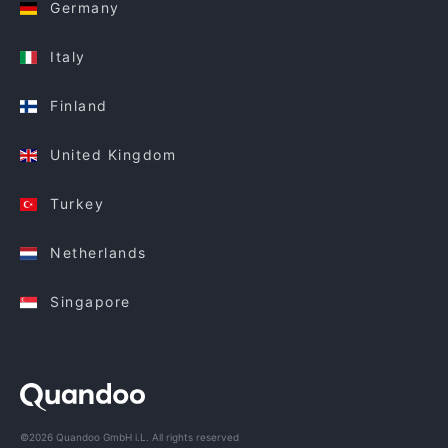
Germany
Italy
Finland
United Kingdom
Turkey
Netherlands
Singapore
©2026 Quandoo GmbH i.L. All rights reserved