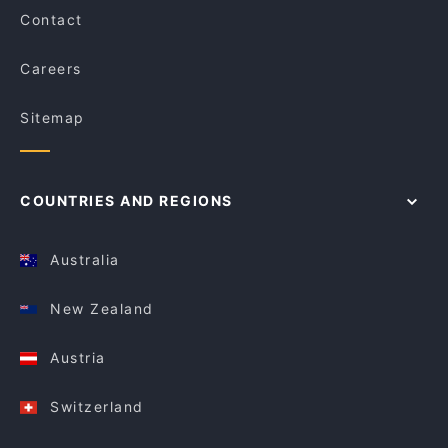
Contact
Careers
Sitemap
COUNTRIES AND REGIONS
Australia
New Zealand
Austria
Switzerland