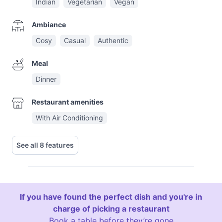
Indian
Vegetarian
Vegan
Ambiance
Cosy
Casual
Authentic
Meal
Dinner
Restaurant amenities
With Air Conditioning
See all 8 features
If you have found the perfect dish and you're in
charge of picking a restaurant
Book a table before they’re gone