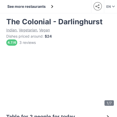
See more restaurants
EN
The Colonial - Darlinghurst
Indian
,
Vegetarian
,
Vegan
Dishes priced around
:
$24
3 reviews
4.7
/
6
1
/
7
Table for 2 people for today