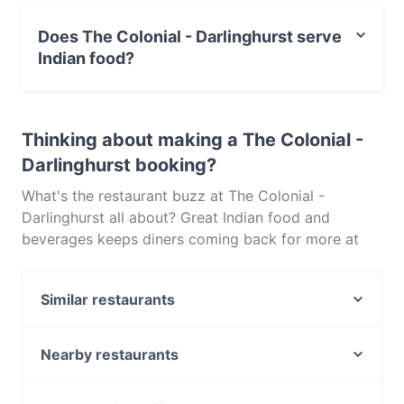
Yes, you can pay with Visa, MasterCard, Debit /
Maestro Card, Contactless payment.
Does The Colonial - Darlinghurst serve
Indian food?
Yes, the restaurant The Colonial - Darlinghurst serves
Indian food and also serves Vegetarian, Vegan food.
Thinking about making a The Colonial -
Darlinghurst booking?
What's the restaurant buzz at The Colonial -
Darlinghurst all about? Great Indian food and
beverages keeps diners coming back for more at
The Colonial - Darlinghurst. Located near
Darlinghurst in Sydney, The Colonial - Darlinghurst
Similar restaurants
features dishes like Vegetarian, Vegan. Check out
what sets The Colonial - Darlinghurst apart from
Cappadocia Cafe & Restaurant
other restaurants in Sydney and book a table today
Mazcina Resto-Bar
Nearby restaurants
to enjoy your next meal out!
Rush Espresso Bar
Strangers Restaurant at NSW Parliament
Bronte Belo City