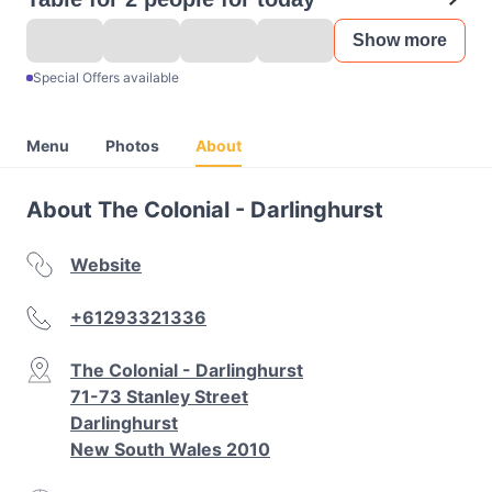
Show more
Special Offers available
Menu
Photos
About
About The Colonial - Darlinghurst
Website
+61293321336
The Colonial - Darlinghurst
71-73 Stanley Street
Darlinghurst
New South Wales 2010