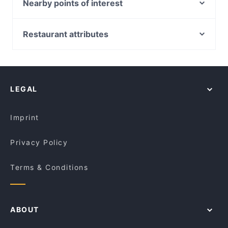
8848 Momo House Town Hall
Nearby points of interest
Mazzaro Restaurant
The Sambal
Westfield Mt Druitt, Sydney
Govindas
GoGo Music Cafe 三原色
St Marys Station, Sydney
Restaurant attributes
Big Fat Indian Restaurant and Bar
Le Monde Cafe
Rooty Hill Station, Sydney
Cheeky’s pizza + bar
Casual Restaurants in Sydney
Nung Len
Basket Brothers - City
Cosy Restaurants in Sydney
Old Town Hong Kong Cuisine - Dixon St
Diethnes Greek Restaurant
Restaurants For Groups in Sydney
Bomonti Cafe & Restaurant
LEGAL
Dinner Options in Sydney
The Himalaya Bites
Restaurants Open on Sunday in Sydney
Dad and the Frog Cafe
Imprint
Privacy Policy
Terms & Conditions
ABOUT