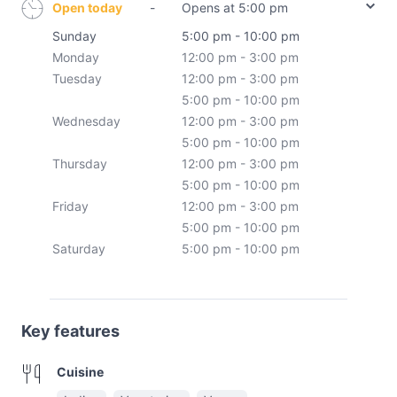
Open today
-
Opens at 5:00 pm
Sunday
5:00 pm - 10:00 pm
Monday
12:00 pm - 3:00 pm
Tuesday
12:00 pm - 3:00 pm
5:00 pm - 10:00 pm
Wednesday
12:00 pm - 3:00 pm
5:00 pm - 10:00 pm
Thursday
12:00 pm - 3:00 pm
5:00 pm - 10:00 pm
Friday
12:00 pm - 3:00 pm
5:00 pm - 10:00 pm
Saturday
5:00 pm - 10:00 pm
Key features
Cuisine