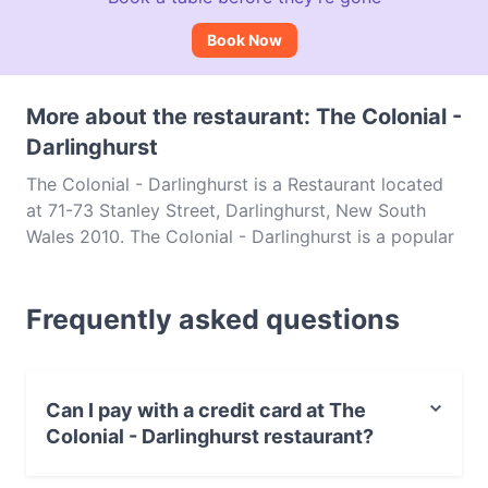
Book Now
More about the restaurant: The Colonial -
Darlinghurst
The Colonial - Darlinghurst is a Restaurant located
at 71-73 Stanley Street, Darlinghurst, New South
Wales 2010. The Colonial - Darlinghurst is a popular
spot in the Darlinghurst area. Whether you're
looking for a light bite or the full foodie experience,
Frequently asked questions
explore the dishes at The Colonial - Darlinghurst
and experience authentic Indian food in Sydney.
Can I pay with a credit card at The
Colonial - Darlinghurst restaurant?