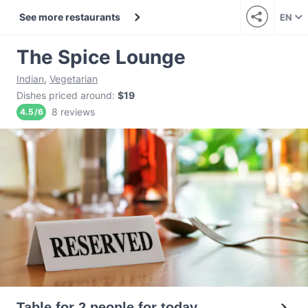
See more restaurants
EN
The Spice Lounge
Indian
,
Vegetarian
Dishes priced around
:
$19
8 reviews
4.5
/
6
Table for 2 people for today