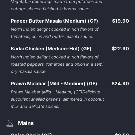
Vegetable dumplings made from potatoes and
cottage cheese finished in korma sauce
Paneer Butter Masala (Medium) (GF)
$19.90
North Indian delight cooked in rich flavors of
tomatoes, onion and butter masala sauce.
Kadai Chicken (Medium-Hot) (GF)
$22.90
North Indian delight cooked in rich flavors of
roasted peppers, tomatoes and onion in a semi
dry masala sauce.
Prawn Malabar (Mild - Medium) (GF)
$24.90
Prawn Malabar (Mild - Medium) (GF)Delicious
succulent shelled prawns, simmered in coconut
milk and delicate spices.
Mains