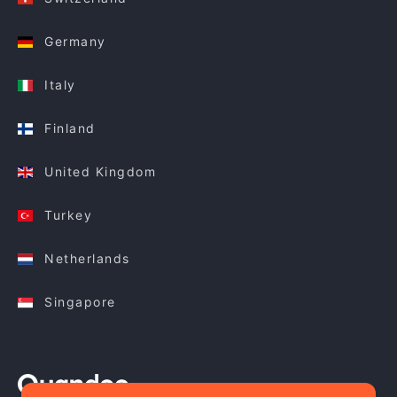
Germany
Italy
Finland
United Kingdom
Turkey
Netherlands
Singapore