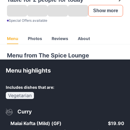
Show more
Special Offers available
Menu
Photos
Reviews
About
Menu from The Spice Lounge
Menu highlights
Includes dishes that are:
Vegetarian
Curry
Malai Kofta (Mild) (GF)
$19.90