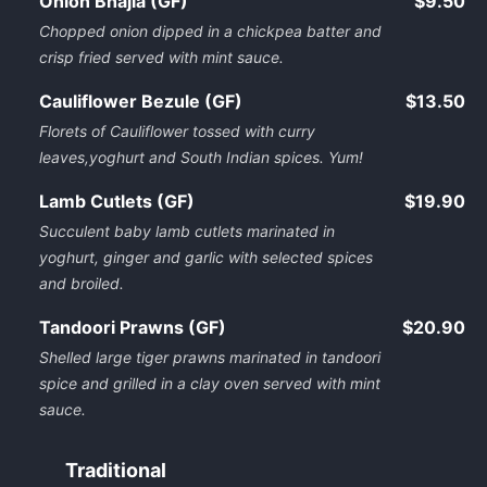
Onion Bhajia (GF)
$9.50
Chopped onion dipped in a chickpea batter and
crisp fried served with mint sauce.
Cauliflower Bezule (GF)
$13.50
Florets of Cauliflower tossed with curry
leaves,yoghurt and South Indian spices. Yum!
Lamb Cutlets (GF)
$19.90
Succulent baby lamb cutlets marinated in
yoghurt, ginger and garlic with selected spices
and broiled.
Tandoori Prawns (GF)
$20.90
Shelled large tiger prawns marinated in tandoori
spice and grilled in a clay oven served with mint
sauce.
Traditional