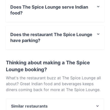
Does The Spice Lounge serve Indian
food?
Yes, the restaurant The Spice Lounge serves Indian
food and also serves Vegetarian food.
Does the restaurant The Spice Lounge
have parking?
Yes, the restaurant The Spice Lounge has Street
Parking.
Thinking about making a The Spice
Lounge booking?
What's the restaurant buzz at The Spice Lounge all
about? Great Indian food and beverages keeps
diners coming back for more at The Spice Lounge.
Located near Pyrmont in Sydney, The Spice Lounge
features dishes like Vegetarian. Check out what sets
Similar restaurants
The Spice Lounge apart from other restaurants in