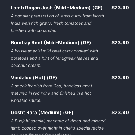
Lamb Rogan Josh (Mild -Medium) (GF)
$23.90
A popular preparation of lamb curry from North
India with rich gravy, fresh tomatoes and
finished with coriander.
Bombay Beef (Mild-Medium) (GF)
$23.90
A house special mild beef curry cooked with
potatoes and a hint of fenugreek leaves and
coconut cream.
Vindaloo (Hot) (GF)
$23.90
A specialty dish from Goa, boneless meat
matured in red wine and finished in a hot
vindaloo sauce.
Gosht Rara (Medium) (GF)
$23.90
A Punjabi special, marinate of diced and minced
lamb cooked over night in chef's special recipe