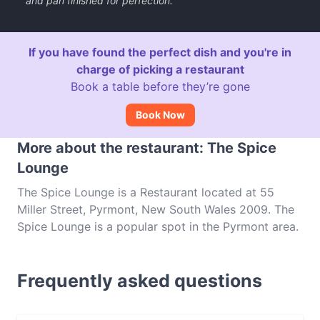
and pan finished for perfection.
If you have found the perfect dish and you're in
charge of picking a restaurant
Book a table before they’re gone
Book Now
More about the restaurant: The Spice
Lounge
The Spice Lounge is a Restaurant located at 55
Miller Street, Pyrmont, New South Wales 2009. The
Spice Lounge is a popular spot in the Pyrmont area.
Whether you're looking for a light bite or the full
foodie experience, explore the dishes at The Spice
Frequently asked questions
Lounge and experience authentic Indian food in
Sydney.