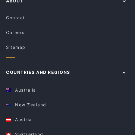
ABOUT
Contact
Careers
Sitemap
COUNTRIES AND REGIONS
Australia
New Zealand
Austria
Switzerland