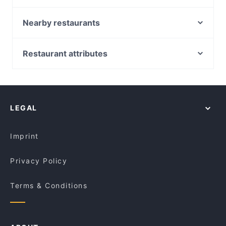
Sydney and book a table today to enjoy your next
Moche Peruvian Japanese Cuisine
meal out!
Ferrara Pasta Bar
Nearby restaurants
Baia The Italian
Bomonti Cafe & Restaurant
Madame Frou Frou
Lahore 2 Delhi Indian Pakistani Restaurant
Restaurant attributes
Old Town Hong Kong Barangaroo
Old Town Hong Kong Cuisine - Dixon St
Casual Restaurants in Sydney
Ayam Penyet Ria Market St Sydney
Uliveto Sydney Italian Restaurant
Restaurants For Groups in Sydney
The Yacht Club By Chambers
Fairmont Restaurant @ Occidental Hotel
Dinner Options in Sydney
Luxe8 Cafe & Bar
The Himalaya Bites
LEGAL
Lunch Options in Sydney
Chinese Noodle Restaurant 北方拉面馆
Tiny’s Sandwich Bar
Restaurants Open on Sunday in Sydney
Fortune Village Chinese Restaurant
Hannibal Middle Eastern Restaurant
Imprint
Kalapani Nepalese Restaurant Town hall
GoGo Music Cafe 三原色
Privacy Policy
Terms & Conditions